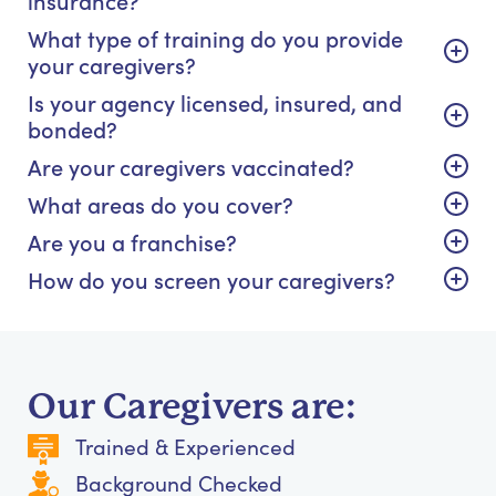
What type of training do you provide
your caregivers?
Is your agency licensed, insured, and
bonded?
Are your caregivers vaccinated?
What areas do you cover?
Are you a franchise?
How do you screen your caregivers?
Our Caregivers are:
Trained & Experienced
Background Checked