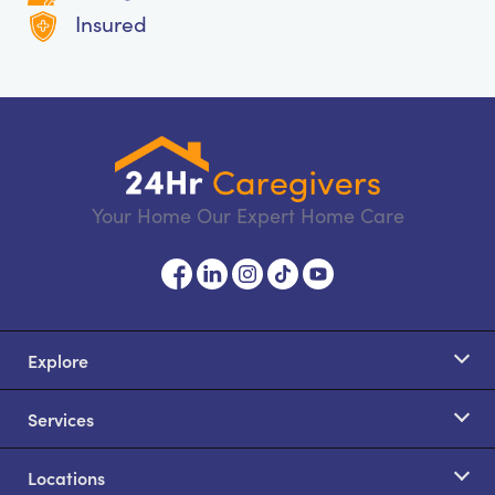
Insured
Your Home Our Expert Home Care
Explore
Services
Locations