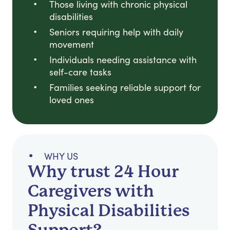
Those living with chronic physical
disabilities
Seniors requiring help with daily
movement
Individuals needing assistance with
self-care tasks
Families seeking reliable support for
loved ones
WHY US
Why trust 24 Hour
Caregivers with
Physical Disabilities