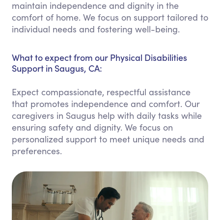
maintain independence and dignity in the
comfort of home. We focus on support tailored to
individual needs and fostering well-being.
What to expect from our Physical Disabilities
Support in Saugus, CA:
Expect compassionate, respectful assistance
that promotes independence and comfort. Our
caregivers in Saugus help with daily tasks while
ensuring safety and dignity. We focus on
personalized support to meet unique needs and
preferences.