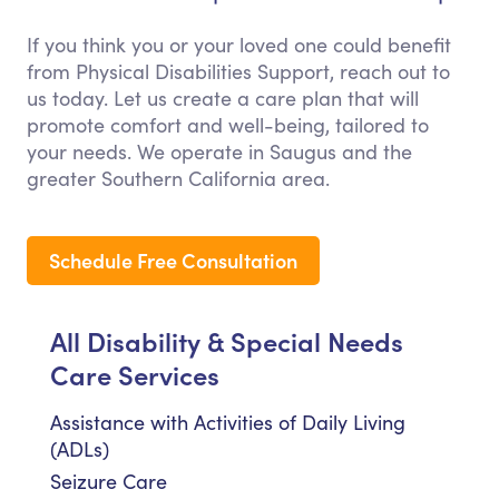
If you think you or your loved one could benefit
from Physical Disabilities Support, reach out to
us today. Let us create a care plan that will
promote comfort and well-being, tailored to
your needs. We operate in Saugus and the
greater Southern California area.
Schedule Free Consultation
All Disability & Special Needs
Care Services
Assistance with Activities of Daily Living
(ADLs)
Seizure Care