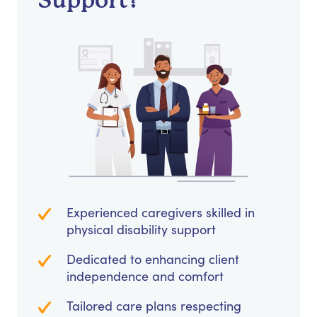
Support?
Experienced caregivers skilled in
physical disability support
Dedicated to enhancing client
independence and comfort
Tailored care plans respecting