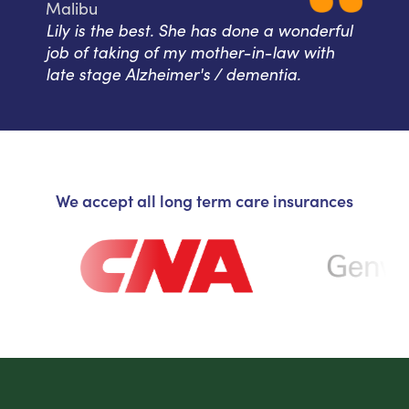
Malibu
Lily is the best. She has done a wonderful
job of taking of my mother-in-law with
late stage Alzheimer's / dementia.
We accept all long term care insurances