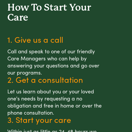
How To Start
Your
Care
1. Give us a call
Call and speak to one of our friendly
Care Managers who can help by
answering your questions and go over
our programs.
2. Get a consultation
Let us learn about you or your loved
one's needs by requesting a no
obligation and free in home or over the
phone consultation.
3. Start your care
Within just as little as 24-48 hours we