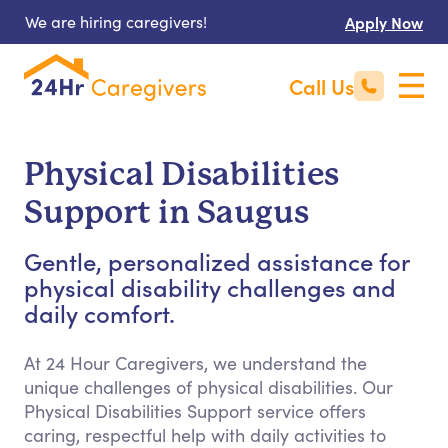
We are hiring caregivers!
Apply Now
Call Us
Physical Disabilities
Support in Saugus
Gentle, personalized assistance for
physical disability challenges and
daily comfort.
At 24 Hour Caregivers, we understand the
unique challenges of physical disabilities. Our
Physical Disabilities Support service offers
caring, respectful help with daily activities to