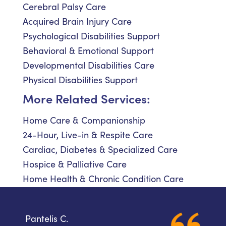
Cerebral Palsy Care
Acquired Brain Injury Care
Psychological Disabilities Support
Behavioral & Emotional Support
Developmental Disabilities Care
Physical Disabilities Support
More Related Services:
Home Care & Companionship
24-Hour, Live-in & Respite Care
Cardiac, Diabetes & Specialized Care
Hospice & Palliative Care
Home Health & Chronic Condition Care
Pantelis C.