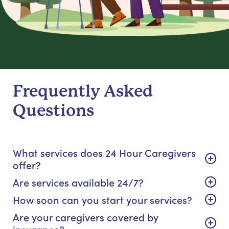
Frequently Asked
Questions
What services does 24 Hour Caregivers
offer?
Are services available 24/7?
How soon can you start your services?
Are your caregivers covered by
insurance?