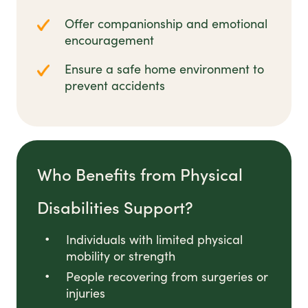
Offer companionship and emotional
encouragement
Ensure a safe home environment to
prevent accidents
Who Benefits from Physical
Disabilities Support?
Individuals with limited physical
mobility or strength
People recovering from surgeries or
injuries