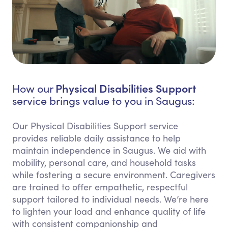
Physical Disabilities Support
How our
service brings value to you in Saugus:
Our Physical Disabilities Support service
provides reliable daily assistance to help
maintain independence in Saugus. We aid with
mobility, personal care, and household tasks
while fostering a secure environment. Caregivers
are trained to offer empathetic, respectful
support tailored to individual needs. We’re here
to lighten your load and enhance quality of life
with consistent companionship and