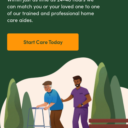
can match you or your loved one to one
of our trained and professional home
care aides.
Start Care Today