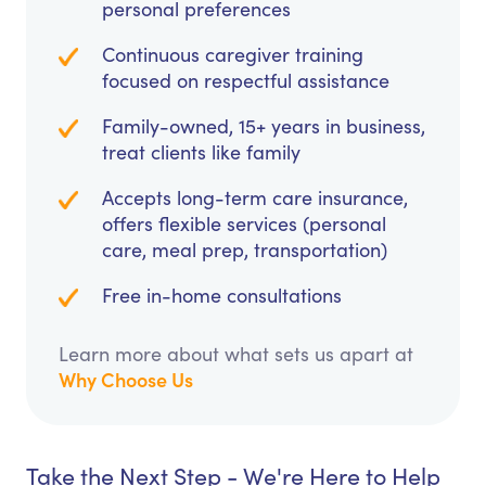
personal preferences
Continuous caregiver training
focused on respectful assistance
Family-owned, 15+ years in business,
treat clients like family
Accepts long-term care insurance,
offers flexible services (personal
care, meal prep, transportation)
Free in-home consultations
Learn more about what sets us apart at
Why Choose Us
Take the Next Step - We're Here to Help