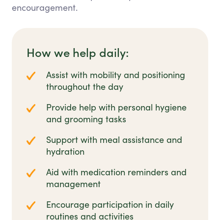
encouragement.
How we help daily:
Assist with mobility and positioning
throughout the day
Provide help with personal hygiene
and grooming tasks
Support with meal assistance and
hydration
Aid with medication reminders and
management
Encourage participation in daily
routines and activities