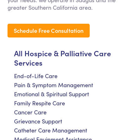
your needs. We operate in Saugus and the
greater Southern California area.
Schedule Free Consultation
All Hospice & Palliative Care
Services
End-of-Life Care
Pain & Symptom Management
Emotional & Spiritual Support
Family Respite Care
Cancer Care
Grievance Support
Catheter Care Management
Medical Equipment Assistance