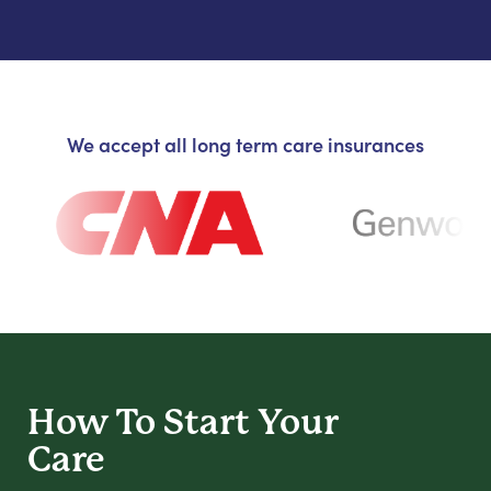
We accept all long term care insurances
How To Start
Your
Care