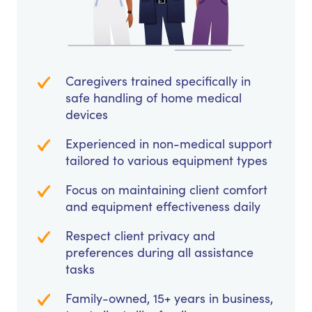
Caregivers trained specifically in
safe handling of home medical
devices
Experienced in non-medical support
tailored to various equipment types
Focus on maintaining client comfort
and equipment effectiveness daily
Respect client privacy and
preferences during all assistance
tasks
Family-owned, 15+ years in business,