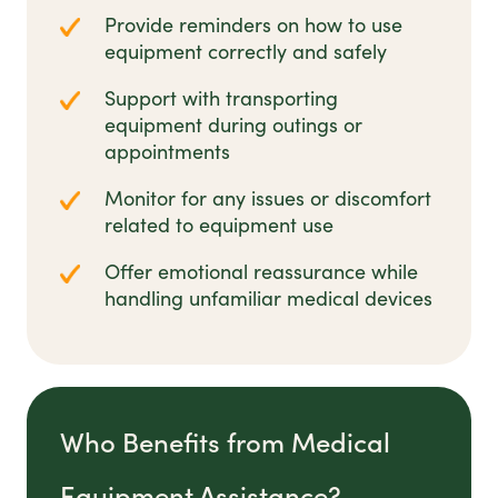
Provide reminders on how to use
equipment correctly and safely
Support with transporting
equipment during outings or
appointments
Monitor for any issues or discomfort
related to equipment use
Offer emotional reassurance while
handling unfamiliar medical devices
Who Benefits from Medical
Equipment Assistance?