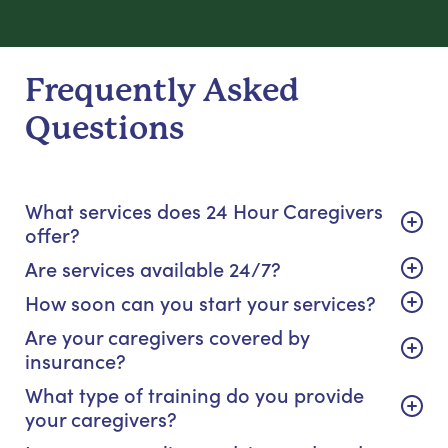
Frequently Asked
Questions
What services does 24 Hour Caregivers
offer?
Are services available 24/7?
How soon can you start your services?
Are your caregivers covered by
insurance?
What type of training do you provide
your caregivers?