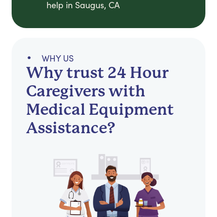
help in Saugus, CA
WHY US
Why trust 24 Hour
Caregivers with
Medical Equipment
Assistance?