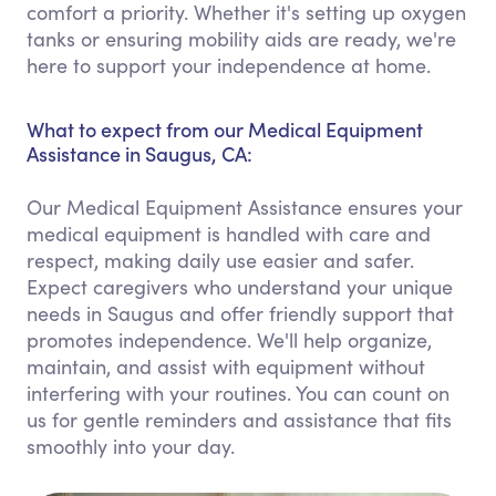
comfort a priority. Whether it's setting up oxygen
tanks or ensuring mobility aids are ready, we're
here to support your independence at home.
What to expect from our Medical Equipment
Assistance in Saugus, CA:
Our Medical Equipment Assistance ensures your
medical equipment is handled with care and
respect, making daily use easier and safer.
Expect caregivers who understand your unique
needs in Saugus and offer friendly support that
promotes independence. We'll help organize,
maintain, and assist with equipment without
interfering with your routines. You can count on
us for gentle reminders and assistance that fits
smoothly into your day.