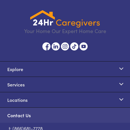
Your Home Our Expert Home Care
Explore
Services
Locations
Contact Us
t: (866)681-7778