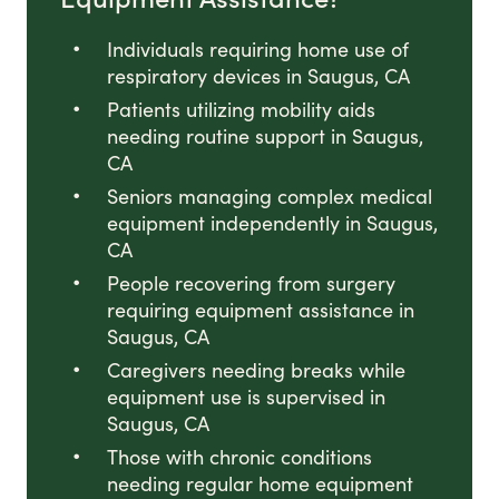
Individuals requiring home use of
respiratory devices in Saugus, CA
Patients utilizing mobility aids
needing routine support in Saugus,
CA
Seniors managing complex medical
equipment independently in Saugus,
CA
People recovering from surgery
requiring equipment assistance in
Saugus, CA
Caregivers needing breaks while
equipment use is supervised in
Saugus, CA
Those with chronic conditions
needing regular home equipment