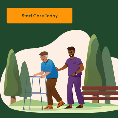
Start Care Today