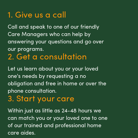
1. Give us a call
Call and speak to one of our friendly
Care Managers who can help by
answering your questions and go over
our programs.
2. Get a consultation
Let us learn about you or your loved
one's needs by requesting a no
obligation and free in home or over the
phone consultation.
3. Start your care
Within just as little as 24-48 hours we
can match you or your loved one to one
of our trained and professional home
care aides.