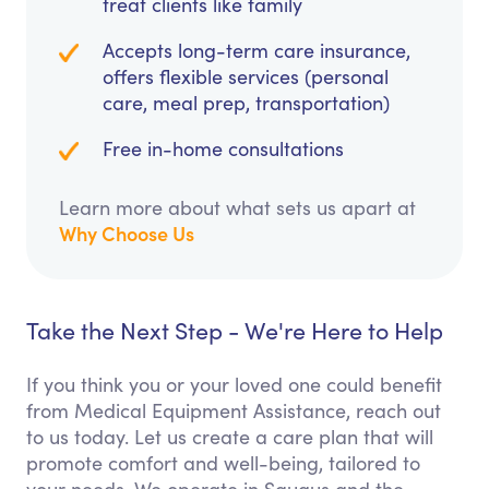
treat clients like family
Accepts long-term care insurance,
offers flexible services (personal
care, meal prep, transportation)
Free in-home consultations
Learn more about what sets us apart at
Why Choose Us
Take the Next Step - We're Here to Help
If you think you or your loved one could benefit
from Medical Equipment Assistance, reach out
to us today. Let us create a care plan that will
promote comfort and well-being, tailored to