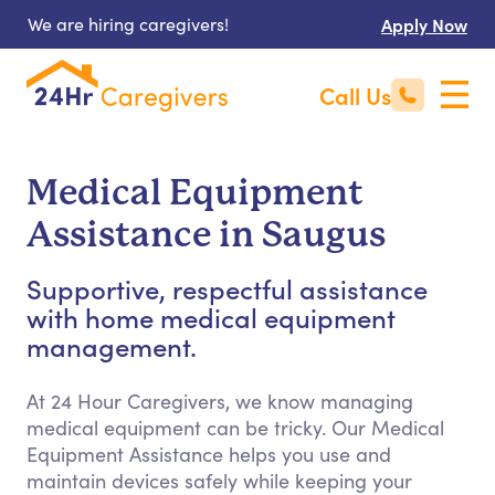
We are hiring caregivers!
Apply Now
Call Us
Medical Equipment
Assistance in Saugus
Supportive, respectful assistance
with home medical equipment
management.
At 24 Hour Caregivers, we know managing
medical equipment can be tricky. Our Medical
Equipment Assistance helps you use and
maintain devices safely while keeping your