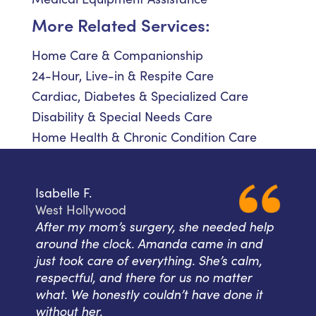
More Related Services:
Home Care & Companionship
24-Hour, Live-in & Respite Care
Cardiac, Diabetes & Specialized Care
Disability & Special Needs Care
Home Health & Chronic Condition Care
Isabelle F.
West Hollywood
After my mom’s surgery, she needed help
around the clock. Amanda came in and
just took care of everything. She’s calm,
respectful, and there for us no matter
what. We honestly couldn’t have done it
without her.