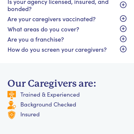
Is your agency licensed, insured, and
bonded?
Are your caregivers vaccinated?
What areas do you cover?
Are you a franchise?
How do you screen your caregivers?
Our Caregivers are:
Trained & Experienced
Background Checked
Insured