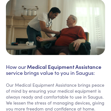
Medical Equipment Assistance
How our
service brings value to you in Saugus:
Our Medical Equipment Assistance brings peace
of mind by ensuring your medical equipment is
always ready and comfortable to use in Saugus.
We lessen the stress of managing devices, giving
you more freedom and confidence at home.