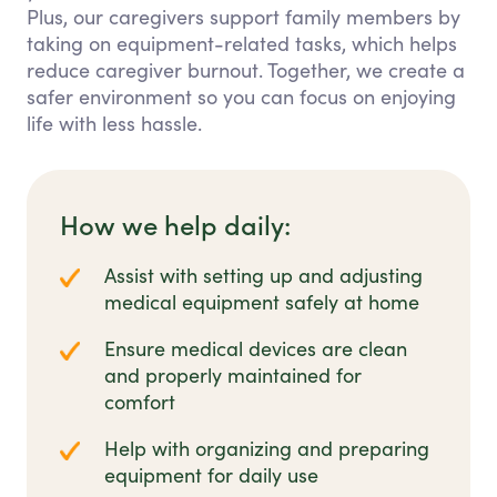
Plus, our caregivers support family members by
taking on equipment-related tasks, which helps
reduce caregiver burnout. Together, we create a
safer environment so you can focus on enjoying
life with less hassle.
How we help daily:
Assist with setting up and adjusting
medical equipment safely at home
Ensure medical devices are clean
and properly maintained for
comfort
Help with organizing and preparing
equipment for daily use