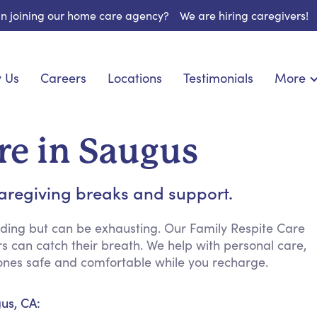
 in joining our home care agency?
We are hiring caregivers!
 Us
Careers
Locations
Testimonials
More
About U
onship
Light Housekeeping
Blog
pite Care
Hygienic Assistance
re in Saugus
Contact
ecialized Care
Meal Preparation
FAQs
eds Care
Errands & Grocery Shopping
aregiving breaks and support.
Resourc
 Care
Social Engagement & Activities
Long Te
 Condition Care
Emotional Support
ding but can be exhausting. Our Family Respite Care
rs can catch their breath. We help with personal care,
Keeping Company
ones safe and comfortable while you recharge.
Household Management
Medication Reminders
us, CA:
Transportation Services