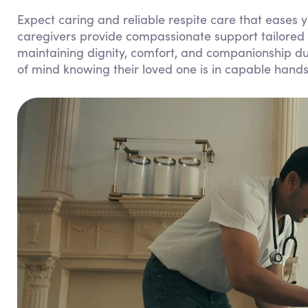
Expect caring and reliable respite care that eases y
caregivers provide compassionate support tailored 
maintaining dignity, comfort, and companionship dur
of mind knowing their loved one is in capable hands