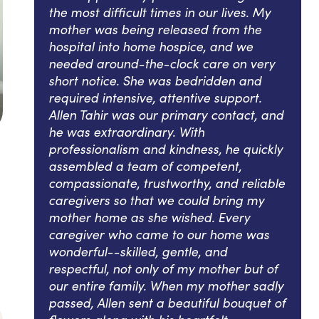
the most difficult times in our lives. My
mother was being released from the
hospital into home hospice, and we
needed around-the-clock care on very
short notice. She was bedridden and
required intensive, attentive support.
Allen Tahir was our primary contact, and
he was extraordinary. With
professionalism and kindness, he quickly
assembled a team of competent,
compassionate, trustworthy, and reliable
caregivers so that we could bring my
mother home as she wished. Every
caregiver who came to our home was
wonderful--skilled, gentle, and
respectful, not only of my mother but of
our entire family. When my mother sadly
passed, Allen sent a beautiful bouquet of