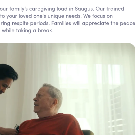
Personal Care Assistance
our family’s caregiving load in Saugus. Our trained
to your loved one's unique needs. We focus on
Tech Assistance
ing respite periods. Families will appreciate the peac
 while taking a break.