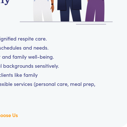
ignified respite care.
y schedules and needs.
t and family well-being.
l backgrounds sensitively.
ients like family
exible services (personal care, meal prep,
oose Us