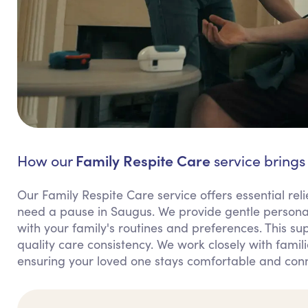
Family Respite Care
How our
service brings
Our Family Respite Care service offers essential rel
need a pause in Saugus. We provide gentle personal
with your family's routines and preferences. This 
quality care consistency. We work closely with familie
ensuring your loved one stays comfortable and con