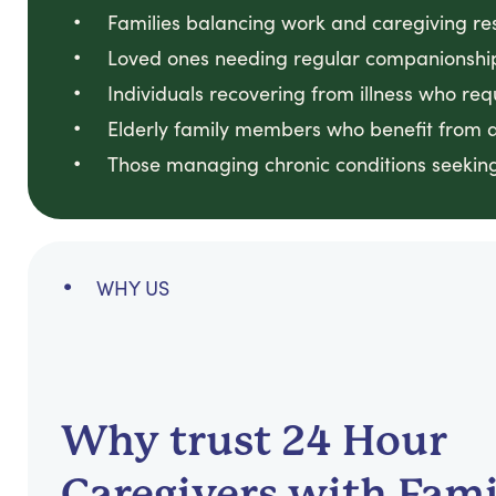
Families balancing work and caregiving resp
Loved ones needing regular companionship
Individuals recovering from illness who req
Elderly family members who benefit from a
Those managing chronic conditions seeking 
WHY US
Why trust 24 Hour
Caregivers with Fami