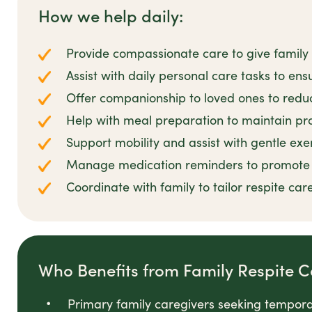
How we help daily:
Provide compassionate care to give family
Assist with daily personal care tasks to en
Offer companionship to loved ones to reduc
Help with meal preparation to maintain pro
Support mobility and assist with gentle exer
Manage medication reminders to promote r
Coordinate with family to tailor respite care
Who Benefits from Family Respite C
Primary family caregivers seeking temporar