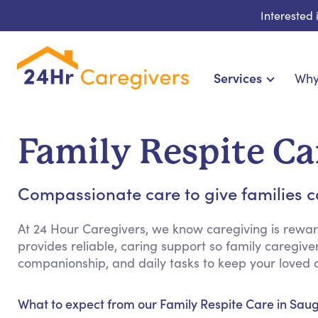
Interested
Services
Why
Home Care & Compani
24-Hour, Live-in & Res
Family Respite Ca
Cardiac, Diabetes & Sp
Disability & Special Ne
Compassionate care to give families c
Hospice & Palliative
Home Health & Chronic
At 24 Hour Caregivers, we know caregiving is rewar
provides reliable, caring support so family caregive
companionship, and daily tasks to keep your loved 
What to expect from our Family Respite Care in Saug