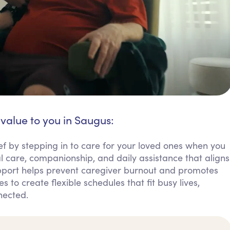
 value to you in Saugus:
ief by stepping in to care for your loved ones when you
 care, companionship, and daily assistance that aligns
support helps prevent caregiver burnout and promotes
s to create flexible schedules that fit busy lives,
nected.