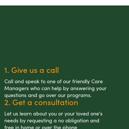
1. Give us a call
Call and speak to one of our friendly Care
Managers who can help by answering your
questions and go over our programs.
2. Get a consultation
Let us learn about you or your loved one's
needs by requesting a no obligation and
free in home or over the phone