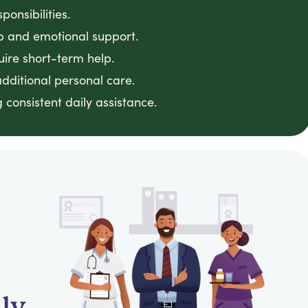
onsibilities.
 and emotional support.
uire short-term help.
dditional personal care.
consistent daily assistance.
ly