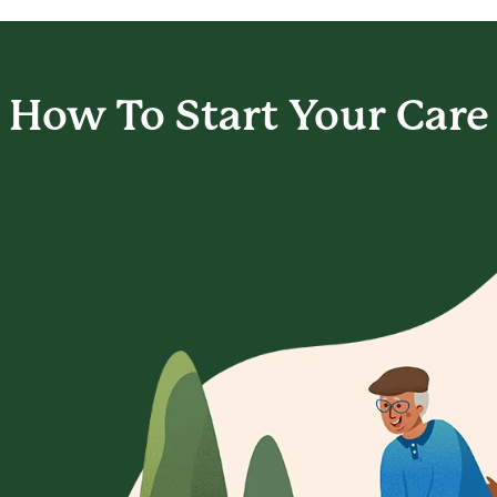
How To Start
Your Care