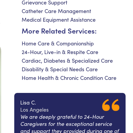
Grievance Support
Catheter Care Management
Medical Equipment Assistance
e
More Related Services:
Home Care & Companionship
24-Hour, Live-in & Respite Care
Cardiac, Diabetes & Specialized Care
Disability & Special Needs Care
Home Health & Chronic Condition Care
Lisa C.
Los Angeles
We are deeply grateful to 24-Hour
Caregivers for the exceptional service
and support they provided during one of