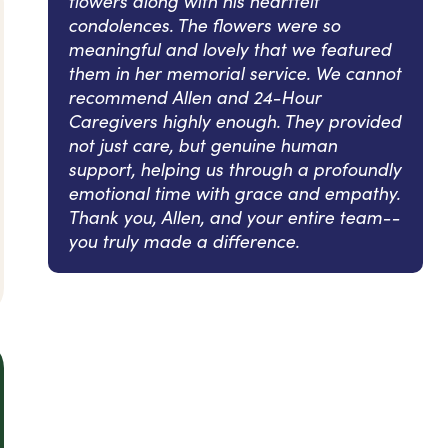
flowers along with his heartfelt
condolences. The flowers were so
meaningful and lovely that we featured
them in her memorial service. We cannot
recommend Allen and 24-Hour
Caregivers highly enough. They provided
not just care, but genuine human
support, helping us through a profoundly
emotional time with grace and empathy.
Thank you, Allen, and your entire team--
you truly made a difference.