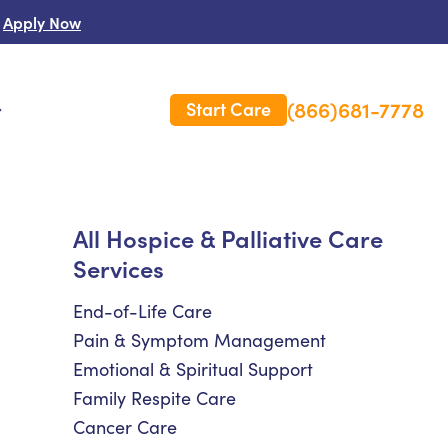
Apply Now
(866)681-7778
Start Care
s
 Us
All Hospice & Palliative Care
Services
es
rm Care Insurance
End-of-Life Care
Pain & Symptom Management
Emotional & Spiritual Support
Family Respite Care
Cancer Care