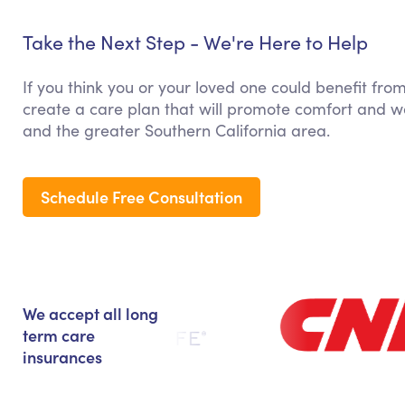
Take the Next Step - We're Here to Help
If you think you or your loved one could benefit fro
create a care plan that will promote comfort and we
and the greater Southern California area.
Schedule Free Consultation
We accept all long
term care
insurances