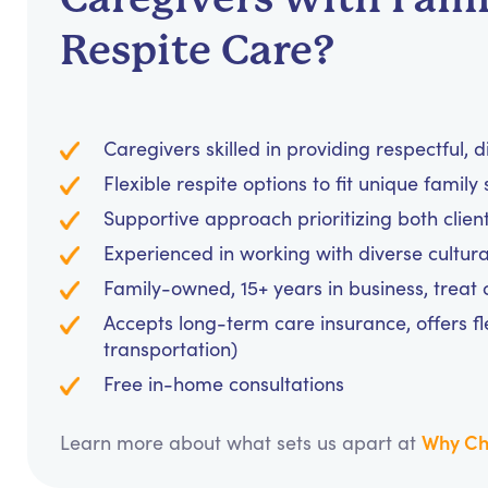
Respite Care?
Caregivers skilled in providing respectful, d
Flexible respite options to fit unique famil
Supportive approach prioritizing both clien
Experienced in working with diverse cultura
Family-owned, 15+ years in business, treat cl
Accepts long-term care insurance, offers fl
transportation)
Free in-home consultations
Why Ch
Learn more about what sets us apart at