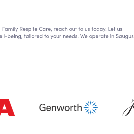
m Family Respite Care, reach out to us today. Let us
ll-being, tailored to your needs. We operate in Saugus