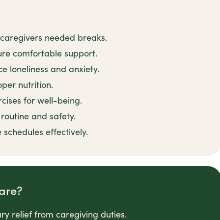
 caregivers needed breaks.
sure comfortable support.
e loneliness and anxiety.
per nutrition.
cises for well-being.
outine and safety.
 schedules effectively.
are?
y relief from caregiving duties.