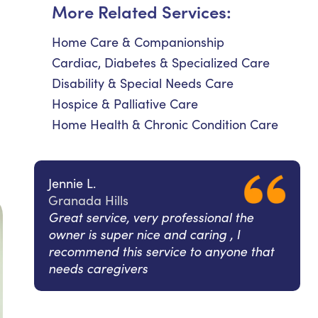
More Related Services:
Home Care & Companionship
Cardiac, Diabetes & Specialized Care
Disability & Special Needs Care
Hospice & Palliative Care
Home Health & Chronic Condition Care
Jennie L.
Granada Hills
Great service, very professional the
owner is super nice and caring , I
recommend this service to anyone that
needs caregivers