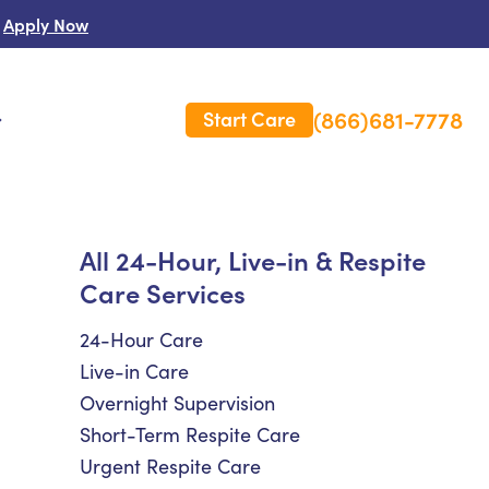
Apply Now
(866)681-7778
Start Care
s
 Us
All 24-Hour, Live-in & Respite
Care Services
es
rm Care Insurance
24-Hour Care
Live-in Care
Overnight Supervision
Short-Term Respite Care
Urgent Respite Care