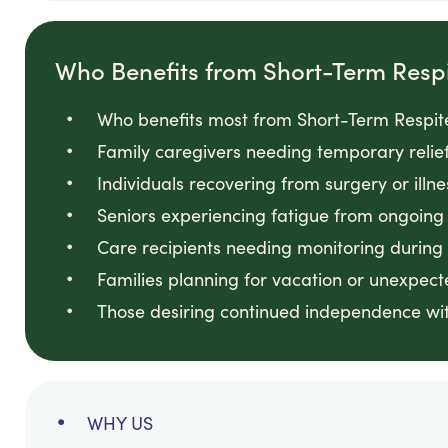
Who Benefits from Short-Term Resp
Who benefits most from Short-Term Respite
Family caregivers needing temporary relie
Individuals recovering from surgery or illn
Seniors experiencing fatigue from ongoin
Care recipients needing monitoring during
Families planning for vacation or unexpec
Those desiring continued independence wit
WHY US