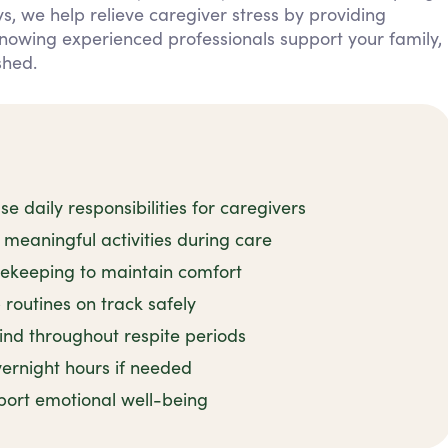
ys, we help relieve caregiver stress by providing
 knowing experienced professionals support your family,
shed.
 daily responsibilities for caregivers
meaningful activities during care
sekeeping to maintain comfort
routines on track safely
ind throughout respite periods
ernight hours if needed
port emotional well-being