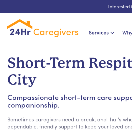
Interested
Services
Why
Home Care & Compani
24-Hour, Live-in & R
Short-Term Respit
Cardiac, Diabetes & Sp
Disability & Special Ne
City
Hospice & Palliative Ca
Home Health & Chronic
Compassionate short-term care support
companionship.
Sometimes caregivers need a break, and that's whe
dependable, friendly support to keep your loved on