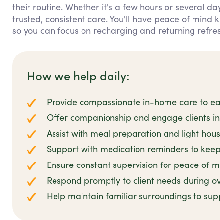
their routine. Whether it's a few hours or several da
trusted, consistent care. You'll have peace of mind
so you can focus on recharging and returning refre
How we help daily:
Provide compassionate in-home care to ease
Offer companionship and engage clients in 
Assist with meal preparation and light hou
Support with medication reminders to keep 
Ensure constant supervision for peace of m
Respond promptly to client needs during ov
Help maintain familiar surroundings to sup