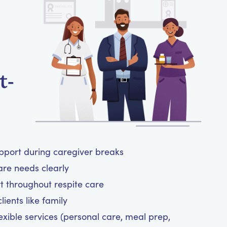
t-
upport during caregiver breaks
are needs clearly
t throughout respite care
ients like family
exible services (personal care, meal prep,