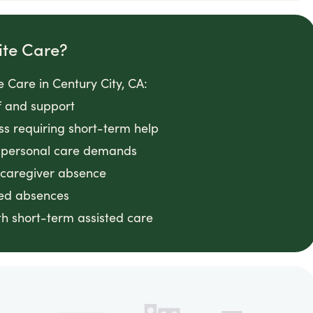
ite Care?
 Care in Century City, CA:
f and support
ess requiring short-term help
g personal care demands
 caregiver absence
ted absences
h short-term assisted care