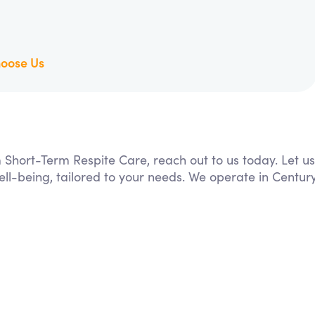
oose Us
m Short-Term Respite Care, reach out to us today. Let us
ll-being, tailored to your needs. We operate in Centur