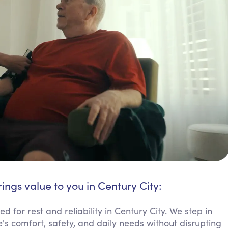
ings value to you in Century City:
 for rest and reliability in Century City. We step in
's comfort, safety, and daily needs without disrupting