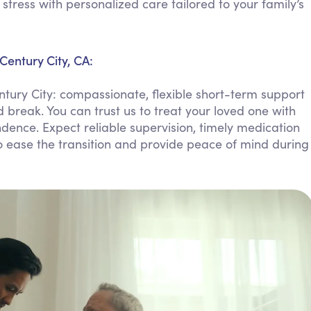
ress with personalized care tailored to your family’s
Personal Care Assistance
Tech Assistance
Century City, CA:
tury City: compassionate, flexible short-term support
 break. You can trust us to treat your loved one with
dence. Expect reliable supervision, timely medication
ease the transition and provide peace of mind during