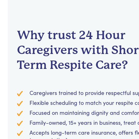
Why trust 24 Hour
Caregivers with Shor
Term Respite Care?
Caregivers trained to provide respectful s
Flexible scheduling to match your respite c
Focused on maintaining dignity and comfor
Family-owned, 15+ years in business, treat cl
Accepts long-term care insurance, offers fl