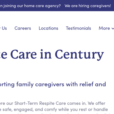
 in joining our home care agency?
We are hiring caregivers!
 Us
Careers
Locations
Testimonials
More
About U
onship
Light Housekeeping
Blog
espite Care
Hygienic Assistance
e Care in Century
Contact
ecialized Care
Meal Preparation
FAQs
eds Care
Errands & Grocery Shopping
Resourc
re
Social Engagement & Activities
Long Te
 Condition Care
Emotional Support
ing family caregivers with relief and
Keeping Company
Household Management
re our Short-Term Respite Care comes in. We offer
Medication Reminders
e safe, engaged, and comfy while you rest or handle
Transportation Services