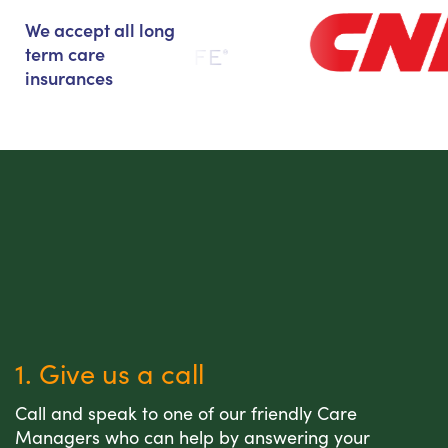
We accept all long
term care
insurances
1. Give us a call
Call and speak to one of our friendly Care
Managers who can help by answering your