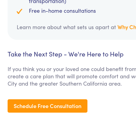
transportation)
Free in-home consultations
Why Ch
Learn more about what sets us apart at
Take the Next Step - We're Here to Help
If you think you or your loved one could benefit fro
create a care plan that will promote comfort and we
City and the greater Southern California area.
Schedule Free Consultation