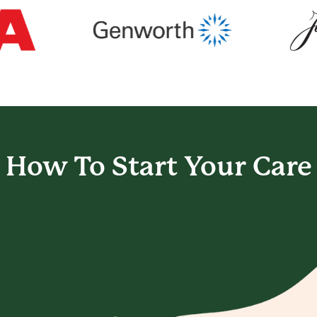
How To Start
Your Care