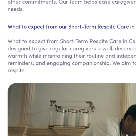
other commitments. Our team helps ease caregiver st
needs.
What to expect from our Short-Term Respite Care in 
What to expect from Short-Term Respite Care in Cen
designed to give regular caregivers a well-deserved
warmth while maintaining their routine and indepen
reminders, and engaging companionship. We aim to 
respite.