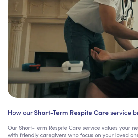
Short-Term Respite Care
How our
service br
Our Short-Term Respite Care service values your need
with friendly caregivers who focus on your loved one