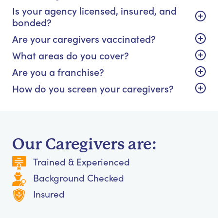
Is your agency licensed, insured, and
bonded?
Are your caregivers vaccinated?
What areas do you cover?
Are you a franchise?
How do you screen your caregivers?
Our Caregivers are:
Trained & Experienced
Background Checked
Insured