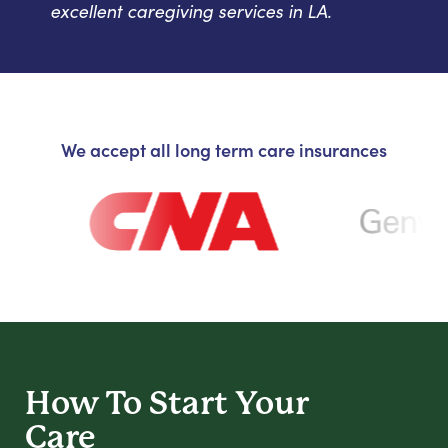
excellent caregiving services in LA.
We accept all long term care insurances
How To Start
Your
Care