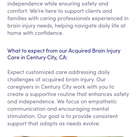
independence while ensuring safety and
comfort. We’re here to support clients and
families with caring professionals experienced in
brain injury needs, helping navigate daily life at
home with confidence.
What to expect from our Acquired Brain Injury
Care in Century City, CA:
Expect customized care addressing daily
challenges of acquired brain injury. Our
caregivers in Century City work with you to
create a supportive routine that enhances safety
and independence. We focus on empathetic
communication and encouraging mental
stimulation. Our goal is to provide consistent
support that adapts as needs evolve.