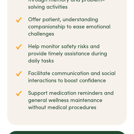
solving activities
Offer patient, understanding
companionship to ease emotional
challenges
Help monitor safety risks and
provide timely assistance during
daily tasks
Facilitate communication and social
interactions to boost confidence
Support medication reminders and
general wellness maintenance
without medical procedures