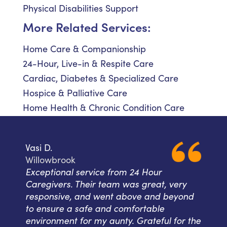
Physical Disabilities Support
More Related Services:
Home Care & Companionship
24-Hour, Live-in & Respite Care
Cardiac, Diabetes & Specialized Care
Hospice & Palliative Care
Home Health & Chronic Condition Care
Vasi D.
Willowbrook
Exceptional service from 24 Hour
Caregivers. Their team was great, very
responsive, and went above and beyond
to ensure a safe and comfortable
environment for my aunty. Grateful for the