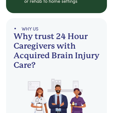
or rehab to home settings
WHY US
Why trust 24 Hour
Caregivers with
Acquired Brain Injury
Care?