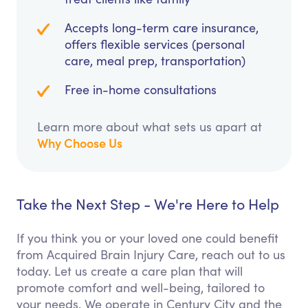
Accepts long-term care insurance,
offers flexible services (personal
care, meal prep, transportation)
Free in-home consultations
Learn more about what sets us apart at
Why Choose Us
Take the Next Step - We're Here to Help
If you think you or your loved one could benefit
from Acquired Brain Injury Care, reach out to us
today. Let us create a care plan that will
promote comfort and well-being, tailored to
your needs. We operate in Century City and the