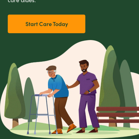
Start Care Today