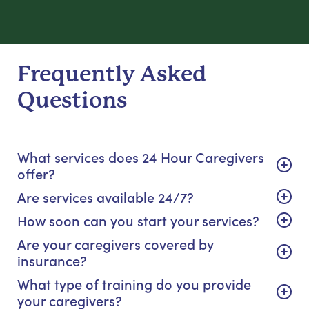
Frequently Asked
Questions
What services does 24 Hour Caregivers
offer?
Are services available 24/7?
How soon can you start your services?
Are your caregivers covered by
insurance?
What type of training do you provide
your caregivers?