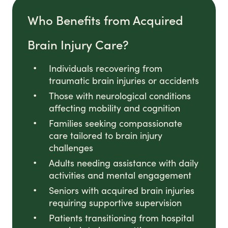
Who Benefits from Acquired
Brain Injury Care?
Individuals recovering from
traumatic brain injuries or accidents
Those with neurological conditions
affecting mobility and cognition
Families seeking compassionate
care tailored to brain injury
challenges
Adults needing assistance with daily
activities and mental engagement
Seniors with acquired brain injuries
requiring supportive supervision
Patients transitioning from hospital