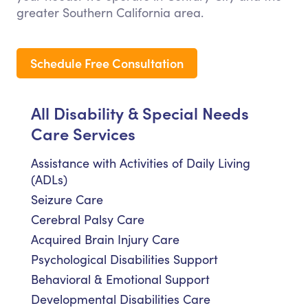
greater Southern California area.
Schedule Free Consultation
All Disability & Special Needs
Care Services
Assistance with Activities of Daily Living
(ADLs)
Seizure Care
Cerebral Palsy Care
Acquired Brain Injury Care
Psychological Disabilities Support
Behavioral & Emotional Support
Developmental Disabilities Care