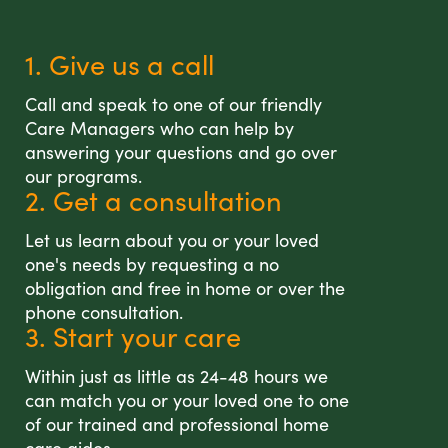
1. Give us a call
Call and speak to one of our friendly
Care Managers who can help by
answering your questions and go over
our programs.
2. Get a consultation
Let us learn about you or your loved
one's needs by requesting a no
obligation and free in home or over the
phone consultation.
3. Start your care
Within just as little as 24-48 hours we
can match you or your loved one to one
of our trained and professional home
care aides.