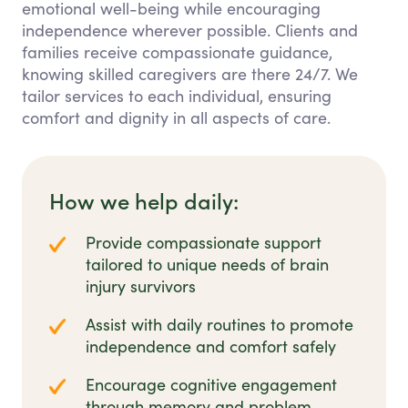
emotional well-being while encouraging
independence wherever possible. Clients and
families receive compassionate guidance,
knowing skilled caregivers are there 24/7. We
tailor services to each individual, ensuring
comfort and dignity in all aspects of care.
How we help daily:
Provide compassionate support
tailored to unique needs of brain
injury survivors
Assist with daily routines to promote
independence and comfort safely
Encourage cognitive engagement
through memory and problem-