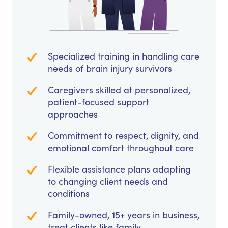
Specialized training in handling care
needs of brain injury survivors
Caregivers skilled at personalized,
patient-focused support
approaches
Commitment to respect, dignity, and
emotional comfort throughout care
Flexible assistance plans adapting
to changing client needs and
conditions
Family-owned, 15+ years in business,
treat clients like family