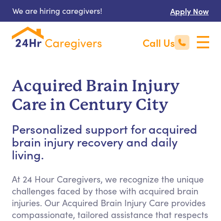
We are hiring caregivers!
Apply Now
Call Us
Acquired Brain Injury
Care in Century City
Personalized support for acquired
brain injury recovery and daily
living.
At 24 Hour Caregivers, we recognize the unique
challenges faced by those with acquired brain
injuries. Our Acquired Brain Injury Care provides
compassionate, tailored assistance that respects