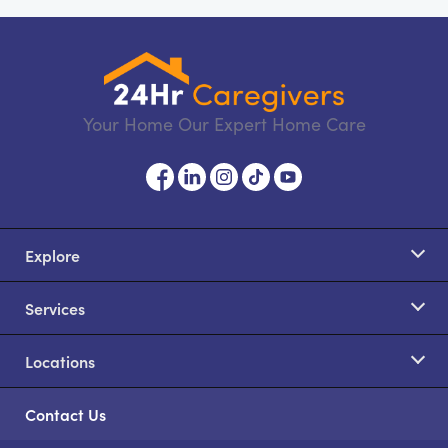
Your Home Our Expert Home Care
Explore
Services
Locations
Contact Us