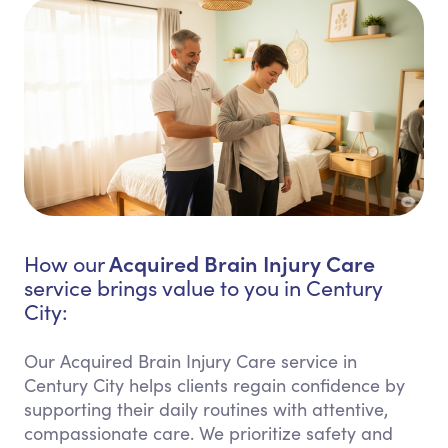
Acquired Brain Injury Care
How our
service brings value to you in Century
City:
Our Acquired Brain Injury Care service in
Century City helps clients regain confidence by
supporting their daily routines with attentive,
compassionate care. We prioritize safety and