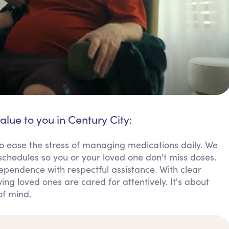
alue to you in Century City:
o ease the stress of managing medications daily. We
chedules so you or your loved one don't miss doses.
dependence with respectful assistance. With clear
ng loved ones are cared for attentively. It's about
of mind.