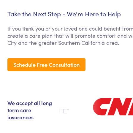
Take the Next Step - We're Here to Help
If you think you or your loved one could benefit fr
create a care plan that will promote comfort and we
City and the greater Southern California area.
Schedule Free Consultation
We accept all long
term care
insurances