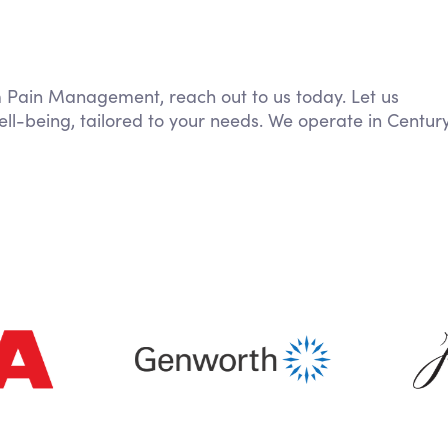
om Pain Management, reach out to us today. Let us
ll-being, tailored to your needs. We operate in Centur