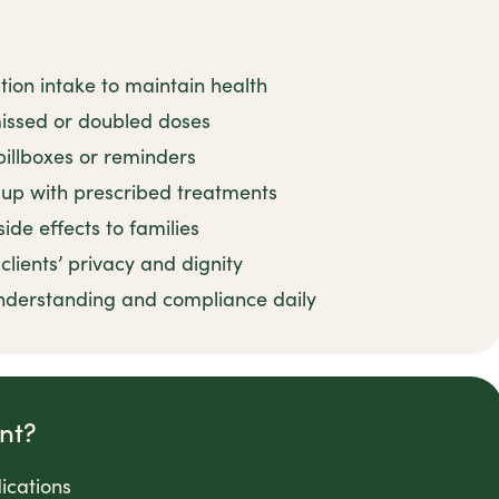
tion intake to maintain health
issed or doubled doses
pillboxes or reminders
up with prescribed treatments
de effects to families
lients’ privacy and dignity
nderstanding and compliance daily
nt?
ications