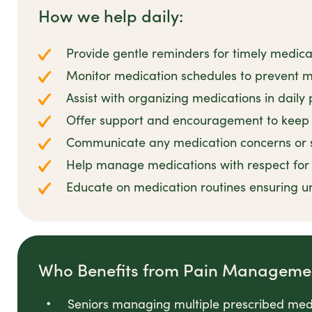
How we help daily:
Provide gentle reminders for timely medica
Monitor medication schedules to prevent m
Assist with organizing medications in daily 
Offer support and encouragement to keep 
Communicate any medication concerns or si
Help manage medications with respect for c
Educate on medication routines ensuring u
Who Benefits from Pain Manageme
Seniors managing multiple prescribed med