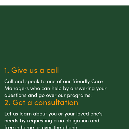
1. Give us a call
Call and speak to one of our friendly Care
Managers who can help by answering your
questions and go over our programs.
2. Get a consultation
Let us learn about you or your loved one's
needs by requesting a no obligation and
free in home or over the phone