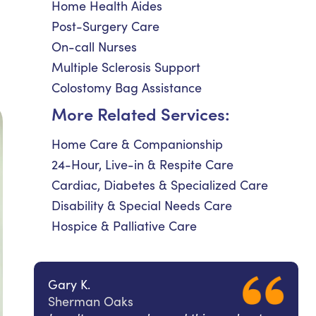
Home Health Aides
Post-Surgery Care
On-call Nurses
Multiple Sclerosis Support
Colostomy Bag Assistance
More Related Services:
Home Care & Companionship
24-Hour, Live-in & Respite Care
Cardiac, Diabetes & Specialized Care
Disability & Special Needs Care
Hospice & Palliative Care
Gary K.
Sherman Oaks