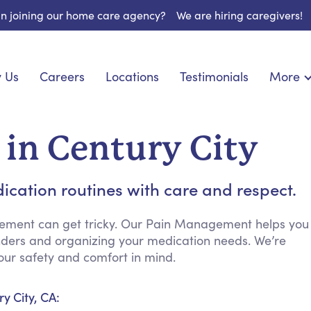
 in joining our home care agency?
We are hiring caregivers!
 Us
Careers
Locations
Testimonials
More
About U
onship
Light Housekeeping
Blog
pite Care
Hygienic Assistance
in Century City
Contact
ecialized Care
Meal Preparation
FAQs
eds Care
Errands & Grocery Shopping
ication routines with care and respect.
Resourc
re
Social Engagement & Activities
Long Te
nic Condition Care
Emotional Support
ement can get tricky. Our Pain Management helps you
inders and organizing your medication needs. We’re
Keeping Company
ur safety and comfort in mind.
Household Management
Medication Reminders
y City, CA:
Transportation Services