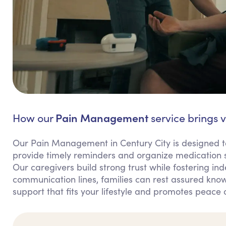
Pain Management
How our
service brings v
Our Pain Management in Century City is designed t
provide timely reminders and organize medication s
Our caregivers build strong trust while fostering in
communication lines, families can rest assured knowi
support that fits your lifestyle and promotes peace 