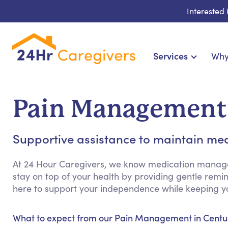
Interested
Services
Why
Home Care & Compani
24-Hour, Live-in & Res
Pain Management 
Cardiac, Diabetes & Sp
Disability & Special Ne
Supportive assistance to maintain med
Hospice & Palliative Ca
Home Health & Chro
At 24 Hour Caregivers, we know medication manag
stay on top of your health by providing gentle rem
here to support your independence while keeping yo
What to expect from our Pain Management in Centur