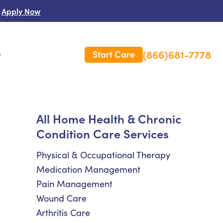
Apply Now
(866)681-7778
Start Care
s
 Us
All Home Health & Chronic
Condition Care Services
es
rm Care Insurance
Physical & Occupational Therapy
Medication Management
Pain Management
Wound Care
Arthritis Care