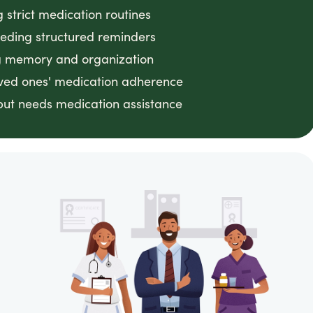
g strict medication routines
eeding structured reminders
ing memory and organization
loved ones' medication adherence
ut needs medication assistance