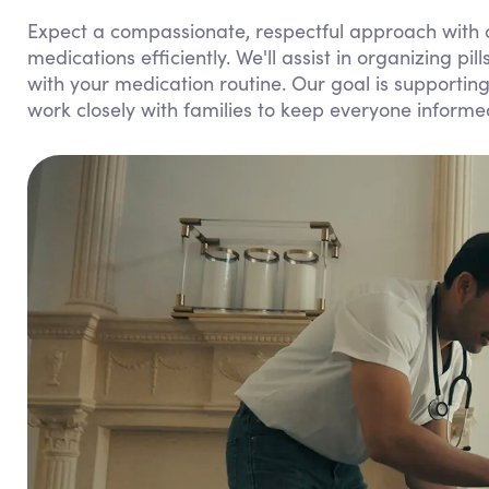
Expect a compassionate, respectful approach with 
medications efficiently. We'll assist in organizing pi
with your medication routine. Our goal is supporti
work closely with families to keep everyone inform