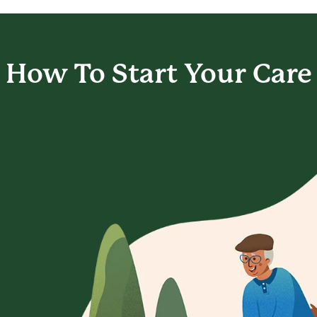
How To Start
Your Care