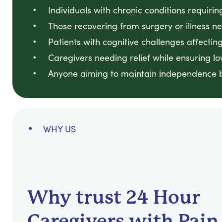
Individuals with chronic conditions requirin
Those recovering from surgery or illness n
Patients with cognitive challenges affect
Caregivers needing relief while ensuring 
Anyone aiming to maintain independence b
WHY US
Why trust 24 Hour
Caregivers with Pain