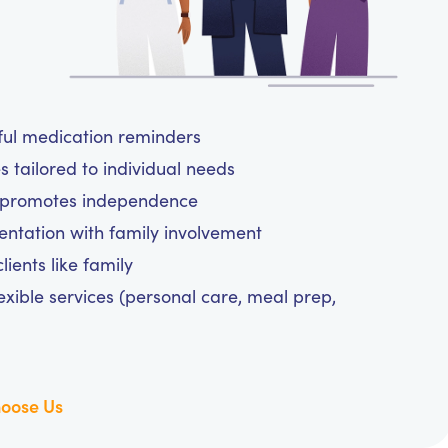
tful medication reminders
 tailored to individual needs
d promotes independence
tation with family involvement
ients like family
exible services (personal care, meal prep,
oose Us