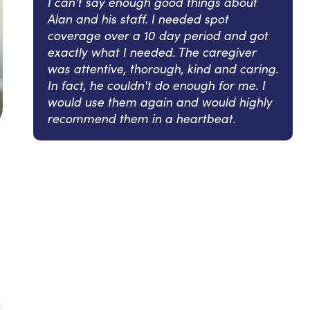
I can't say enough good things about
Alan and his staff. I needed spot
coverage over a 10 day period and got
exactly what I needed. The caregiver
was attentive, thorough, kind and caring.
In fact, he couldn't do enough for me. I
would use them again and would highly
recommend them in a heartbeat.