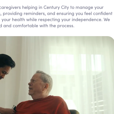
Personal Care Assistance
caregivers helping in Century City to manage your
lls, providing reminders, and ensuring you feel confident
Tech Assistance
ng your health while respecting your independence. We
ed and comfortable with the process.