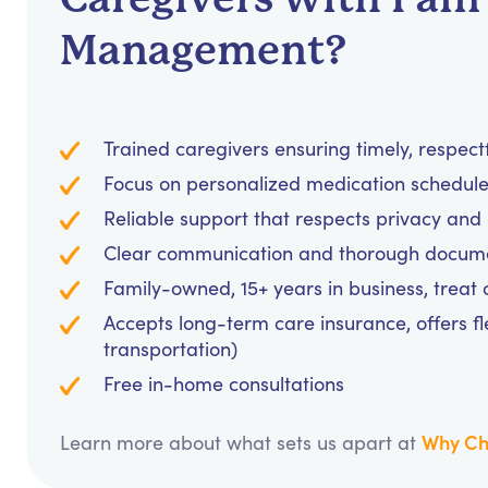
Management?
Trained caregivers ensuring timely, respec
Focus on personalized medication schedules
Reliable support that respects privacy an
Clear communication and thorough documen
Family-owned, 15+ years in business, treat cl
Accepts long-term care insurance, offers fl
transportation)
Free in-home consultations
Why Ch
Learn more about what sets us apart at