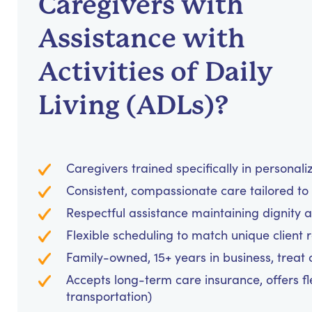
Caregivers with
Assistance with
Activities of Daily
Living (ADLs)?
Caregivers trained specifically in personal
Consistent, compassionate care tailored to
Respectful assistance maintaining dignity 
Flexible scheduling to match unique client 
Family-owned, 15+ years in business, treat cl
Accepts long-term care insurance, offers fl
transportation)