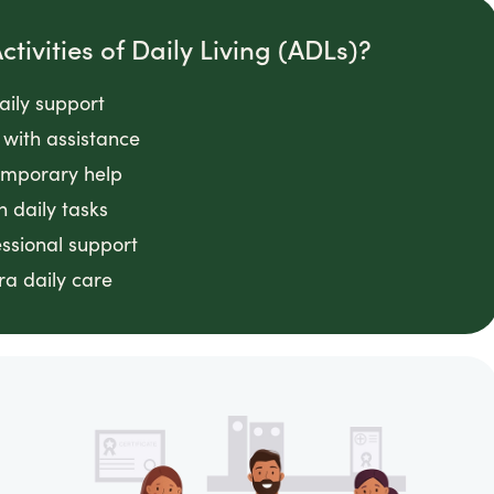
tivities of Daily Living (ADLs)?
daily support
with assistance
emporary help
n daily tasks
essional support
ra daily care