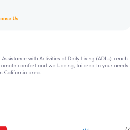
oose Us
 Assistance with Activities of Daily Living (ADLs), reach
 promote comfort and well-being, tailored to your needs.
 California area.