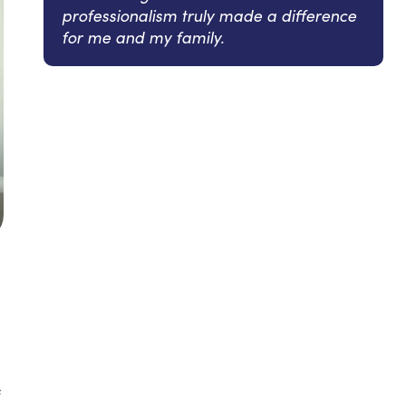
professionalism truly made a difference
for me and my family.
f