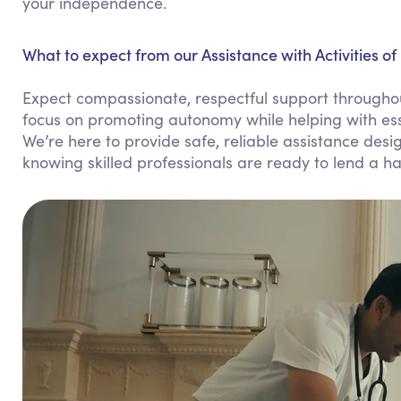
your independence.
What to expect from our Assistance with Activities of 
Expect compassionate, respectful support throughout 
focus on promoting autonomy while helping with esse
We’re here to provide safe, reliable assistance design
knowing skilled professionals are ready to lend a h