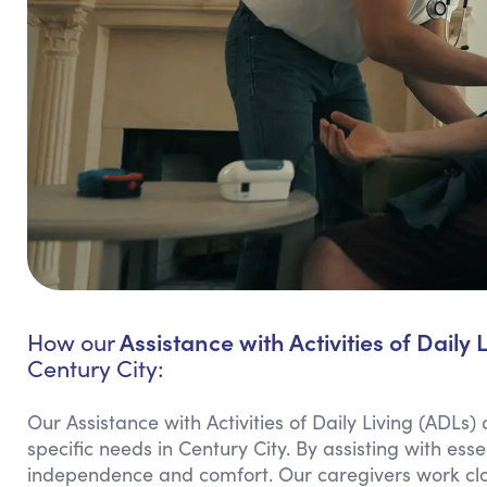
Assistance with Activities of Daily 
How our
Century City:
Our Assistance with Activities of Daily Living (ADLs)
specific needs in Century City. By assisting with ess
independence and comfort. Our caregivers work clos