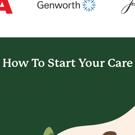
How To Start
Your Care