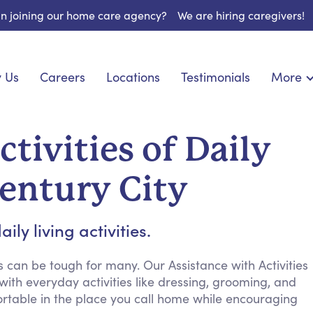
 in joining our home care agency?
We are hiring caregivers!
 Us
Careers
Locations
Testimonials
More
About U
onship
Light Housekeeping
Blog
pite Care
Hygienic Assistance
tivities of Daily
Contact
ecialized Care
Meal Preparation
FAQs
l Needs Care
Errands & Grocery Shopping
Century City
Resourc
re
Social Engagement & Activities
Long Te
 Condition Care
Emotional Support
ly living activities.
Keeping Company
Household Management
 can be tough for many. Our Assistance with Activities
 with everyday activities like dressing, grooming, and
Medication Reminders
table in the place you call home while encouraging
Transportation Services