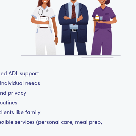
ized ADL support
 individual needs
and privacy
routines
ients like family
exible services (personal care, meal prep,