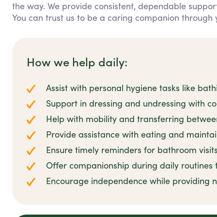
the way. We provide consistent, dependable support 
You can trust us to be a caring companion through y
How we help daily:
Assist with personal hygiene tasks like bat
Support in dressing and undressing with c
Help with mobility and transferring betwee
Provide assistance with eating and maintai
Ensure timely reminders for bathroom visit
Offer companionship during daily routines 
Encourage independence while providing n