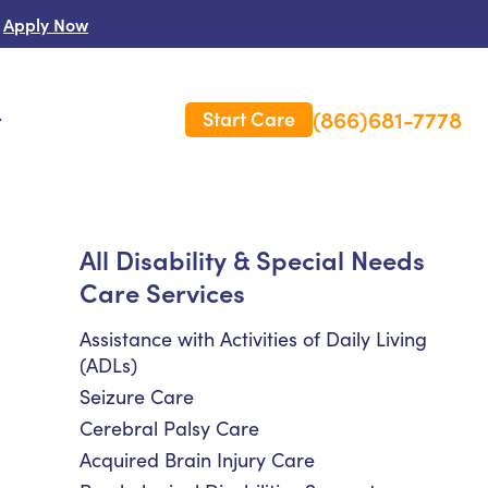
Apply Now
(866)681-7778
Start Care
s
 Us
All Disability & Special Needs
Care Services
es
rm Care Insurance
Assistance with Activities of Daily Living
(ADLs)
Seizure Care
Cerebral Palsy Care
Acquired Brain Injury Care