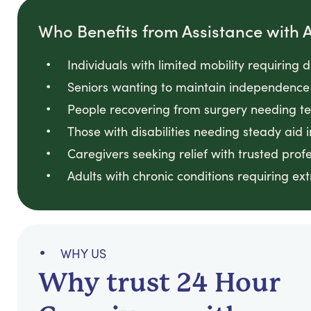
Who Benefits from Assistance with Ac
Individuals with limited mobility requiring 
Seniors wanting to maintain independence 
People recovering from surgery needing t
Those with disabilities needing steady aid i
Caregivers seeking relief with trusted prof
Adults with chronic conditions requiring ext
WHY US
Why trust 24 Hour