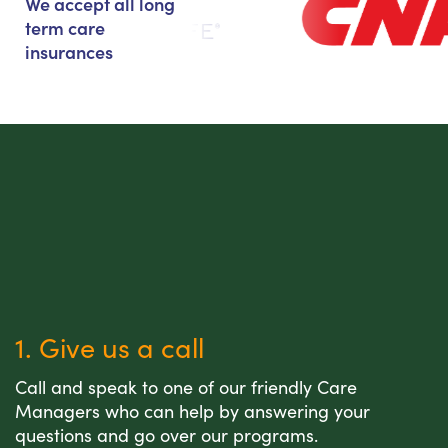
We accept all long
term care
insurances
1. Give us a call
Call and speak to one of our friendly Care
Managers who can help by answering your
questions and go over our programs.