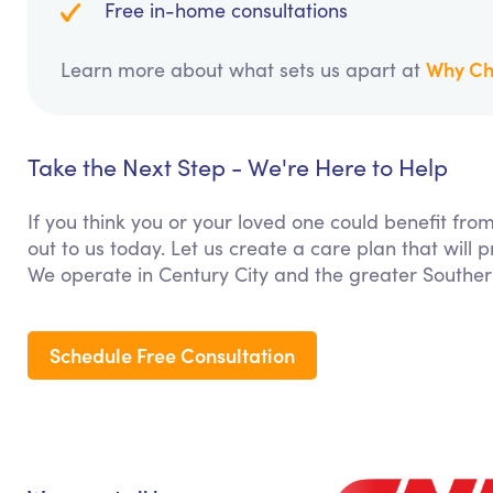
Free in-home consultations
Why Ch
Learn more about what sets us apart at
Take the Next Step - We're Here to Help
If you think you or your loved one could benefit from
out to us today. Let us create a care plan that will
We operate in Century City and the greater Southern
Schedule Free Consultation