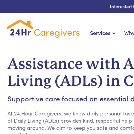
Interested
Services
Why
Home Care & Compani
24-Hour, Live-in & Res
Assistance with Ac
Cardiac, Diabetes & Sp
Disability & Specia
Living (ADLs) in 
Hospice & Palliative Ca
Home Health & Chronic
Supportive care focused on essential dai
At 24 Hour Caregivers, we know daily personal tasks
of Daily Living (ADLs) provides kind, respectful help
moving around. We aim to keep you safe and comfor