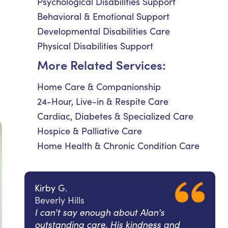
Psychological Disabilities Support
Behavioral & Emotional Support
Developmental Disabilities Care
Physical Disabilities Support
More Related Services:
Home Care & Companionship
24-Hour, Live-in & Respite Care
Cardiac, Diabetes & Specialized Care
Hospice & Palliative Care
Home Health & Chronic Condition Care
Kirby G.
Beverly Hills
I can't say enough about Alan's
outstanding care. His kindness and