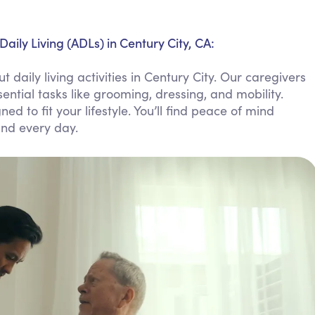
Personal Care Assistance
Tech Assistance
Daily Living (ADLs) in Century City, CA:
daily living activities in Century City. Our caregivers
ntial tasks like grooming, dressing, and mobility.
ed to fit your lifestyle. You’ll find peace of mind
and every day.