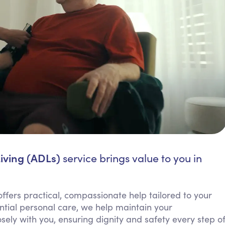
Living (ADLs)
service brings value to you in
 offers practical, compassionate help tailored to your
ential personal care, we help maintain your
ely with you, ensuring dignity and safety every step o