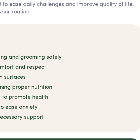
to ease daily challenges and improve quality of life.
our routine.
hing and grooming safely
omfort and respect
n surfaces
ning proper nutrition
s to promote health
to ease anxiety
ecessary support