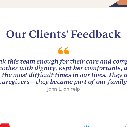
Our Clients' Feedback
nk this team enough for their care and com
other with dignity, kept her comfortable, 
 the most difficult times in our lives. They
caregivers—they became part of our family
John L. on Yelp