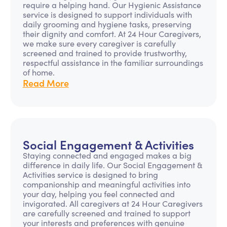
require a helping hand. Our Hygienic Assistance
service is designed to support individuals with
daily grooming and hygiene tasks, preserving
their dignity and comfort. At 24 Hour Caregivers,
we make sure every caregiver is carefully
screened and trained to provide trustworthy,
respectful assistance in the familiar surroundings
of home.
Read More
Social Engagement & Activities
Staying connected and engaged makes a big
difference in daily life. Our Social Engagement &
Activities service is designed to bring
companionship and meaningful activities into
your day, helping you feel connected and
invigorated. All caregivers at 24 Hour Caregivers
are carefully screened and trained to support
your interests and preferences with genuine