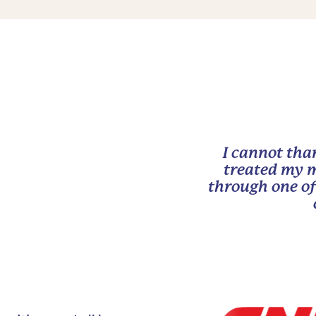
I cannot tha
treated my m
through one of