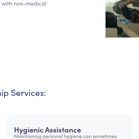
 with non-medical
Personal Care Assistance
Tech Assistance
p Services:
Hygienic Assistance
Maintaining personal hygiene can sometimes