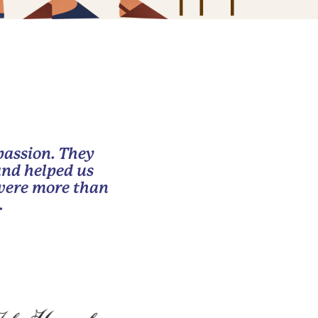
passion. They
and helped us
 were more than
.