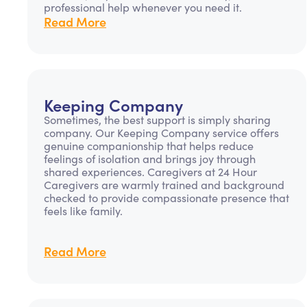
professional help whenever you need it.
Read More
Keeping Company
Sometimes, the best support is simply sharing
company. Our Keeping Company service offers
genuine companionship that helps reduce
feelings of isolation and brings joy through
shared experiences. Caregivers at 24 Hour
Caregivers are warmly trained and background
checked to provide compassionate presence that
feels like family.
Read More