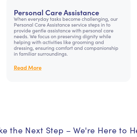
Personal Care Assistance
When everyday tasks become challenging, our
Personal Care Assistance service steps in to
provide gentle assistance with personal care
needs. We focus on preserving dignity while
helping with activities like grooming and
dressing, ensuring comfort and companionship
in familiar surroundings.
Read More
ke the Next Step – We're Here to H