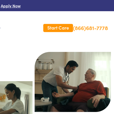
Apply Now
(866)681-7778
Start Care
s
 Us
es
rm Care Insurance