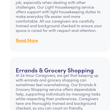
job, especially when dealing with other
challenges. Our Light Housekeeping service
offers support with light housekeeping duties to
make everyday life easier and more
comfortable. All our caregivers are carefully
trained and background checked to ensure your
space is cared for with respect and attention.
Read More
Errands & Grocery Shopping
At 24 Hour Caregivers, we get that keeping up
with errands and grocery shopping can
sometimes feel overwhelming. Our Errands &
Grocery Shopping service offers dependable
help, supporting individuals by managing tasks
while respecting their preferences. Caregivers
here are thoroughly trained and background
checked, so you can count on friendly,