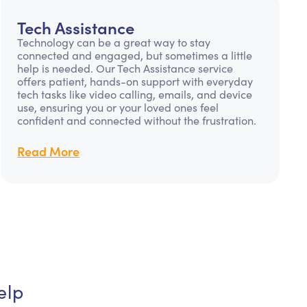
Tech Assistance
Technology can be a great way to stay
connected and engaged, but sometimes a little
help is needed. Our Tech Assistance service
offers patient, hands-on support with everyday
tech tasks like video calling, emails, and device
use, ensuring you or your loved ones feel
confident and connected without the frustration.
Read More
elp