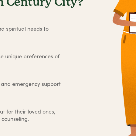
 Century City?
d spiritual needs to
he unique preferences of
e and emergency support
ut for their loved ones,
 counseling.