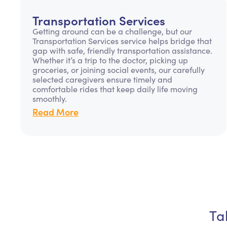
Transportation Services
Getting around can be a challenge, but our
Transportation Services service helps bridge that
gap with safe, friendly transportation assistance.
Whether it’s a trip to the doctor, picking up
groceries, or joining social events, our carefully
selected caregivers ensure timely and
comfortable rides that keep daily life moving
smoothly.
Read More
Ta