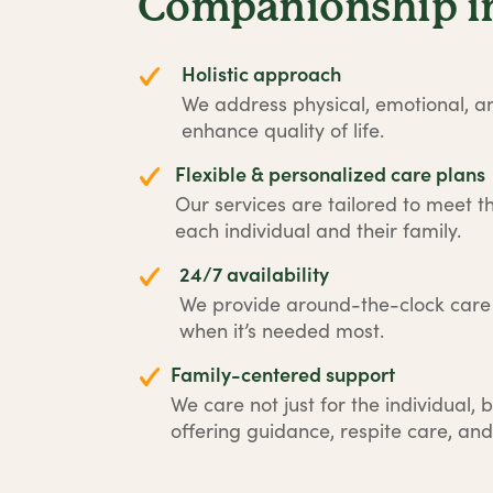
Companionship in
Holistic approach
We address physical, emotional, an
enhance quality of life.
Flexible & personalized care plans
Our services are tailored to meet t
each individual and their family.
24/7 availability
We provide around-the-clock car
when it’s needed most.
Family-centered support
We care not just for the individual, b
offering guidance, respite care, and