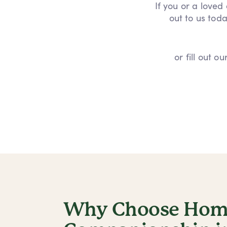
If you or a loved
out to us toda
or fill out 
Why Choose Home