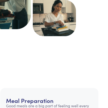
Meal Preparation
Good meals are a big part of feeling well every