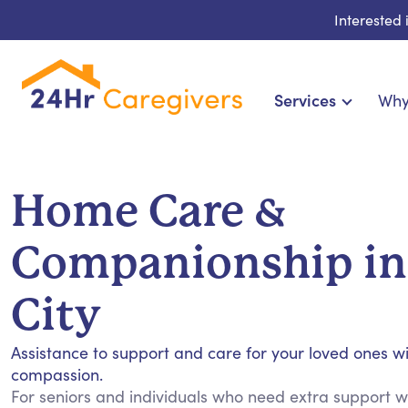
Interested
Services
Why
Home Care & Compa
24-Hour, Live-in & Res
Home Care &
Cardiac, Diabetes & Sp
Disability & Special Ne
Companionship in
Hospice & Palliative Ca
Home Health & Chronic
City
Assistance to support and care for your loved ones w
compassion.
For seniors and individuals who need extra support wit