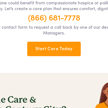
 one could benefit from compassionate hospice or pall
y. Let’s create a care plan that ensures comfort, dign
(866) 681-7778
our contact form to request a call back by one of our d
Managers.
Start Care Today
 Care &