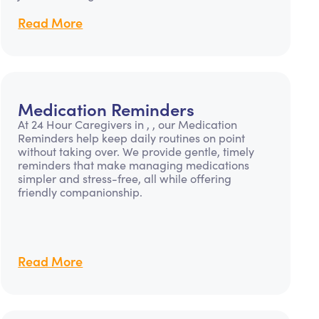
Read More
Medication Reminders
At 24 Hour Caregivers in , , our Medication
Reminders help keep daily routines on point
without taking over. We provide gentle, timely
reminders that make managing medications
simpler and stress-free, all while offering
friendly companionship.
Read More