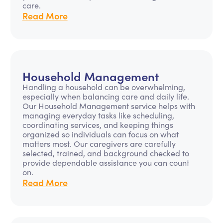
care.
Read More
Household Management
Handling a household can be overwhelming,
especially when balancing care and daily life.
Our Household Management service helps with
managing everyday tasks like scheduling,
coordinating services, and keeping things
organized so individuals can focus on what
matters most. Our caregivers are carefully
selected, trained, and background checked to
provide dependable assistance you can count
on.
Read More