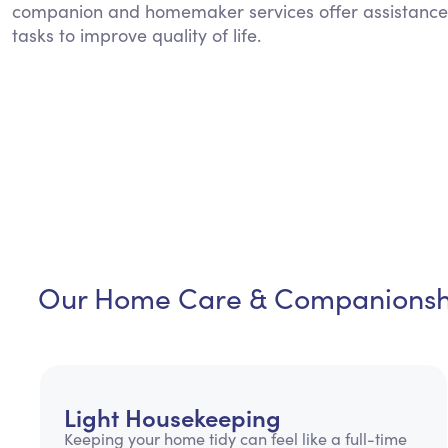
companion and homemaker services offer assistance
tasks to improve quality of life.
Our Home Care & Companionshi
Light Housekeeping
Keeping your home tidy can feel like a full-time