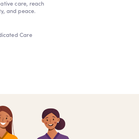
iative care, reach
ity, and peace.
edicated Care