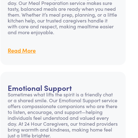
day. Our Meal Preparation service makes sure
tasty, balanced meals are ready when you need
them. Whether it’s meal prep, planning, or a little
kitchen help, our trusted caregivers handle it
with care and respect, making mealtime easier
and more enjoyable.
Read More
Emotional Support
Sometimes what lifts the spirit is a friendly chat
or a shared smile. Our Emotional Support service
offers compassionate companions who are there
to listen, encourage, and support—helping
individuals feel understood and valued every
day. At 24 Hour Caregivers, our trained providers
bring warmth and kindness, making home feel
just a little brighter.