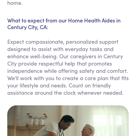
home.
What to expect from our Home Health Aides in
Century City, CA:
Expect compassionate, personalized support
designed to assist with everyday tasks and
enhance well-being. Our caregivers in Century
City provide respectful help that promotes
independence while offering safety and comfort.
We'll work with you to create a care plan that fits
your lifestyle and needs. Count on friendly
assistance around the clock whenever needed.