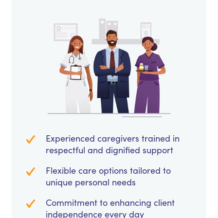
Experienced caregivers trained in
respectful and dignified support
Flexible care options tailored to
unique personal needs
Commitment to enhancing client
independence every day