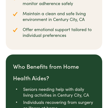
monitor adherence safely
Maintain a clean and safe living
environment in Century City, CA
Offer emotional support tailored to
individual preferences
Who Benefits from Home
Health Aides?
Seniors needing help with daily
living activities in Century City, CA
Individuals recovering from surgery