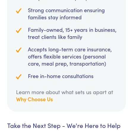
Strong communication ensuring
families stay informed
Family-owned, 15+ years in business,
treat clients like family
Accepts long-term care insurance,
offers flexible services (personal
care, meal prep, transportation)
Free in-home consultations
Learn more about what sets us apart at
Why Choose Us
Take the Next Step - We're Here to Help