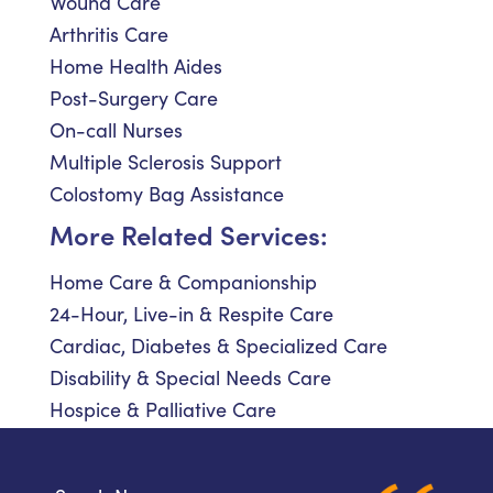
Wound Care
Arthritis Care
Home Health Aides
Post-Surgery Care
On-call Nurses
Multiple Sclerosis Support
Colostomy Bag Assistance
More Related Services:
Home Care & Companionship
24-Hour, Live-in & Respite Care
Cardiac, Diabetes & Specialized Care
Disability & Special Needs Care
Hospice & Palliative Care