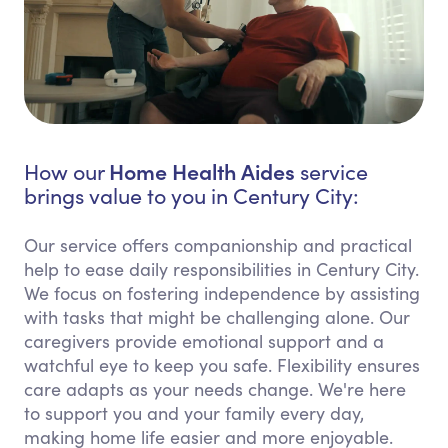
Home Health Aides
How our
service
brings value to you in Century City:
Our service offers companionship and practical
help to ease daily responsibilities in Century City.
We focus on fostering independence by assisting
with tasks that might be challenging alone. Our
caregivers provide emotional support and a
watchful eye to keep you safe. Flexibility ensures
care adapts as your needs change. We're here
to support you and your family every day,
making home life easier and more enjoyable.