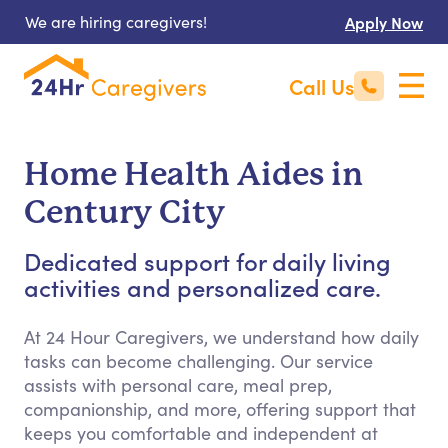
We are hiring caregivers!
Apply Now
Call Us
Home Health Aides in
Century City
Dedicated support for daily living
activities and personalized care.
At 24 Hour Caregivers, we understand how daily
tasks can become challenging. Our service
assists with personal care, meal prep,
companionship, and more, offering support that
keeps you comfortable and independent at