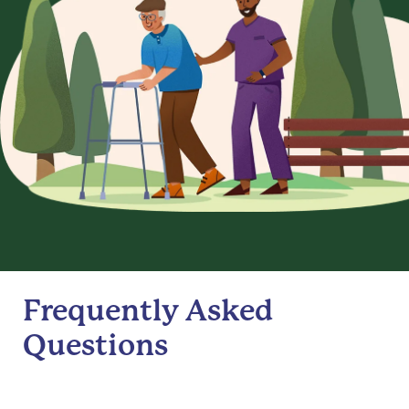
Frequently Asked
Questions