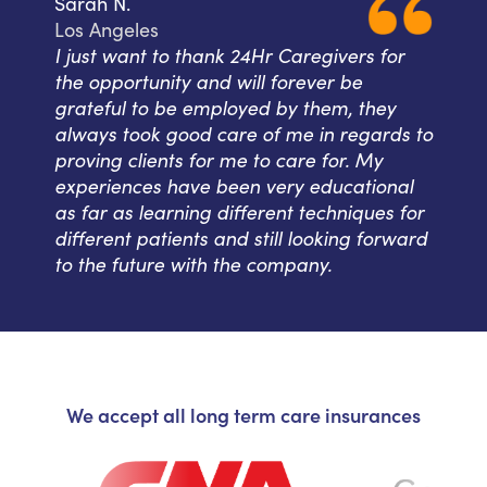
Sarah N.
Los Angeles
I just want to thank 24Hr Caregivers for
the opportunity and will forever be
grateful to be employed by them, they
always took good care of me in regards to
proving clients for me to care for. My
experiences have been very educational
as far as learning different techniques for
different patients and still looking forward
to the future with the company.
We accept all long term care insurances