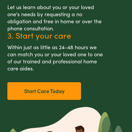
Let us learn about you or your loved
one's needs by requesting a no
obligation and free in home or over the
phone consultation.
3. Start your care
Within just as little as 24-48 hours we
can match you or your loved one to one
of our trained and professional home
care aides.
Start Care Today