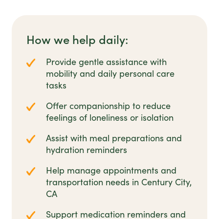
How we help daily:
Provide gentle assistance with
mobility and daily personal care
tasks
Offer companionship to reduce
feelings of loneliness or isolation
Assist with meal preparations and
hydration reminders
Help manage appointments and
transportation needs in Century City,
CA
Support medication reminders and