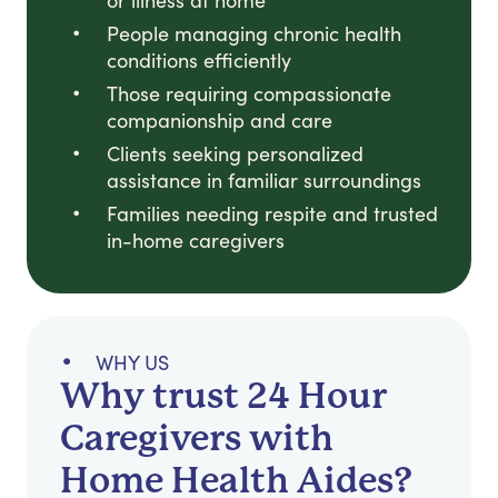
or illness at home
People managing chronic health
conditions efficiently
Those requiring compassionate
companionship and care
Clients seeking personalized
assistance in familiar surroundings
Families needing respite and trusted
in-home caregivers
WHY US
Why trust 24 Hour
Caregivers with
Home Health Aides?