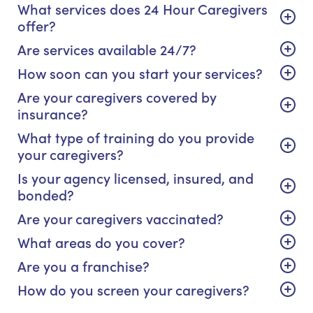
What services does 24 Hour Caregivers
offer?
Are services available 24/7?
How soon can you start your services?
Are your caregivers covered by
insurance?
What type of training do you provide
your caregivers?
Is your agency licensed, insured, and
bonded?
Are your caregivers vaccinated?
What areas do you cover?
Are you a franchise?
How do you screen your caregivers?