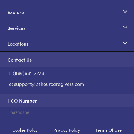
Explore
Services
Locations
Contact Us
t: (866)681-7778
S
e:
support@24hourcaregivers.com
HCO Number
194700206
Cookie Policy
Privacy Policy
Terms Of Use