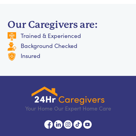
Our Caregivers are:
Trained & Experienced
Background Checked
Insured
Your Home Our Expert Home Care