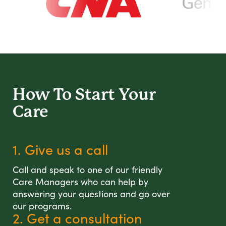
How To Start
Your
Care
1. Give us a call
Call and speak to one of our friendly
Care Managers who can help by
answering your questions and go over
our programs.
2. Get a consultation