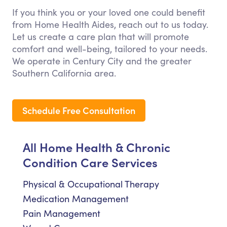
If you think you or your loved one could benefit
from Home Health Aides, reach out to us today.
Let us create a care plan that will promote
comfort and well-being, tailored to your needs.
We operate in Century City and the greater
Southern California area.
Schedule Free Consultation
All Home Health & Chronic
Condition Care Services
Physical & Occupational Therapy
Medication Management
Pain Management