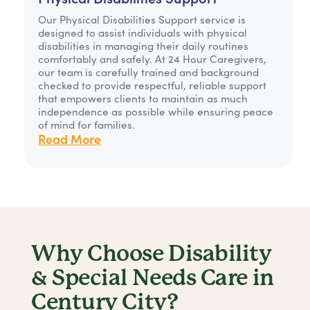
Our Physical Disabilities Support service is
designed to assist individuals with physical
disabilities in managing their daily routines
comfortably and safely. At 24 Hour Caregivers,
our team is carefully trained and background
checked to provide respectful, reliable support
that empowers clients to maintain as much
independence as possible while ensuring peace
of mind for families.
Read More
Why Choose Disability
& Special Needs Care in
Century City?