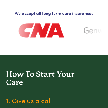
We accept all long term care insurances
How To Start
Your
Care
1. Give us a call