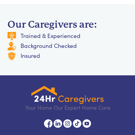
Our Caregivers are:
Trained & Experienced
Background Checked
Insured
Your Home Our Expert Home Care