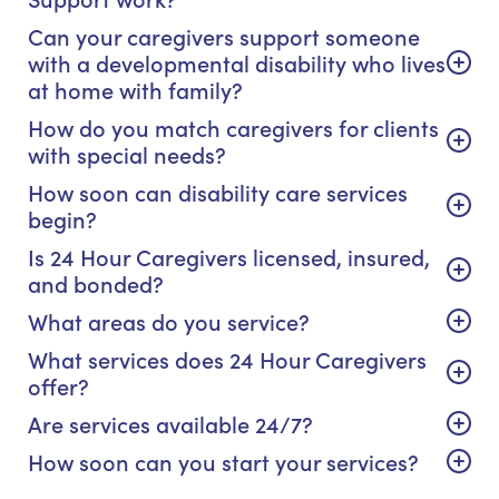
Can your caregivers support someone
with a developmental disability who lives
at home with family?
How do you match caregivers for clients
with special needs?
How soon can disability care services
begin?
Is 24 Hour Caregivers licensed, insured,
and bonded?
What areas do you service?
What services does 24 Hour Caregivers
offer?
Are services available 24/7?
How soon can you start your services?