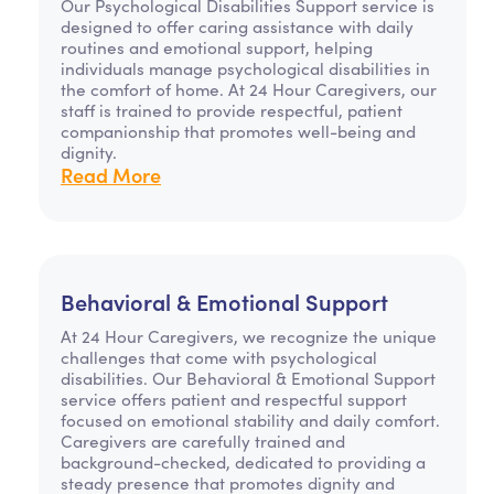
Our Psychological Disabilities Support service is
designed to offer caring assistance with daily
routines and emotional support, helping
individuals manage psychological disabilities in
the comfort of home. At 24 Hour Caregivers, our
staff is trained to provide respectful, patient
companionship that promotes well-being and
dignity.
Read More
Behavioral & Emotional Support
At 24 Hour Caregivers, we recognize the unique
challenges that come with psychological
disabilities. Our Behavioral & Emotional Support
service offers patient and respectful support
focused on emotional stability and daily comfort.
Caregivers are carefully trained and
background-checked, dedicated to providing a
steady presence that promotes dignity and