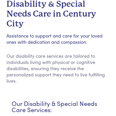
Disability & Special
Needs Care in Century
City
Assistance to support and care for your loved
ones with dedication and compassion.
Our disability care services are tailored to
individuals living with physical or cognitive
disabilities, ensuring they receive the
personalized support they need to live fulfilling
lives.
Our Disability & Special Needs
Care Services: