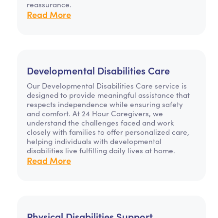
reassurance.
Read More
Developmental Disabilities Care
Our Developmental Disabilities Care service is
designed to provide meaningful assistance that
respects independence while ensuring safety
and comfort. At 24 Hour Caregivers, we
understand the challenges faced and work
closely with families to offer personalized care,
helping individuals with developmental
disabilities live fulfilling daily lives at home.
Read More
Physical Disabilities Support