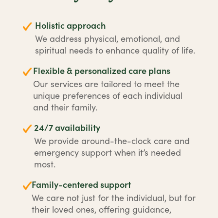
Holistic approach
We address physical, emotional, and
spiritual needs to enhance quality of life.
Flexible & personalized care plans
Our services are tailored to meet the
unique preferences of each individual
and their family.
24/7 availability
We provide around-the-clock care and
emergency support when it’s needed
most.
Family-centered support
We care not just for the individual, but for
their loved ones, offering guidance,