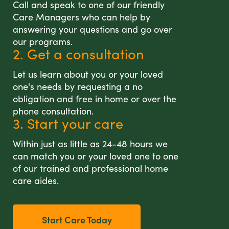
Call and speak to one of our friendly
Care Managers who can help by
answering your questions and go over
our programs.
2. Get a consultation
Let us learn about you or your loved
one's needs by requesting a no
obligation and free in home or over the
phone consultation.
3. Start your care
Within just as little as 24-48 hours we
can match you or your loved one to one
of our trained and professional home
care aides.
Start Care Today