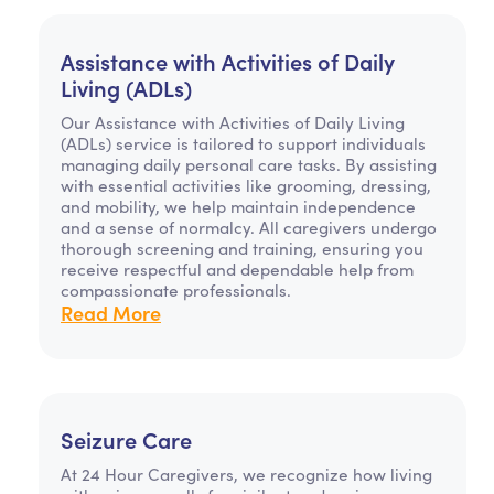
Assistance with Activities of Daily
Living (ADLs)
Our Assistance with Activities of Daily Living
(ADLs) service is tailored to support individuals
managing daily personal care tasks. By assisting
with essential activities like grooming, dressing,
and mobility, we help maintain independence
and a sense of normalcy. All caregivers undergo
thorough screening and training, ensuring you
receive respectful and dependable help from
compassionate professionals.
Read More
Seizure Care
At 24 Hour Caregivers, we recognize how living