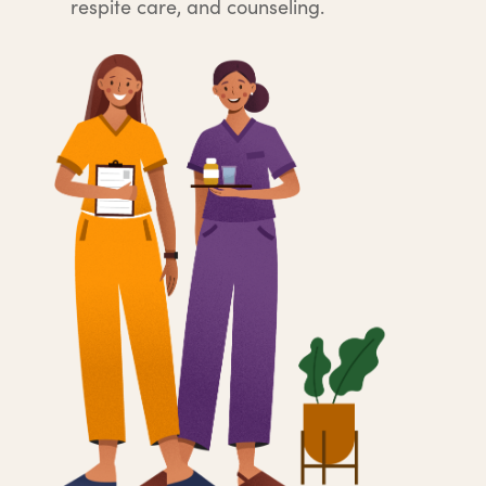
respite care, and counseling.