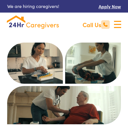
We are hiring caregivers!
Apply Now
Call Us