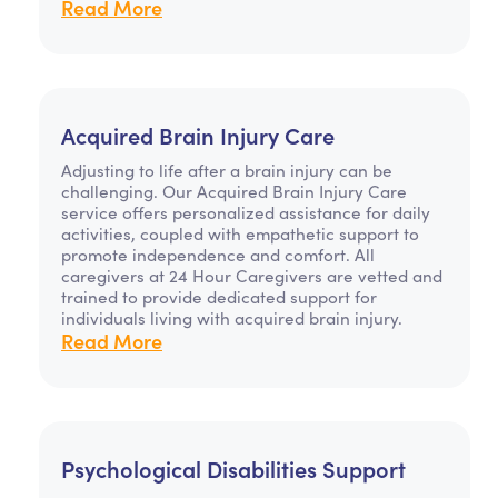
Read More
Acquired Brain Injury Care
Adjusting to life after a brain injury can be
challenging. Our Acquired Brain Injury Care
service offers personalized assistance for daily
activities, coupled with empathetic support to
promote independence and comfort. All
caregivers at 24 Hour Caregivers are vetted and
trained to provide dedicated support for
individuals living with acquired brain injury.
Read More
Psychological Disabilities Support