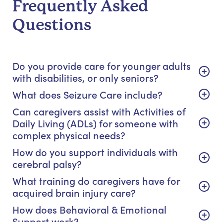
Frequently Asked
Questions
Do you provide care for younger adults
with disabilities, or only seniors?
What does Seizure Care include?
Can caregivers assist with Activities of
Daily Living (ADLs) for someone with
complex physical needs?
How do you support individuals with
cerebral palsy?
What training do caregivers have for
acquired brain injury care?
How does Behavioral & Emotional
Support work?