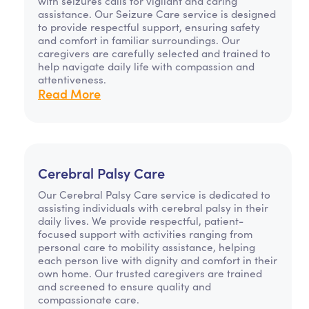
with seizures calls for vigilant and caring
assistance. Our Seizure Care service is designed
to provide respectful support, ensuring safety
and comfort in familiar surroundings. Our
caregivers are carefully selected and trained to
help navigate daily life with compassion and
attentiveness.
Read More
Cerebral Palsy Care
Our Cerebral Palsy Care service is dedicated to
assisting individuals with cerebral palsy in their
daily lives. We provide respectful, patient-
focused support with activities ranging from
personal care to mobility assistance, helping
each person live with dignity and comfort in their
own home. Our trusted caregivers are trained
and screened to ensure quality and
compassionate care.