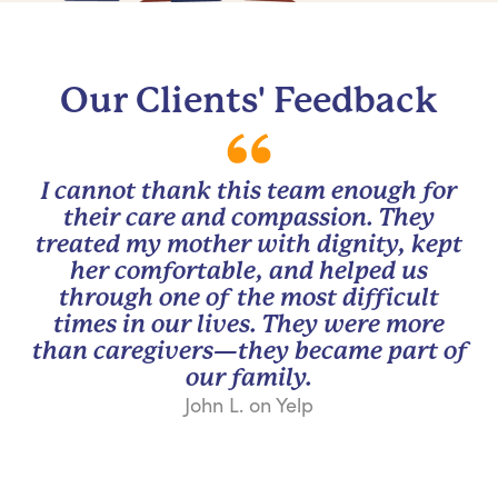
Our Clients' Feedback
I cannot thank this team enough for
their care and compassion. They
treated my mother with dignity, kept
her comfortable, and helped us
through one of the most difficult
times in our lives. They were more
than caregivers—they became part of
our family.
John L. on Yelp