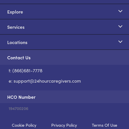
Explore
Services
Locations
Contact Us
t: (866)681-7778
S
e:
support@24hourcaregivers.com
HCO Number
194700206
Cookie Policy
Privacy Policy
Terms Of Use