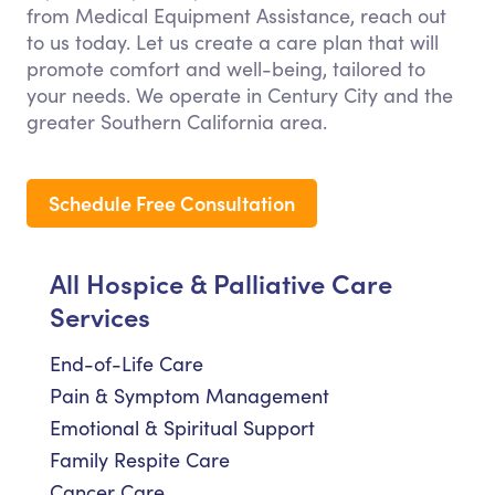
from Medical Equipment Assistance, reach out
to us today. Let us create a care plan that will
promote comfort and well-being, tailored to
your needs. We operate in Century City and the
greater Southern California area.
Schedule Free Consultation
All Hospice & Palliative Care
Services
End-of-Life Care
Pain & Symptom Management
Emotional & Spiritual Support
Family Respite Care
Cancer Care