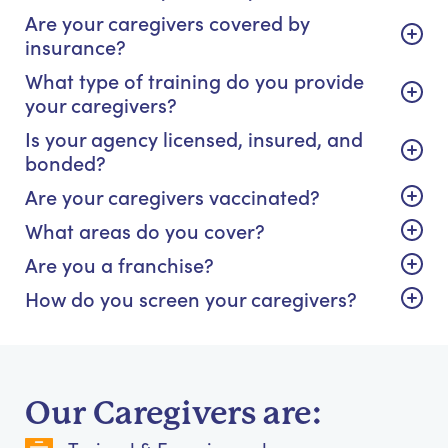
Are your caregivers covered by
insurance?
What type of training do you provide
your caregivers?
Is your agency licensed, insured, and
bonded?
Are your caregivers vaccinated?
What areas do you cover?
Are you a franchise?
How do you screen your caregivers?
Our Caregivers are: