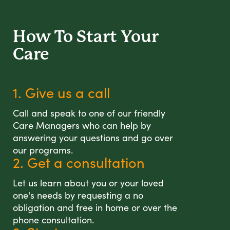
How To Start
Your
Care
1. Give us a call
Call and speak to one of our friendly
Care Managers who can help by
answering your questions and go over
our programs.
2. Get a consultation
Let us learn about you or your loved
one's needs by requesting a no
obligation and free in home or over the
phone consultation.