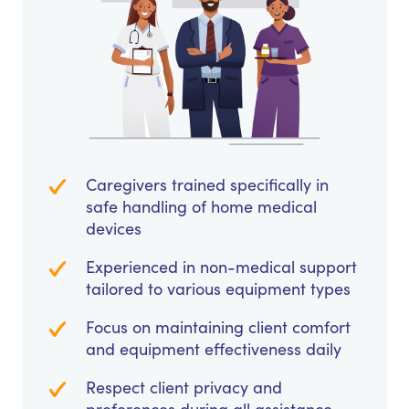
Caregivers trained specifically in
safe handling of home medical
devices
Experienced in non-medical support
tailored to various equipment types
Focus on maintaining client comfort
and equipment effectiveness daily
Respect client privacy and