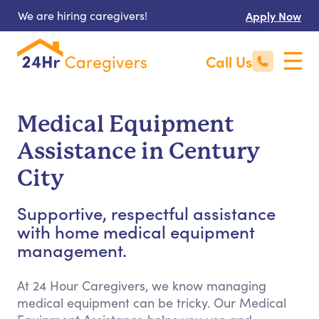
We are hiring caregivers!
Apply Now
Call Us
Medical Equipment
Assistance in Century
City
Supportive, respectful assistance
with home medical equipment
management.
At 24 Hour Caregivers, we know managing
medical equipment can be tricky. Our Medical