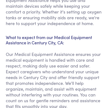
Equipment Assistance helps you use and
maintain devices safely while keeping your
comfort a priority. Whether it's setting up oxygen
tanks or ensuring mobility aids are ready, we're
here to support your independence at home.
What to expect from our Medical Equipment
Assistance in Century City, CA:
Our Medical Equipment Assistance ensures your
medical equipment is handled with care and
respect, making daily use easier and safer.
Expect caregivers who understand your unique
needs in Century City and offer friendly support
that promotes independence. We'll help
organize, maintain, and assist with equipment
without interfering with your routines. You can
count on us for gentle reminders and assistance
that fits smoothly into your day.