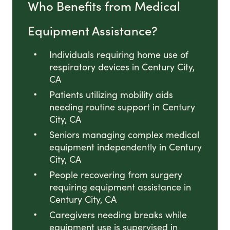
Who Benefits from Medical
Equipment Assistance?
Individuals requiring home use of
respiratory devices in Century City,
CA
Patients utilizing mobility aids
needing routine support in Century
City, CA
Seniors managing complex medical
equipment independently in Century
City, CA
People recovering from surgery
requiring equipment assistance in
Century City, CA
Caregivers needing breaks while
equipment use is supervised in