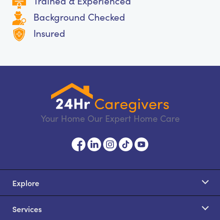
Trained & Experienced
Background Checked
Insured
Your Home Our Expert Home Care
Explore
Services