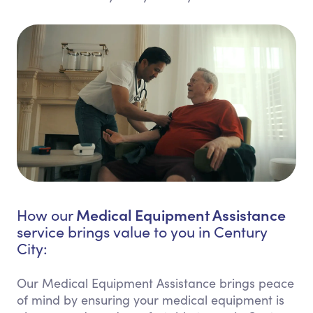
Medical Equipment Assistance
How our
service brings value to you in Century
City:
Our Medical Equipment Assistance brings peace
of mind by ensuring your medical equipment is