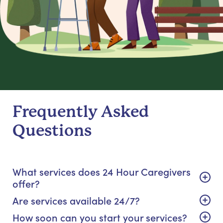
Frequently Asked
Questions
What services does 24 Hour Caregivers
offer?
Are services available 24/7?
How soon can you start your services?