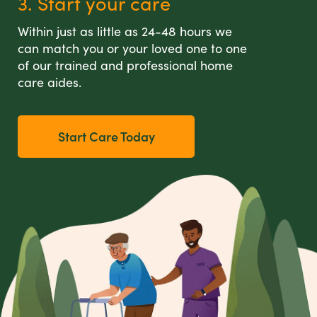
3. Start your care
Within just as little as 24-48 hours we
can match you or your loved one to one
of our trained and professional home
care aides.
Start Care Today