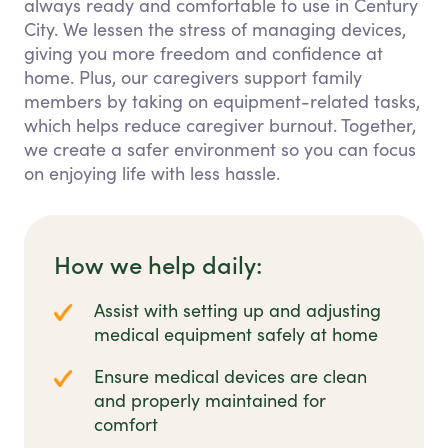
always ready and comfortable to use in Century
City. We lessen the stress of managing devices,
giving you more freedom and confidence at
home. Plus, our caregivers support family
members by taking on equipment-related tasks,
which helps reduce caregiver burnout. Together,
we create a safer environment so you can focus
on enjoying life with less hassle.
How we help daily:
Assist with setting up and adjusting
medical equipment safely at home
Ensure medical devices are clean
and properly maintained for
comfort