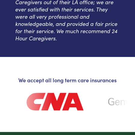
Caregivers out of their LA office; we are
ever satisfied with their services. They
were all very professional and
knowledgeable, and provided a fair price
for their service. We much recommend 24
Hour Caregivers.
We accept all long term care insurances