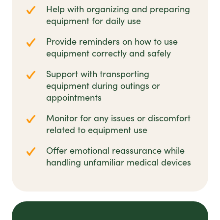
Help with organizing and preparing
equipment for daily use
Provide reminders on how to use
equipment correctly and safely
Support with transporting
equipment during outings or
appointments
Monitor for any issues or discomfort
related to equipment use
Offer emotional reassurance while
handling unfamiliar medical devices