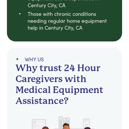
Century City, CA
Those with chronic conditions
needing regular home equipment
help in Century City, CA
WHY US
Why trust 24 Hour
Caregivers with
Medical Equipment
Assistance?