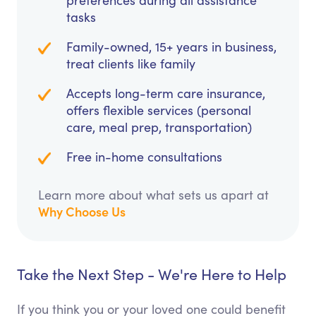
preferences during all assistance
tasks
Family-owned, 15+ years in business,
treat clients like family
Accepts long-term care insurance,
offers flexible services (personal
care, meal prep, transportation)
Free in-home consultations
Learn more about what sets us apart at
Why Choose Us
Take the Next Step - We're Here to Help
If you think you or your loved one could benefit