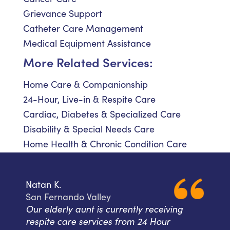
Grievance Support
Catheter Care Management
Medical Equipment Assistance
More Related Services:
Home Care & Companionship
24-Hour, Live-in & Respite Care
Cardiac, Diabetes & Specialized Care
Disability & Special Needs Care
Home Health & Chronic Condition Care
Natan K.
San Fernando Valley
Our elderly aunt is currently receiving
respite care services from 24 Hour