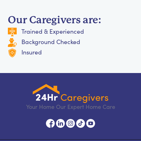
Our Caregivers are:
Trained & Experienced
Background Checked
Insured
Your Home Our Expert Home Care