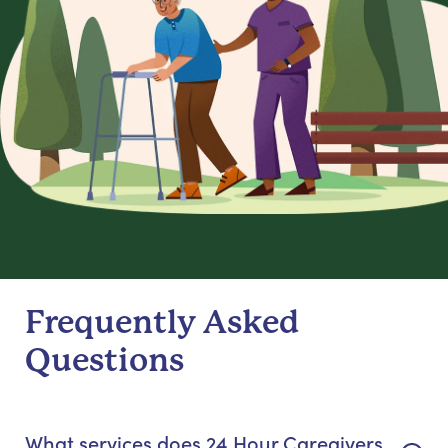
Frequently Asked
Questions
What services does 24 Hour Caregivers