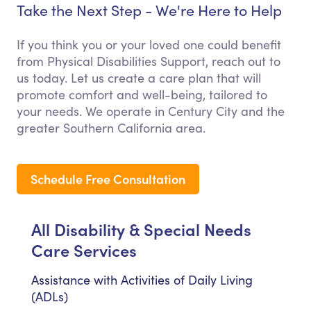
Take the Next Step - We're Here to Help
If you think you or your loved one could benefit
from Physical Disabilities Support, reach out to
us today. Let us create a care plan that will
promote comfort and well-being, tailored to
your needs. We operate in Century City and the
greater Southern California area.
Schedule Free Consultation
All Disability & Special Needs
Care Services
Assistance with Activities of Daily Living
(ADLs)