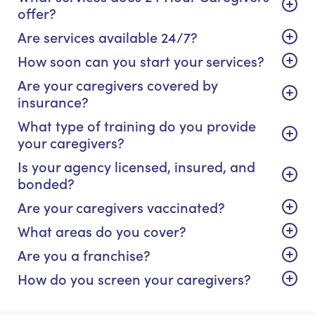
offer?
Are services available 24/7?
How soon can you start your services?
Are your caregivers covered by
insurance?
What type of training do you provide
your caregivers?
Is your agency licensed, insured, and
bonded?
Are your caregivers vaccinated?
What areas do you cover?
Are you a franchise?
How do you screen your caregivers?