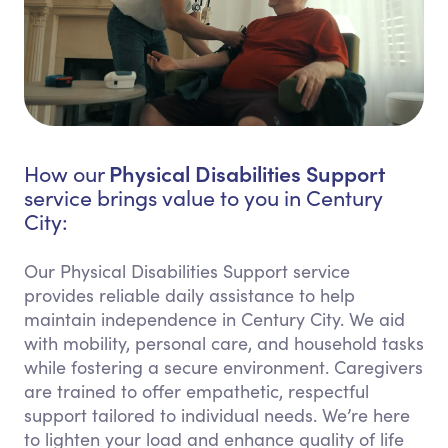
Physical Disabilities Support
How our
service brings value to you in Century
City:
Our Physical Disabilities Support service
provides reliable daily assistance to help
maintain independence in Century City. We aid
with mobility, personal care, and household tasks
while fostering a secure environment. Caregivers
are trained to offer empathetic, respectful
support tailored to individual needs. We’re here
to lighten your load and enhance quality of life