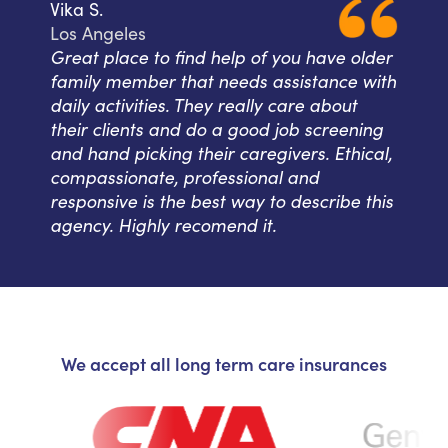
Vika S.
Los Angeles
Great place to find help of you have older
family member that needs assistance with
daily activities. They really care about
their clients and do a good job screening
and hand picking their caregivers. Ethical,
compassionate, professional and
responsive is the best way to describe this
agency. Highly recomend it.
We accept all long term care insurances