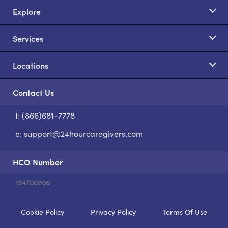
Explore
Services
Locations
Contact Us
t: (866)681-7778
S
e:
support@24hourcaregivers.com
HCO Number
194700206
Cookie Policy
Privacy Policy
Terms Of Use