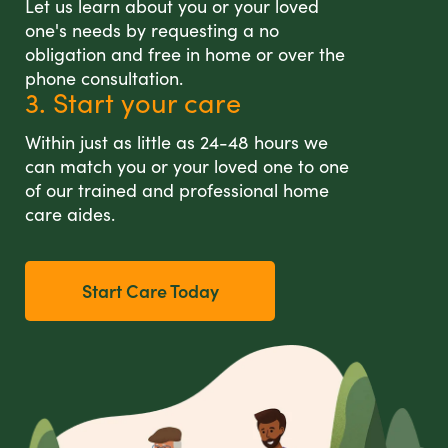
Let us learn about you or your loved
one's needs by requesting a no
obligation and free in home or over the
phone consultation.
3. Start your care
Within just as little as 24-48 hours we
can match you or your loved one to one
of our trained and professional home
care aides.
Start Care Today