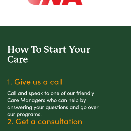
How To Start
Your
Care
1. Give us a call
Call and speak to one of our friendly
Care Managers who can help by
answering your questions and go over
our programs.
2. Get a consultation