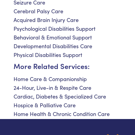
Seizure Care
Cerebral Palsy Care
Acquired Brain Injury Care
Psychological Disabilities Support
Behavioral & Emotional Support
Developmental Disabilities Care
Physical Disabilities Support
More Related Services:
Home Care & Companionship
24-Hour, Live-in & Respite Care
Cardiac, Diabetes & Specialized Care
Hospice & Palliative Care
Home Health & Chronic Condition Care