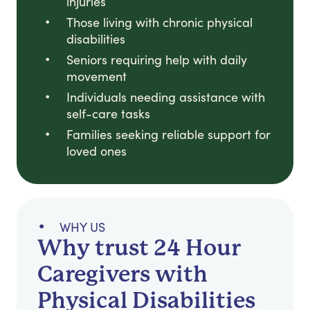
injuries
Those living with chronic physical
disabilities
Seniors requiring help with daily
movement
Individuals needing assistance with
self-care tasks
Families seeking reliable support for
loved ones
WHY US
Why trust 24 Hour
Caregivers with
Physical Disabilities