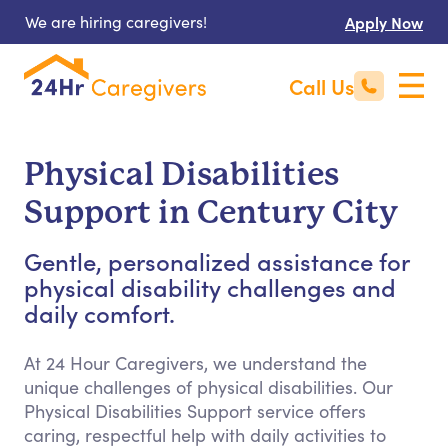
We are hiring caregivers!
Apply Now
Call Us
Physical Disabilities
Support in Century City
Gentle, personalized assistance for
physical disability challenges and
daily comfort.
At 24 Hour Caregivers, we understand the
unique challenges of physical disabilities. Our
Physical Disabilities Support service offers
caring, respectful help with daily activities to