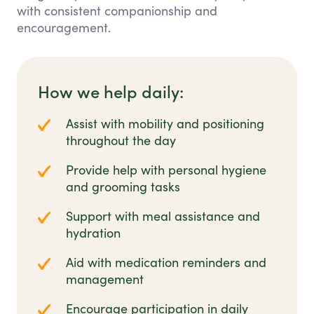
with consistent companionship and
encouragement.
How we help daily:
Assist with mobility and positioning
throughout the day
Provide help with personal hygiene
and grooming tasks
Support with meal assistance and
hydration
Aid with medication reminders and
management
Encourage participation in daily