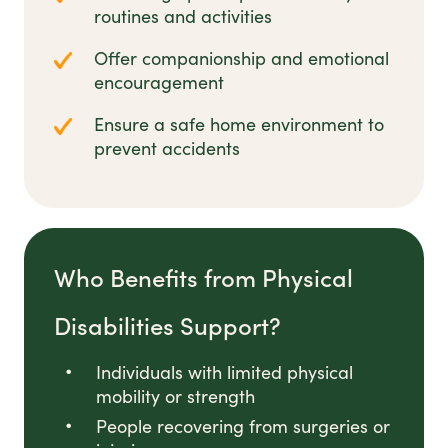
routines and activities
Offer companionship and emotional
encouragement
Ensure a safe home environment to
prevent accidents
Who Benefits from Physical
Disabilities Support?
Individuals with limited physical
mobility or strength
People recovering from surgeries or