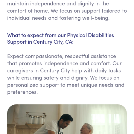
maintain independence and dignity in the
comfort of home. We focus on support tailored to
individual needs and fostering well-being.
What to expect from our Physical Disabilities
Support in Century City, CA:
Expect compassionate, respectful assistance
that promotes independence and comfort. Our
caregivers in Century City help with daily tasks
while ensuring safety and dignity. We focus on
personalized support to meet unique needs and
preferences.