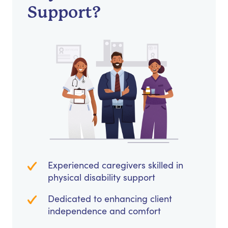
Support?
Experienced caregivers skilled in
physical disability support
Dedicated to enhancing client
independence and comfort