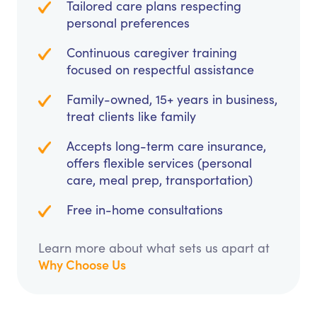
Tailored care plans respecting
personal preferences
Continuous caregiver training
focused on respectful assistance
Family-owned, 15+ years in business,
treat clients like family
Accepts long-term care insurance,
offers flexible services (personal
care, meal prep, transportation)
Free in-home consultations
Learn more about what sets us apart at
Why Choose Us