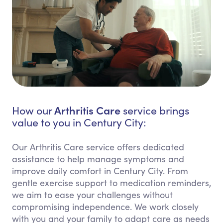
Arthritis Care
How our
service brings
value to you in Century City:
Our Arthritis Care service offers dedicated
assistance to help manage symptoms and
improve daily comfort in Century City. From
gentle exercise support to medication reminders,
we aim to ease your challenges without
compromising independence. We work closely
with you and your family to adapt care as needs