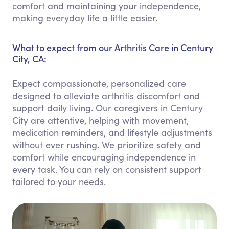
comfort and maintaining your independence,
making everyday life a little easier.
What to expect from our Arthritis Care in Century
City, CA:
Expect compassionate, personalized care
designed to alleviate arthritis discomfort and
support daily living. Our caregivers in Century
City are attentive, helping with movement,
medication reminders, and lifestyle adjustments
without ever rushing. We prioritize safety and
comfort while encouraging independence in
every task. You can rely on consistent support
tailored to your needs.