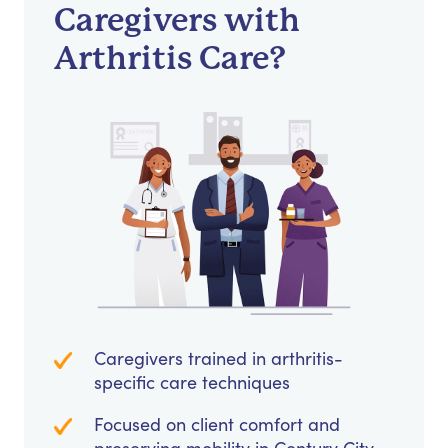
Caregivers with
Arthritis Care?
Caregivers trained in arthritis-
specific care techniques
Focused on client comfort and