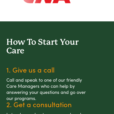
How To Start
Your
Care
1. Give us a call
Call and speak to one of our friendly
Care Managers who can help by
answering your questions and go over
our programs.
2. Get a consultation