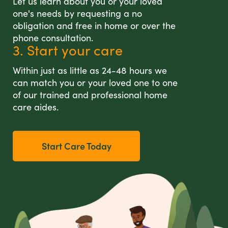
Let us learn about you or your loved
one's needs by requesting a no
obligation and free in home or over the
phone consultation.
3. Start your care
Within just as little as 24-48 hours we
can match you or your loved one to one
of our trained and professional home
care aides.
Start Care Today