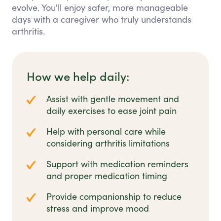
evolve. You'll enjoy safer, more manageable
days with a caregiver who truly understands
arthritis.
How we help daily:
Assist with gentle movement and
daily exercises to ease joint pain
Help with personal care while
considering arthritis limitations
Support with medication reminders
and proper medication timing
Provide companionship to reduce
stress and improve mood