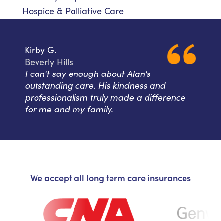
Hospice & Palliative Care
Kirby G.
Beverly Hills
I can't say enough about Alan's
outstanding care. His kindness and
professionalism truly made a difference
for me and my family.
We accept all long term care insurances