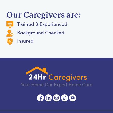
Our Caregivers are:
Trained & Experienced
Background Checked
Insured
Your Home Our Expert Home Care