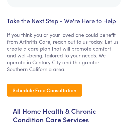
Take the Next Step - We're Here to Help
If you think you or your loved one could benefit
from Arthritis Care, reach out to us today. Let us
create a care plan that will promote comfort
and well-being, tailored to your needs. We
operate in Century City and the greater
Southern California area.
Schedule Free Consultation
All Home Health & Chronic
Condition Care Services