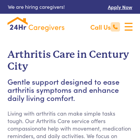
We are hiring caregivers!
Apply Now
Call Us
Arthritis Care in Century
City
Gentle support designed to ease
arthritis symptoms and enhance
daily living comfort.
Living with arthritis can make simple tasks
tough. Our Arthritis Care service offers
compassionate help with movement, medication
reminders, and daily activities. We focus on