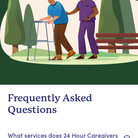
Frequently Asked
Questions
What services does 24 Hour Caregivers