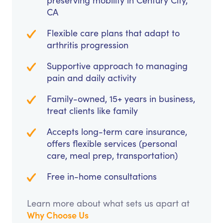
preserving mobility in Century City,
CA
Flexible care plans that adapt to
arthritis progression
Supportive approach to managing
pain and daily activity
Family-owned, 15+ years in business,
treat clients like family
Accepts long-term care insurance,
offers flexible services (personal
care, meal prep, transportation)
Free in-home consultations
Learn more about what sets us apart at
Why Choose Us