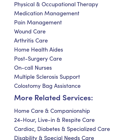
Physical & Occupational Therapy
Medication Management
Pain Management
Wound Care
Arthritis Care
Home Health Aides
Post-Surgery Care
On-call Nurses
Multiple Sclerosis Support
Colostomy Bag Assistance
More Related Services:
Home Care & Companionship
24-Hour, Live-in & Respite Care
Cardiac, Diabetes & Specialized Care
Disability & Special Needs Care