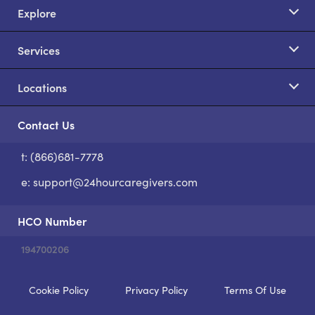
Explore
Services
Locations
Contact Us
t: (866)681-7778
S
e:
support@24hourcaregivers.com
HCO Number
194700206
Cookie Policy
Privacy Policy
Terms Of Use