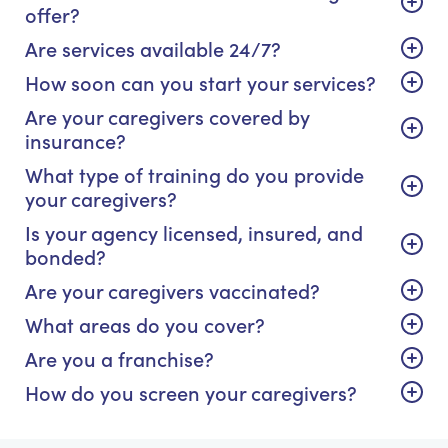
offer?
Are services available 24/7?
How soon can you start your services?
Are your caregivers covered by
insurance?
What type of training do you provide
your caregivers?
Is your agency licensed, insured, and
bonded?
Are your caregivers vaccinated?
What areas do you cover?
Are you a franchise?
How do you screen your caregivers?