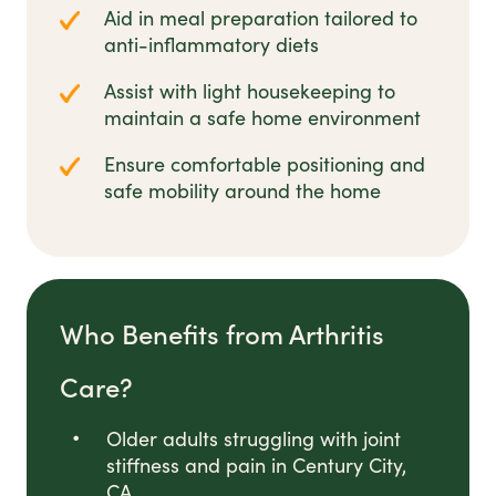
Aid in meal preparation tailored to
anti-inflammatory diets
Assist with light housekeeping to
maintain a safe home environment
Ensure comfortable positioning and
safe mobility around the home
Who Benefits from Arthritis
Care?
Older adults struggling with joint
stiffness and pain in Century City,
CA