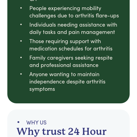
People experiencing mobility
challenges due to arthritis flare-ups
Individuals needing assistance with
daily tasks and pain management
Those requiring support with
medication schedules for arthritis
Family caregivers seeking respite
and professional assistance
Anyone wanting to maintain
independence despite arthritis
symptoms
WHY US
Why trust 24 Hour