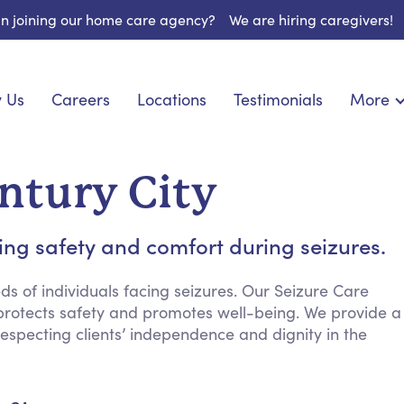
 in joining our home care agency?
We are hiring caregivers!
 Us
Careers
Locations
Testimonials
More
About U
onship
Light Housekeeping
Blog
pite Care
Hygienic Assistance
entury City
Contact
ecialized Care
Meal Preparation
FAQs
l Needs Care
Errands & Grocery Shopping
ng safety and comfort during seizures.
Resourc
re
Social Engagement & Activities
Long Te
 Condition Care
Emotional Support
s of individuals facing seizures. Our Seizure Care
 protects safety and promotes well-being. We provide a
Keeping Company
especting clients’ independence and dignity in the
Household Management
Medication Reminders
Transportation Services