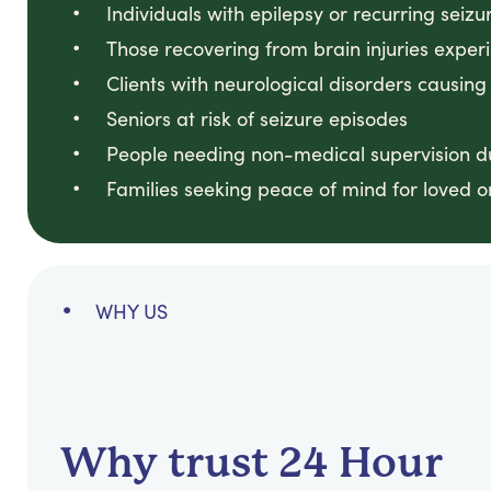
Individuals with epilepsy or recurring seizu
Those recovering from brain injuries exper
Clients with neurological disorders causing
Seniors at risk of seizure episodes
People needing non-medical supervision du
Families seeking peace of mind for loved o
WHY US
Why trust 24 Hour