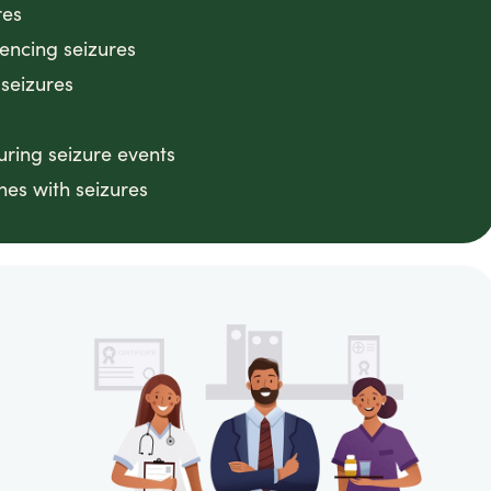
res
iencing seizures
 seizures
ring seizure events
nes with seizures