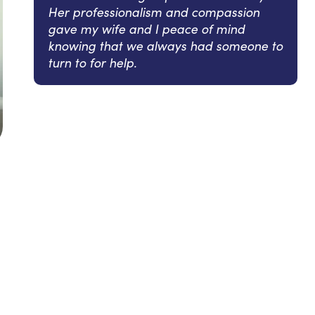
Her professionalism and compassion
gave my wife and I peace of mind
knowing that we always had someone to
turn to for help.