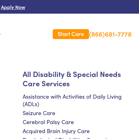
Apply Now
(866)681-7778
Start Care
s
 Us
All Disability & Special Needs
Care Services
es
rm Care Insurance
Assistance with Activities of Daily Living
(ADLs)
Seizure Care
Cerebral Palsy Care
Acquired Brain Injury Care