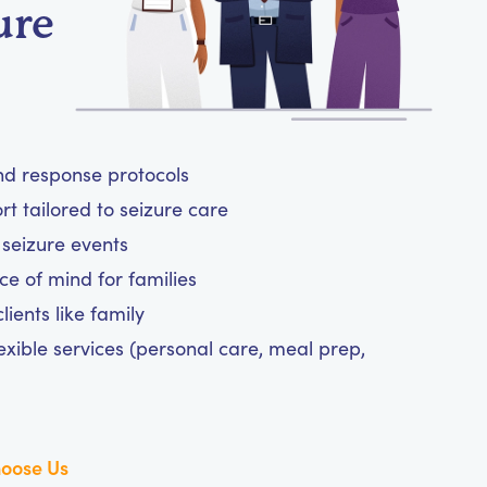
ure
and response protocols
 tailored to seizure care
 seizure events
ce of mind for families
ients like family
exible services (personal care, meal prep,
oose Us