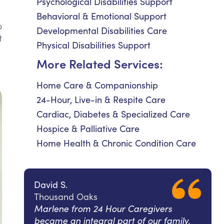
Psychological Disabilities Support
Behavioral & Emotional Support
o
Developmental Disabilities Care
t
Physical Disabilities Support
l
More Related Services:
Home Care & Companionship
24-Hour, Live-in & Respite Care
Cardiac, Diabetes & Specialized Care
Hospice & Palliative Care
Home Health & Chronic Condition Care
David S.
Thousand Oaks
Marlene from 24 Hour Caregivers
became an integral part of our family.