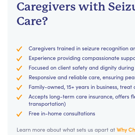
Caregivers with Seiz
Care?
Caregivers trained in seizure recognition 
Experience providing compassionate support
Focused on client safety and dignity during
Responsive and reliable care, ensuring pea
Family-owned, 15+ years in business, treat cl
Accepts long-term care insurance, offers fl
transportation)
Free in-home consultations
Why Ch
Learn more about what sets us apart at