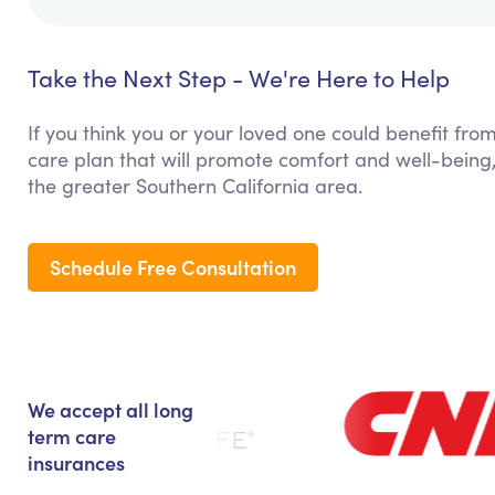
Take the Next Step - We're Here to Help
If you think you or your loved one could benefit fro
care plan that will promote comfort and well-being,
the greater Southern California area.
Schedule Free Consultation
We accept all long
term care
insurances