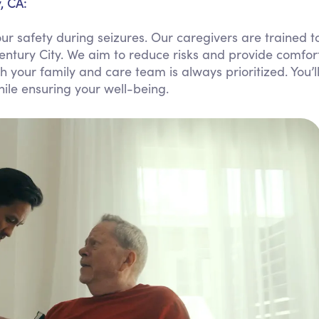
, CA:
Personal Care Assistance
r safety during seizures. Our caregivers are trained t
Tech Assistance
entury City. We aim to reduce risks and provide comfor
your family and care team is always prioritized. You’l
ile ensuring your well-being.