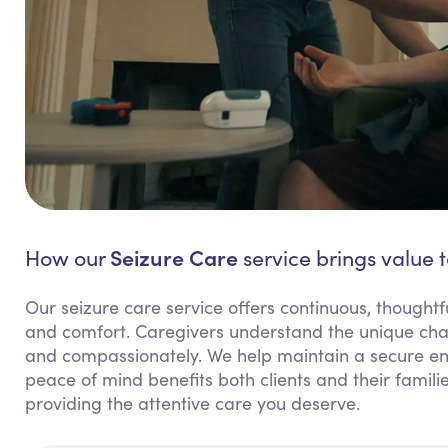
Seizure Care
How our
service brings value t
Our seizure care service offers continuous, thoughtfu
and comfort. Caregivers understand the unique chal
and compassionately. We help maintain a secure env
peace of mind benefits both clients and their fami
providing the attentive care you deserve.