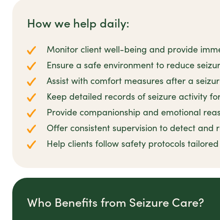
How we help daily:
Monitor client well-being and provide imm
Ensure a safe environment to reduce seizur
Assist with comfort measures after a seizu
Keep detailed records of seizure activity fo
Provide companionship and emotional reas
Offer consistent supervision to detect and
Help clients follow safety protocols tailored
Who Benefits from Seizure Care?