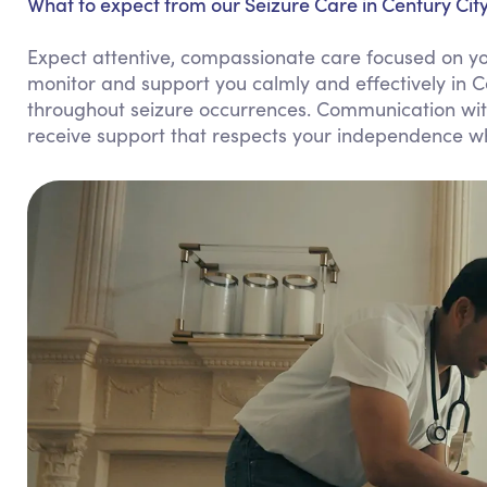
What to expect from our Seizure Care in Century City
Expect attentive, compassionate care focused on you
monitor and support you calmly and effectively in C
throughout seizure occurrences. Communication with 
receive support that respects your independence wh