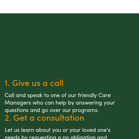
1. Give us a call
Call and speak to one of our friendly Care
Managers who can help by answering your
questions and go over our programs.
2. Get a consultation
Let us learn about you or your loved one's
needs by requesting a no obligation and