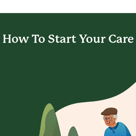
How To Start
Your Care