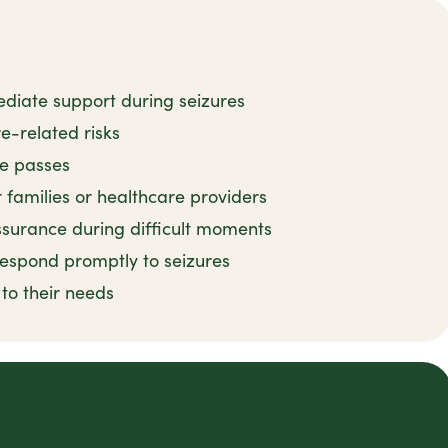
ediate support during seizures
e-related risks
re passes
r families or healthcare providers
surance during difficult moments
 respond promptly to seizures
 to their needs