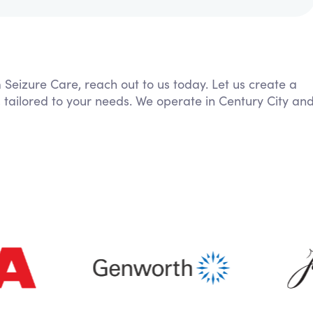
m Seizure Care, reach out to us today. Let us create a
 tailored to your needs. We operate in Century City an