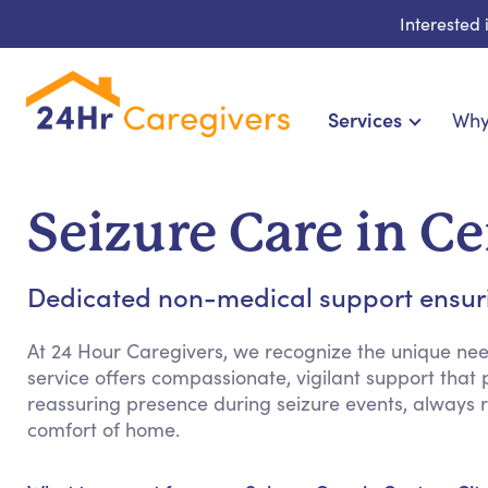
Interested
Services
Why
Home Care & Compani
24-Hour, Live-in & Res
Seizure Care in C
Cardiac, Diabetes & Sp
Disability & Specia
Dedicated non-medical support ensuri
Hospice & Palliative Ca
Home Health & Chronic
At 24 Hour Caregivers, we recognize the unique need
service offers compassionate, vigilant support that
reassuring presence during seizure events, always r
comfort of home.