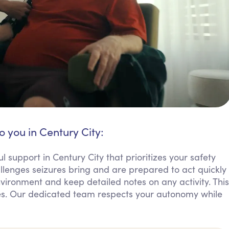
o you in Century City:
l support in Century City that prioritizes your safety
lenges seizures bring and are prepared to act quickly
ironment and keep detailed notes on any activity. This
lies. Our dedicated team respects your autonomy while