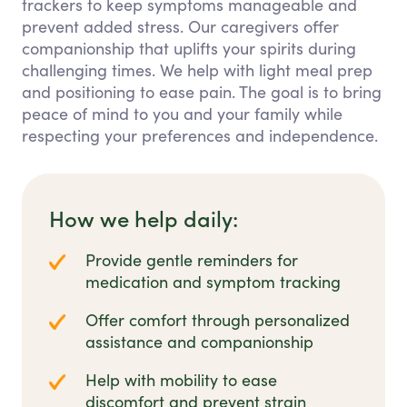
trackers to keep symptoms manageable and
prevent added stress. Our caregivers offer
companionship that uplifts your spirits during
challenging times. We help with light meal prep
and positioning to ease pain. The goal is to bring
peace of mind to you and your family while
respecting your preferences and independence.
How we help daily:
Provide gentle reminders for
medication and symptom tracking
Offer comfort through personalized
assistance and companionship
Help with mobility to ease
discomfort and prevent strain