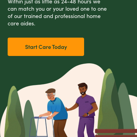
Within just as little as 24-48 hours we
can match you or your loved one to one
of our trained and professional home
care aides.
Start Care Today