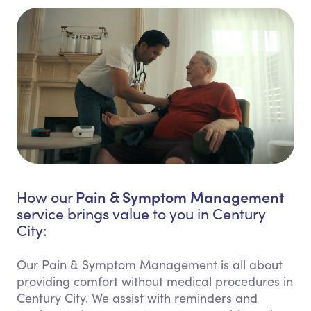
Pain & Symptom Management
How our
service brings value to you in Century
City:
Our Pain & Symptom Management is all about
providing comfort without medical procedures in
Century City. We assist with reminders and