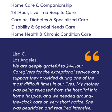
Home Care & Companionship
24-Hour, Live-in & Respite Care
Cardiac, Diabetes & Specialized Care
Disability & Special Needs Care
Home Health & Chronic Condition Care
Lisa C.
Los Angeles
We are deeply grateful to 24-Hour
Caregivers for the exceptional service and
support they provided during one of the
most difficult times in our lives. My mother
was being released from the hospital into
home hospice, and we needed around-
the-clock care on very short notice. She
was bedridden and required intensive,