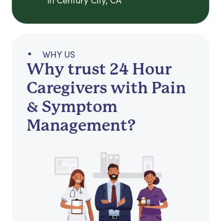
in Century City, CA
WHY US
Why trust 24 Hour
Caregivers with Pain
& Symptom
Management?