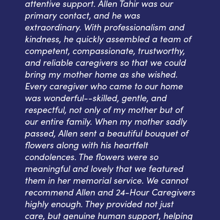
attentive support. Allen Tahir was our
primary contact, and he was
extraordinary. With professionalism and
kindness, he quickly assembled a team of
competent, compassionate, trustworthy,
and reliable caregivers so that we could
bring my mother home as she wished.
Every caregiver who came to our home
was wonderful--skilled, gentle, and
respectful, not only of my mother but of
our entire family. When my mother sadly
passed, Allen sent a beautiful bouquet of
flowers along with his heartfelt
condolences. The flowers were so
meaningful and lovely that we featured
them in her memorial service. We cannot
recommend Allen and 24-Hour Caregivers
highly enough. They provided not just
care, but genuine human support, helping