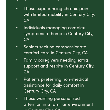
Those experiencing chronic pain
with limited mobility in Century City,
CA
Individuals managing complex
symptoms at home in Century City,
CA
Seniors seeking compassionate
comfort care in Century City, CA
Family caregivers needing extra
support and respite in Century City,
CA
Patients preferring non-medical
assistance for daily comfort in
Century City, CA
Those wanting personalized
attention in a familiar environment