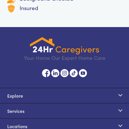
Insured
Your Home Our Expert Home Care
Explore
Services
Locations