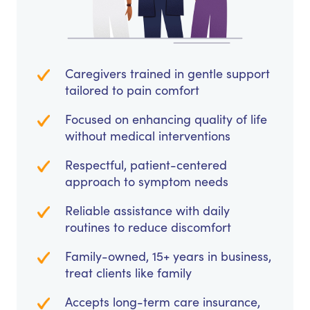
Caregivers trained in gentle support
tailored to pain comfort
Focused on enhancing quality of life
without medical interventions
Respectful, patient-centered
approach to symptom needs
Reliable assistance with daily
routines to reduce discomfort
Family-owned, 15+ years in business,
treat clients like family
Accepts long-term care insurance,