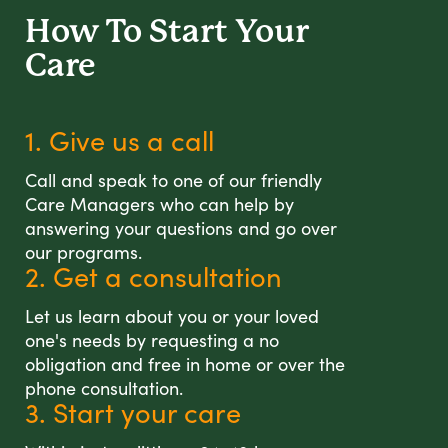
How To Start
Your
Care
1. Give us a call
Call and speak to one of our friendly
Care Managers who can help by
answering your questions and go over
our programs.
2. Get a consultation
Let us learn about you or your loved
one's needs by requesting a no
obligation and free in home or over the
phone consultation.
3. Start your care