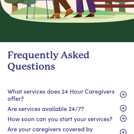
Frequently Asked
Questions
What services does 24 Hour Caregivers
offer?
Are services available 24/7?
How soon can you start your services?
Are your caregivers covered by