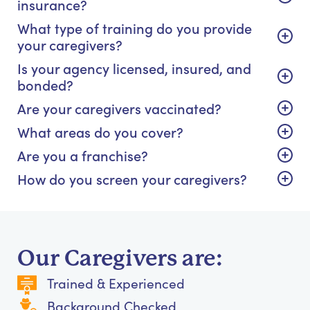
insurance?
What type of training do you provide
your caregivers?
Is your agency licensed, insured, and
bonded?
Are your caregivers vaccinated?
What areas do you cover?
Are you a franchise?
How do you screen your caregivers?
Our Caregivers are:
Trained & Experienced
Background Checked