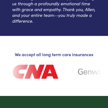
us through a profoundly emotional time
with grace and empathy. Thank you, Allen,
and your entire team--you truly made a
difference.
We accept all long term care insurances