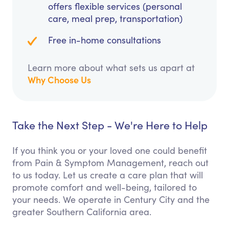
offers flexible services (personal
care, meal prep, transportation)
Free in-home consultations
Learn more about what sets us apart at
Why Choose Us
Take the Next Step - We're Here to Help
If you think you or your loved one could benefit
from Pain & Symptom Management, reach out
to us today. Let us create a care plan that will
promote comfort and well-being, tailored to
your needs. We operate in Century City and the
greater Southern California area.