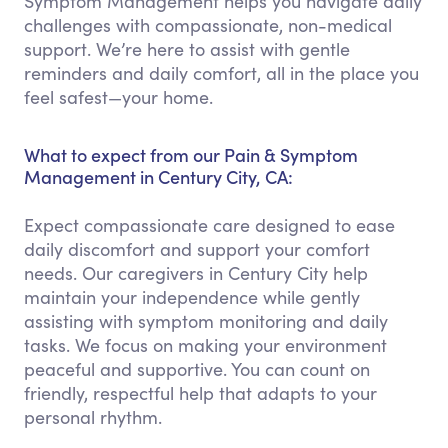
Symptom Management helps you navigate daily
challenges with compassionate, non-medical
support. We’re here to assist with gentle
reminders and daily comfort, all in the place you
feel safest—your home.
What to expect from our Pain & Symptom
Management in Century City, CA:
Expect compassionate care designed to ease
daily discomfort and support your comfort
needs. Our caregivers in Century City help
maintain your independence while gently
assisting with symptom monitoring and daily
tasks. We focus on making your environment
peaceful and supportive. You can count on
friendly, respectful help that adapts to your
personal rhythm.