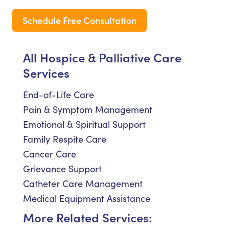
Schedule Free Consultation
All Hospice & Palliative Care
Services
End-of-Life Care
Pain & Symptom Management
Emotional & Spiritual Support
Family Respite Care
Cancer Care
Grievance Support
Catheter Care Management
Medical Equipment Assistance
More Related Services: