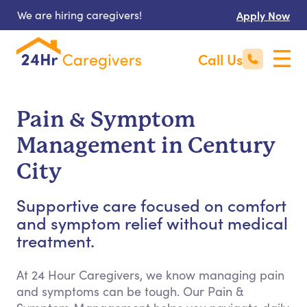
We are hiring caregivers!
Apply Now
Call Us
Pain & Symptom
Management in Century
City
Supportive care focused on comfort
and symptom relief without medical
treatment.
At 24 Hour Caregivers, we know managing pain
and symptoms can be tough. Our Pain &