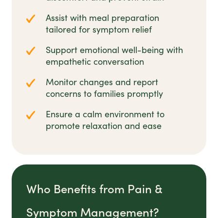
Assist with meal preparation
tailored for symptom relief
Support emotional well-being with
empathetic conversation
Monitor changes and report
concerns to families promptly
Ensure a calm environment to
promote relaxation and ease
Who Benefits from Pain &
Symptom Management?