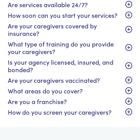
Are services available 24/7?
How soon can you start your services?
Are your caregivers covered by
insurance?
What type of training do you provide
your caregivers?
Is your agency licensed, insured, and
bonded?
Are your caregivers vaccinated?
What areas do you cover?
Are you a franchise?
How do you screen your caregivers?