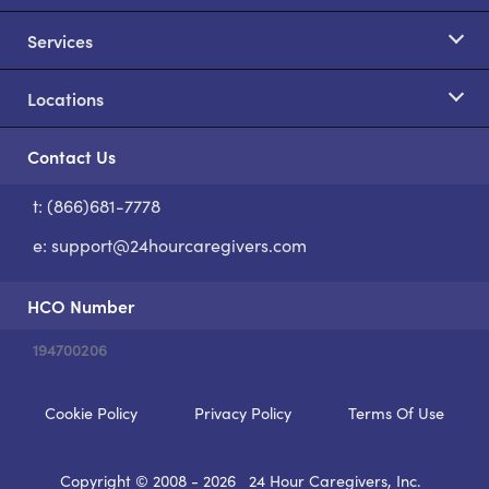
Services
Locations
Contact Us
t: (866)681-7778
S
e:
support@24hourcaregivers.com
HCO Number
194700206
Cookie Policy
Privacy Policy
Terms Of Use
Copyright © 2008 - 2026
24 Hour Caregivers, Inc.