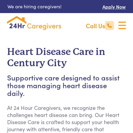
We are hiring caregivers!
Apply Now
Call Us
Heart Disease Care in
Century City
Supportive care designed to assist
those managing heart disease
daily.
At 24 Hour Caregivers, we recognize the
challenges heart disease can bring. Our Heart
Disease Care is crafted to support your health
journey with attentive, friendly care that