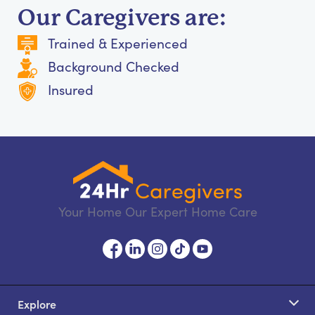
Our Caregivers are:
Trained & Experienced
Background Checked
Insured
Your Home Our Expert Home Care
Explore