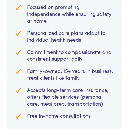
Focused on promoting
independence while ensuring safety
at home
Personalized care plans adapt to
individual health needs
Commitment to compassionate and
consistent support daily
Family-owned, 15+ years in business,
treat clients like family
Accepts long-term care insurance,
offers flexible services (personal
care, meal prep, transportation)
Free in-home consultations