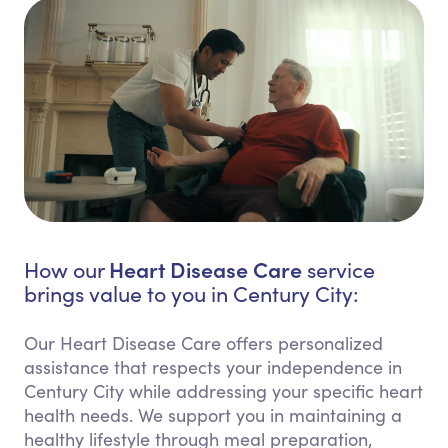
Heart Disease Care
How our
service
brings value to you in Century City:
Our Heart Disease Care offers personalized
assistance that respects your independence in
Century City while addressing your specific heart
health needs. We support you in maintaining a
healthy lifestyle through meal preparation,