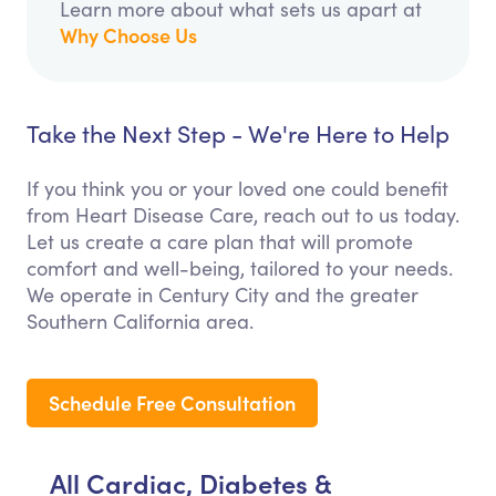
Learn more about what sets us apart at
Why Choose Us
Take the Next Step - We're Here to Help
If you think you or your loved one could benefit
from Heart Disease Care, reach out to us today.
Let us create a care plan that will promote
comfort and well-being, tailored to your needs.
We operate in Century City and the greater
Southern California area.
Schedule Free Consultation
All Cardiac, Diabetes &