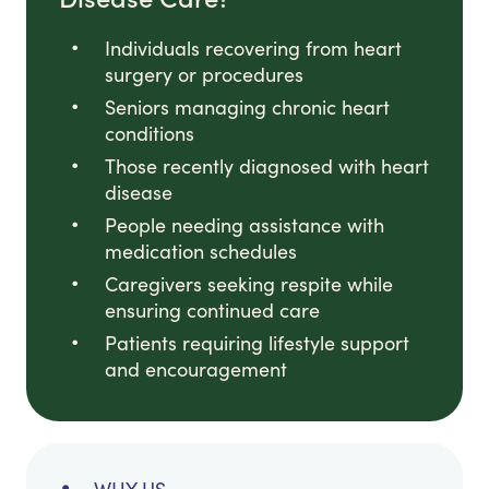
Individuals recovering from heart
surgery or procedures
Seniors managing chronic heart
conditions
Those recently diagnosed with heart
disease
People needing assistance with
medication schedules
Caregivers seeking respite while
ensuring continued care
Patients requiring lifestyle support
and encouragement