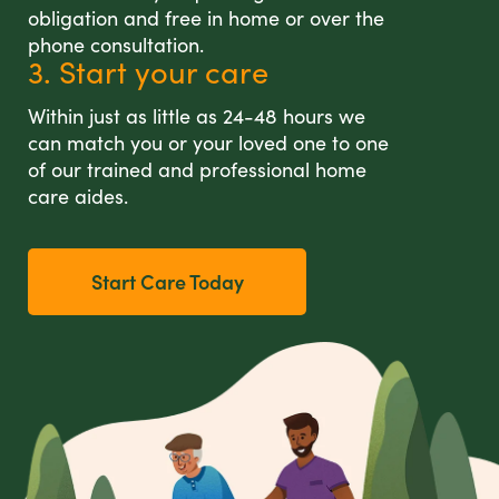
obligation and free in home or over the
phone consultation.
3. Start your care
Within just as little as 24-48 hours we
can match you or your loved one to one
of our trained and professional home
care aides.
Start Care Today