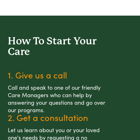
How To Start
Your
Care
1. Give us a call
Call and speak to one of our friendly
Care Managers who can help by
answering your questions and go over
our programs.
2. Get a consultation
Let us learn about you or your loved
one's needs by requesting a no