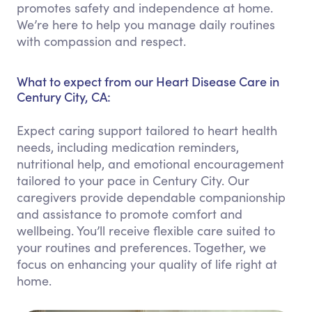
promotes safety and independence at home.
We’re here to help you manage daily routines
with compassion and respect.
What to expect from our Heart Disease Care in
Century City, CA:
Expect caring support tailored to heart health
needs, including medication reminders,
nutritional help, and emotional encouragement
tailored to your pace in Century City. Our
caregivers provide dependable companionship
and assistance to promote comfort and
wellbeing. You’ll receive flexible care suited to
your routines and preferences. Together, we
focus on enhancing your quality of life right at
home.