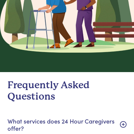
Frequently Asked
Questions
What services does 24 Hour Caregivers
offer?