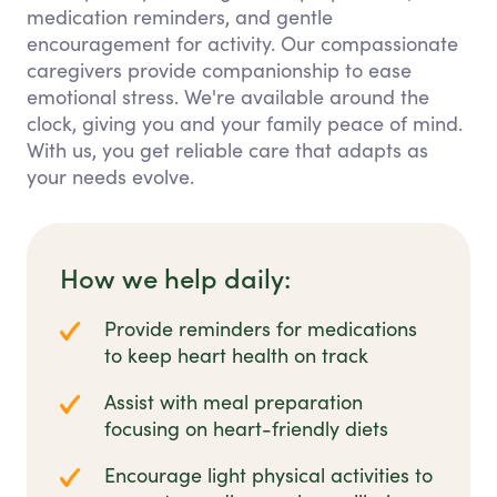
medication reminders, and gentle
encouragement for activity. Our compassionate
caregivers provide companionship to ease
emotional stress. We're available around the
clock, giving you and your family peace of mind.
With us, you get reliable care that adapts as
your needs evolve.
How we help daily:
Provide reminders for medications
to keep heart health on track
Assist with meal preparation
focusing on heart-friendly diets
Encourage light physical activities to