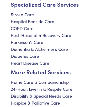
Specialized Care Services
Stroke Care
Hospital Bedside Care
COPD Care
Post-Hospital & Recovery Care
Parkinson’s Care
Dementia & Alzheimer’s Care
Diabetes Care
Heart Disease Care
More Related Services:
Home Care & Companionship
24-Hour, Live-in & Respite Care
Disability & Special Needs Care
Hospice & Palliative Care