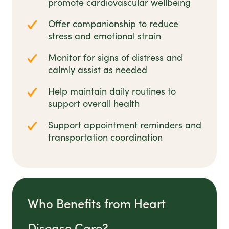
promote cardiovascular wellbeing
Offer companionship to reduce
stress and emotional strain
Monitor for signs of distress and
calmly assist as needed
Help maintain daily routines to
support overall health
Support appointment reminders and
transportation coordination
Who Benefits from Heart
Disease Care?