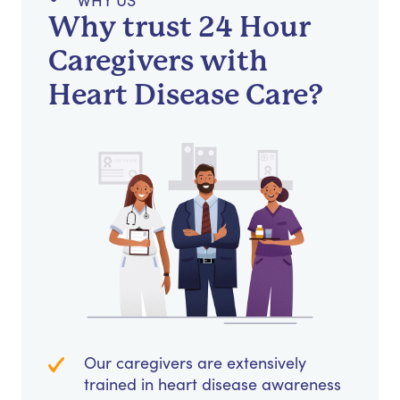
WHY US
Why trust 24 Hour
Caregivers with
Heart Disease Care?
Our caregivers are extensively
trained in heart disease awareness