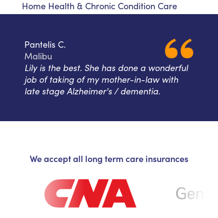
Home Health & Chronic Condition Care
Pantelis C.
Malibu
Lily is the best. She has done a wonderful
job of taking of my mother-in-law with
late stage Alzheimer's / dementia.
We accept all long term care insurances