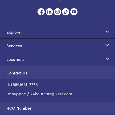
Explore
Services
Locations
Contact Us
t: (866)681-7778
S
e:
support@24hourcaregivers.com
HCO Number