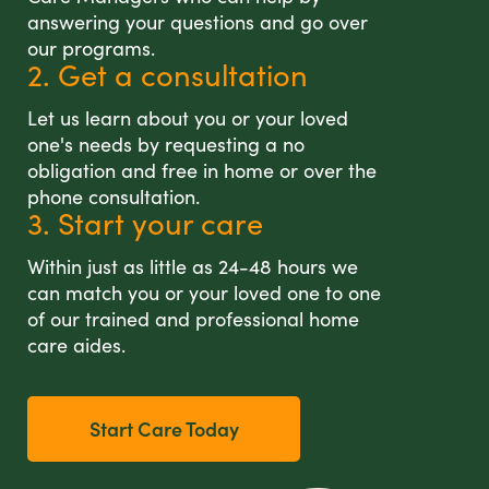
answering your questions and go over
our programs.
2. Get a consultation
Let us learn about you or your loved
one's needs by requesting a no
obligation and free in home or over the
phone consultation.
3. Start your care
Within just as little as 24-48 hours we
can match you or your loved one to one
of our trained and professional home
care aides.
Start Care Today