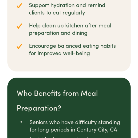
Support hydration and remind
clients to eat regularly
Help clean up kitchen after meal
preparation and dining
Encourage balanced eating habits
for improved well-being
Who Benefits from Meal
Preparation?
Seniors who have difficulty standing
for long periods in Century City, CA