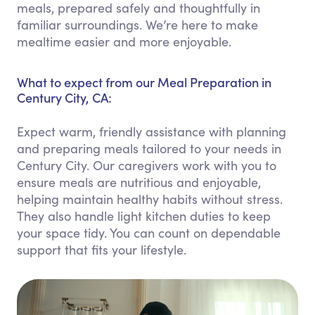
meals, prepared safely and thoughtfully in
familiar surroundings. We’re here to make
mealtime easier and more enjoyable.
What to expect from our Meal Preparation in
Century City, CA:
Expect warm, friendly assistance with planning
and preparing meals tailored to your needs in
Century City. Our caregivers work with you to
ensure meals are nutritious and enjoyable,
helping maintain healthy habits without stress.
They also handle light kitchen duties to keep
your space tidy. You can count on dependable
support that fits your lifestyle.