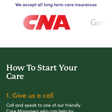
We accept all long term care insurances
How To Start
Your
Care
1. Give us a call
Call and speak to one of our friendly
Care Managers who can help by