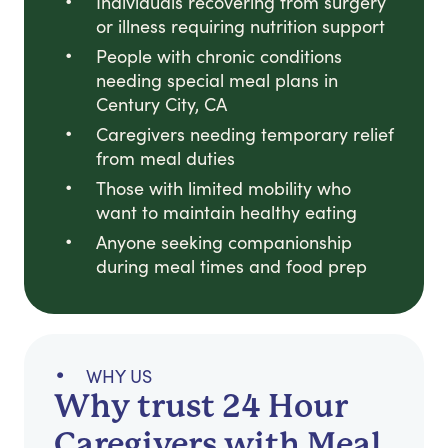
Individuals recovering from surgery
or illness requiring nutrition support
People with chronic conditions
needing special meal plans in
Century City, CA
Caregivers needing temporary relief
from meal duties
Those with limited mobility who
want to maintain healthy eating
Anyone seeking companionship
during meal times and food prep
WHY US
Why trust 24 Hour
Caregivers with Meal