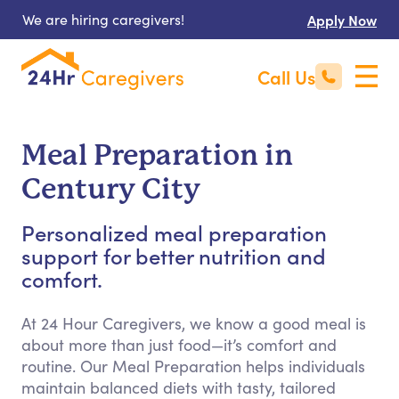
We are hiring caregivers!
Apply Now
Call Us
Meal Preparation in
Century City
Personalized meal preparation
support for better nutrition and
comfort.
At 24 Hour Caregivers, we know a good meal is
about more than just food—it’s comfort and
routine. Our Meal Preparation helps individuals
maintain balanced diets with tasty, tailored