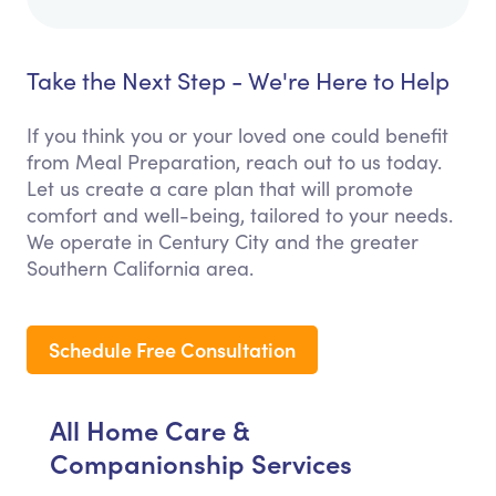
Take the Next Step - We're Here to Help
If you think you or your loved one could benefit
from Meal Preparation, reach out to us today.
Let us create a care plan that will promote
comfort and well-being, tailored to your needs.
We operate in Century City and the greater
Southern California area.
Schedule Free Consultation
All Home Care &
Companionship Services