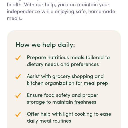
health. With our help, you can maintain your
independence while enjoying safe, homemade
meals.
How we help daily:
Prepare nutritious meals tailored to
dietary needs and preferences
Assist with grocery shopping and
kitchen organization for meal prep
Ensure food safety and proper
storage to maintain freshness
Offer help with light cooking to ease
daily meal routines