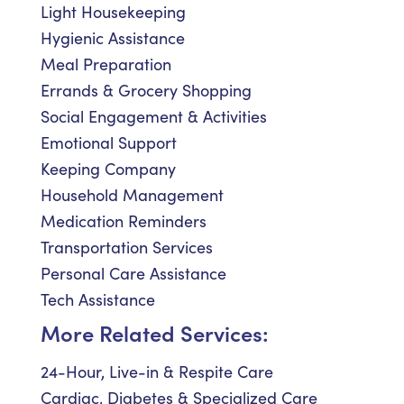
Light Housekeeping
Hygienic Assistance
Meal Preparation
Errands & Grocery Shopping
Social Engagement & Activities
Emotional Support
Keeping Company
Household Management
Medication Reminders
Transportation Services
Personal Care Assistance
Tech Assistance
More Related Services:
24-Hour, Live-in & Respite Care
Cardiac, Diabetes & Specialized Care