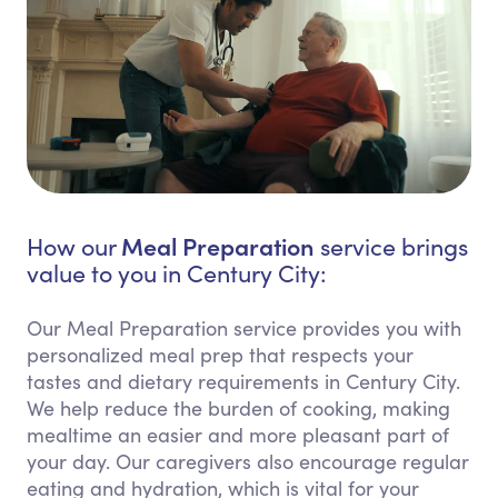
Meal Preparation
How our
service brings
value to you in Century City:
Our Meal Preparation service provides you with
personalized meal prep that respects your
tastes and dietary requirements in Century City.
We help reduce the burden of cooking, making
mealtime an easier and more pleasant part of
your day. Our caregivers also encourage regular
eating and hydration, which is vital for your