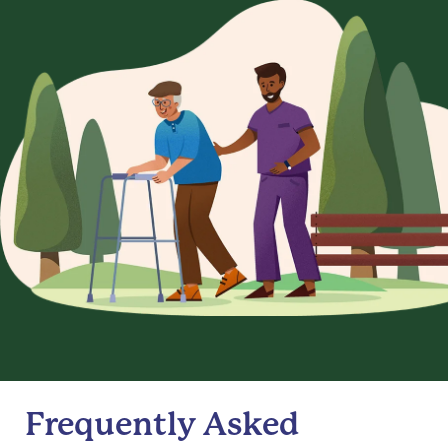
Frequently Asked