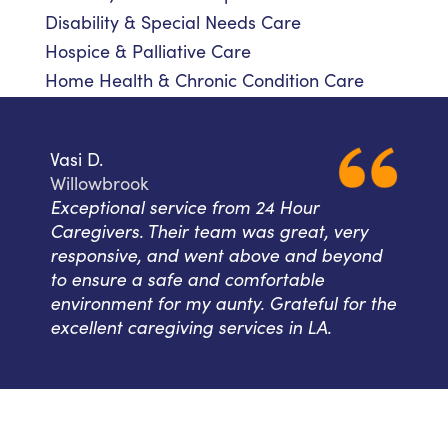
Disability & Special Needs Care
Hospice & Palliative Care
Home Health & Chronic Condition Care
Vasi D.
Willowbrook
Exceptional service from 24 Hour
Caregivers. Their team was great, very
responsive, and went above and beyond
to ensure a safe and comfortable
environment for my aunty. Grateful for the
excellent caregiving services in LA.