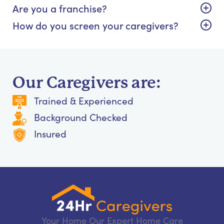
Are you a franchise?
How do you screen your caregivers?
Our Caregivers are:
Trained & Experienced
Background Checked
Insured
Your Home Our Expert Home Care