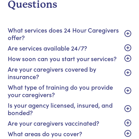
Questions
What services does 24 Hour Caregivers
offer?
Are services available 24/7?
How soon can you start your services?
Are your caregivers covered by
insurance?
What type of training do you provide
your caregivers?
Is your agency licensed, insured, and
bonded?
Are your caregivers vaccinated?
What areas do you cover?