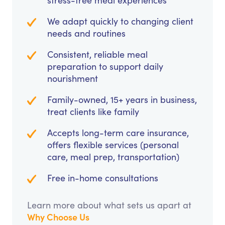
stress-free meal experiences
We adapt quickly to changing client
needs and routines
Consistent, reliable meal
preparation to support daily
nourishment
Family-owned, 15+ years in business,
treat clients like family
Accepts long-term care insurance,
offers flexible services (personal
care, meal prep, transportation)
Free in-home consultations
Learn more about what sets us apart at
Why Choose Us