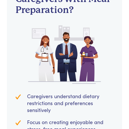
Preparation?
Caregivers understand dietary
restrictions and preferences
sensitively
Focus on creating enjoyable and