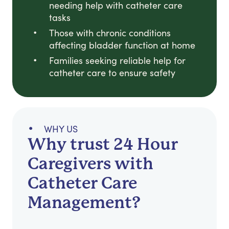
needing help with catheter care
tasks
Those with chronic conditions
affecting bladder function at home
Families seeking reliable help for
catheter care to ensure safety
WHY US
Why trust 24 Hour
Caregivers with
Catheter Care
Management?