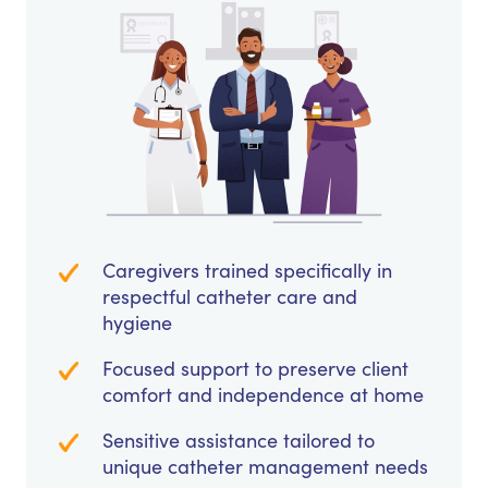
Caregivers trained specifically in
respectful catheter care and
hygiene
Focused support to preserve client
comfort and independence at home
Sensitive assistance tailored to
unique catheter management needs