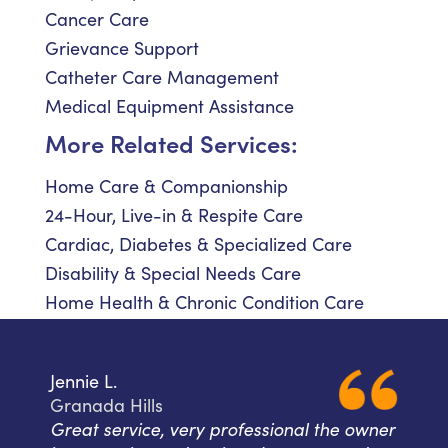
Cancer Care
Grievance Support
Catheter Care Management
Medical Equipment Assistance
More Related Services:
Home Care & Companionship
24-Hour, Live-in & Respite Care
Cardiac, Diabetes & Specialized Care
Disability & Special Needs Care
Home Health & Chronic Condition Care
Jennie L.
Granada Hills
Great service, very professional the owner