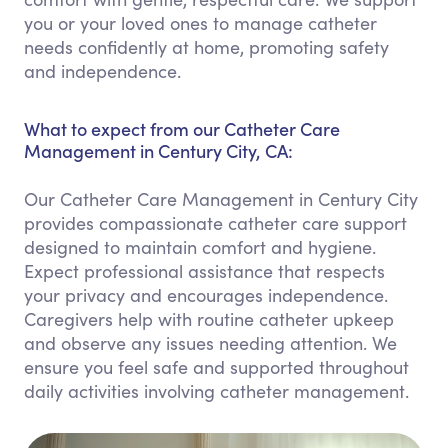
you or your loved ones to manage catheter
needs confidently at home, promoting safety
and independence.
What to expect from our Catheter Care
Management in Century City, CA:
Our Catheter Care Management in Century City
provides compassionate catheter care support
designed to maintain comfort and hygiene.
Expect professional assistance that respects
your privacy and encourages independence.
Caregivers help with routine catheter upkeep
and observe any issues needing attention. We
ensure you feel safe and supported throughout
daily activities involving catheter management.