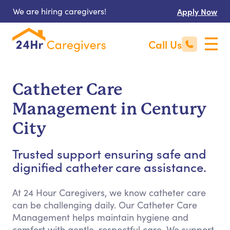
We are hiring caregivers!
Apply Now
Call Us
Catheter Care
Management in Century
City
Trusted support ensuring safe and
dignified catheter care assistance.
At 24 Hour Caregivers, we know catheter care
can be challenging daily. Our Catheter Care
Management helps maintain hygiene and
comfort with gentle, respectful care. We support