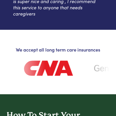
is super nice and caring , I recommend
this service to anyone that needs
caregivers
We accept all long term care insurances
How To Start
Your