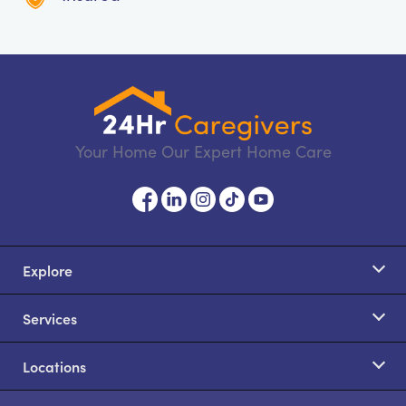
Your Home Our Expert Home Care
Explore
Services
Locations