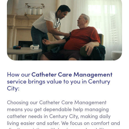
Catheter Care Management
How our
service brings value to you in Century
City:
Choosing our Catheter Care Management
means you get dependable help managing
catheter needs in Century City, making daily
living easier and safer. We focus on comfort and