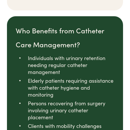
Who Benefits from Catheter
Care Management?
Individuals with urinary retention
needing regular catheter
management
Elderly patients requiring assistance
with catheter hygiene and
monitoring
Persons recovering from surgery
involving urinary catheter
placement
Clients with mobility challenges