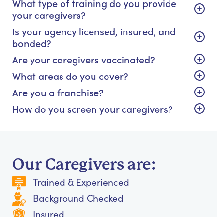
What type of training do you provide
your caregivers?
Is your agency licensed, insured, and
bonded?
Are your caregivers vaccinated?
What areas do you cover?
Are you a franchise?
How do you screen your caregivers?
Our Caregivers are:
Trained & Experienced
Background Checked
Insured