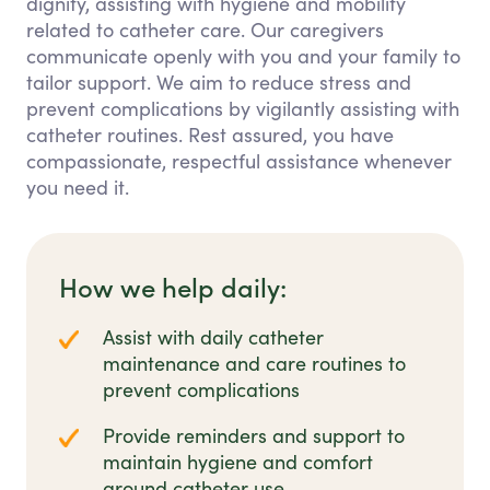
dignity, assisting with hygiene and mobility
related to catheter care. Our caregivers
communicate openly with you and your family to
tailor support. We aim to reduce stress and
prevent complications by vigilantly assisting with
catheter routines. Rest assured, you have
compassionate, respectful assistance whenever
you need it.
How we help daily:
Assist with daily catheter
maintenance and care routines to
prevent complications
Provide reminders and support to
maintain hygiene and comfort
around catheter use