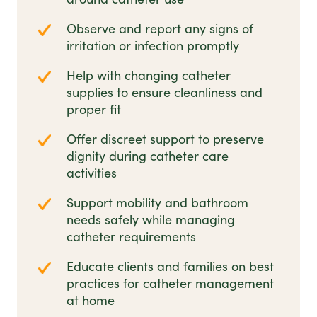
Observe and report any signs of
irritation or infection promptly
Help with changing catheter
supplies to ensure cleanliness and
proper fit
Offer discreet support to preserve
dignity during catheter care
activities
Support mobility and bathroom
needs safely while managing
catheter requirements
Educate clients and families on best
practices for catheter management
at home