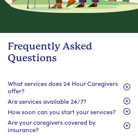
Frequently Asked
Questions
What services does 24 Hour Caregivers
offer?
Are services available 24/7?
How soon can you start your services?
Are your caregivers covered by
insurance?