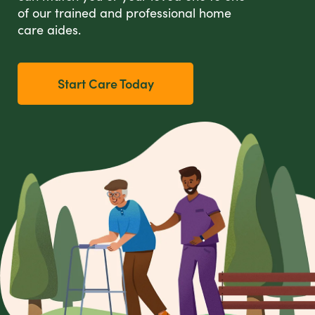
of our trained and professional home
care aides.
Start Care Today