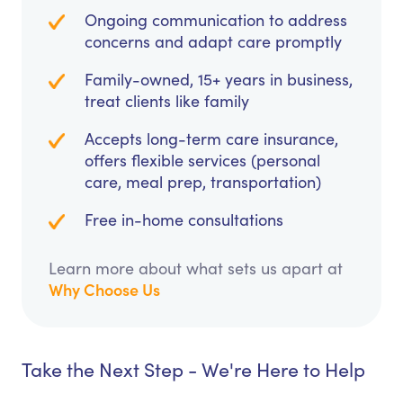
Ongoing communication to address
concerns and adapt care promptly
Family-owned, 15+ years in business,
treat clients like family
Accepts long-term care insurance,
offers flexible services (personal
care, meal prep, transportation)
Free in-home consultations
Learn more about what sets us apart at
Why Choose Us
Take the Next Step - We're Here to Help