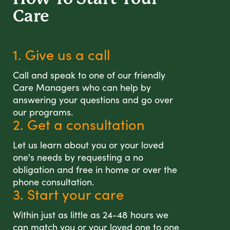
Care
1. Give us a call
Call and speak to one of our friendly
Care Managers who can help by
answering your questions and go over
our programs.
2. Get a consultation
Let us learn about you or your loved
one's needs by requesting a no
obligation and free in home or over the
phone consultation.
3. Start your care
Within just as little as 24-48 hours we
can match you or your loved one to one