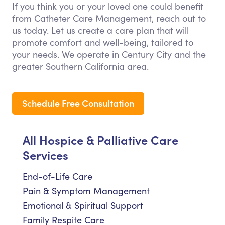
If you think you or your loved one could benefit
from Catheter Care Management, reach out to
us today. Let us create a care plan that will
promote comfort and well-being, tailored to
your needs. We operate in Century City and the
greater Southern California area.
Schedule Free Consultation
All Hospice & Palliative Care
Services
End-of-Life Care
Pain & Symptom Management
Emotional & Spiritual Support
Family Respite Care