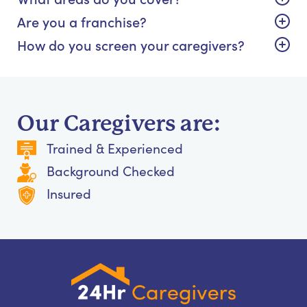
Are you a franchise?
How do you screen your caregivers?
Our Caregivers are:
Trained & Experienced
Background Checked
Insured