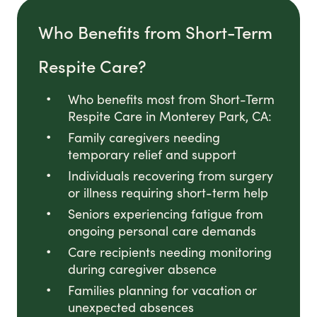
Who Benefits from Short-Term
Respite Care?
Who benefits most from Short-Term
Respite Care in Monterey Park, CA:
Family caregivers needing
temporary relief and support
Individuals recovering from surgery
or illness requiring short-term help
Seniors experiencing fatigue from
ongoing personal care demands
Care recipients needing monitoring
during caregiver absence
Families planning for vacation or
unexpected absences