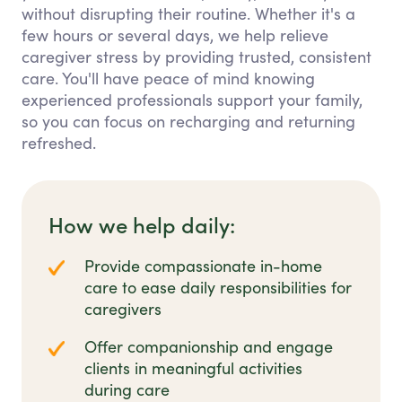
without disrupting their routine. Whether it's a
few hours or several days, we help relieve
caregiver stress by providing trusted, consistent
care. You'll have peace of mind knowing
experienced professionals support your family,
so you can focus on recharging and returning
refreshed.
How we help daily:
Provide compassionate in-home
care to ease daily responsibilities for
caregivers
Offer companionship and engage
clients in meaningful activities
during care