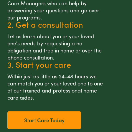
Care Managers who can help by
answering your questions and go over
our programs.
2. Get a consultation
Let us learn about you or your loved
one's needs by requesting a no
obligation and free in home or over the
phone consultation.
3. Start your care
Within just as little as 24-48 hours we
can match you or your loved one to one
of our trained and professional home
care aides.
Start Care Today