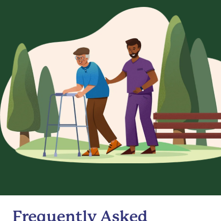
Frequently Asked