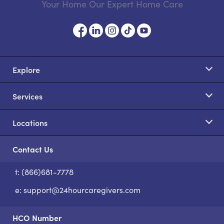
Your Home Our Expert Home Care
Explore
Services
Locations
Contact Us
t: (866)681-7778
S
e:
support@24hourcaregivers.com
HCO Number