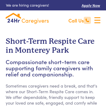
We are hiring caregivers!
Apply Now
Call Us
Short-Term Respite Care
in Monterey Park
Compassionate short-term care
supporting family caregivers with
relief and companionship.
Sometimes caregivers need a break, and that's
where our Short-Term Respite Care comes in.
We offer dependable, friendly support to keep
your loved one safe, engaged, and comfy while