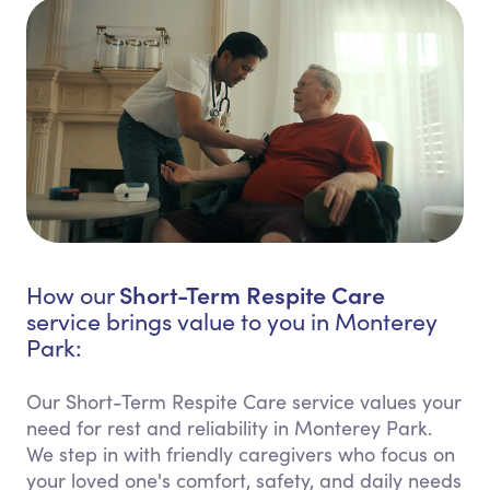
Short-Term Respite Care
How our
service brings value to you in Monterey
Park:
Our Short-Term Respite Care service values your
need for rest and reliability in Monterey Park.
We step in with friendly caregivers who focus on
your loved one's comfort, safety, and daily needs