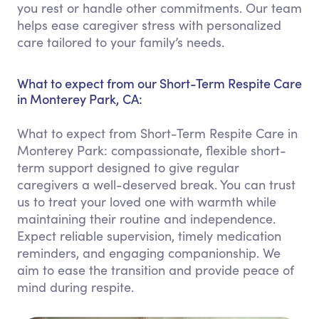
you rest or handle other commitments. Our team
helps ease caregiver stress with personalized
care tailored to your family’s needs.
What to expect from our Short-Term Respite Care
in Monterey Park, CA:
What to expect from Short-Term Respite Care in
Monterey Park: compassionate, flexible short-
term support designed to give regular
caregivers a well-deserved break. You can trust
us to treat your loved one with warmth while
maintaining their routine and independence.
Expect reliable supervision, timely medication
reminders, and engaging companionship. We
aim to ease the transition and provide peace of
mind during respite.