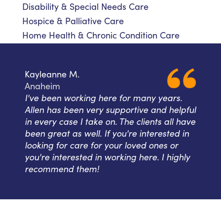
Disability & Special Needs Care
Hospice & Palliative Care
Home Health & Chronic Condition Care
Kayleanne M.
Anaheim
I've been working here for many years.
Allen has been very supportive and helpful
in every case I take on. The clients all have
been great as well. If you're interested in
looking for care for your loved ones or
you're interested in working here. I highly
recommend them!