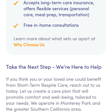
Accepts long-term care insurance,
offers flexible services (personal
care, meal prep, transportation)
Free in-home consultations
Learn more about what sets us apart at
Why Choose Us
Take the Next Step - We're Here to Help
If you think you or your loved one could benefit
from Short-Term Respite Care, reach out to us
today. Let us create a care plan that will
promote comfort and well-being, tailored to
your needs. We operate in Monterey Park and
the greater Southern California area.