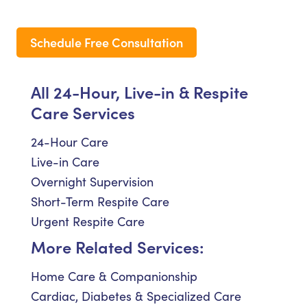
Schedule Free Consultation
All 24-Hour, Live-in & Respite
Care Services
24-Hour Care
Live-in Care
Overnight Supervision
Short-Term Respite Care
Urgent Respite Care
More Related Services:
Home Care & Companionship
Cardiac, Diabetes & Specialized Care