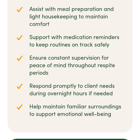
Assist with meal preparation and
light housekeeping to maintain
comfort
Support with medication reminders
to keep routines on track safely
Ensure constant supervision for
peace of mind throughout respite
periods
Respond promptly to client needs
during overnight hours if needed
Help maintain familiar surroundings
to support emotional well-being