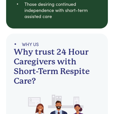
Those desiring continued
independence with short-term
assisted care
WHY US
Why trust 24 Hour
Caregivers with
Short-Term Respite
Care?