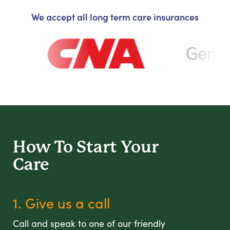
We accept all long term care insurances
How To Start
Your
Care
1. Give us a call
Call and speak to one of our friendly