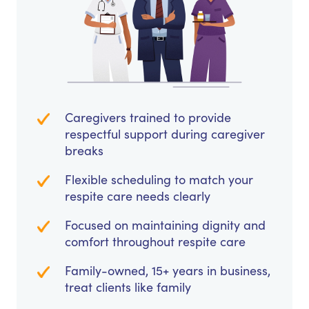
Caregivers trained to provide
respectful support during caregiver
breaks
Flexible scheduling to match your
respite care needs clearly
Focused on maintaining dignity and
comfort throughout respite care
Family-owned, 15+ years in business,
treat clients like family