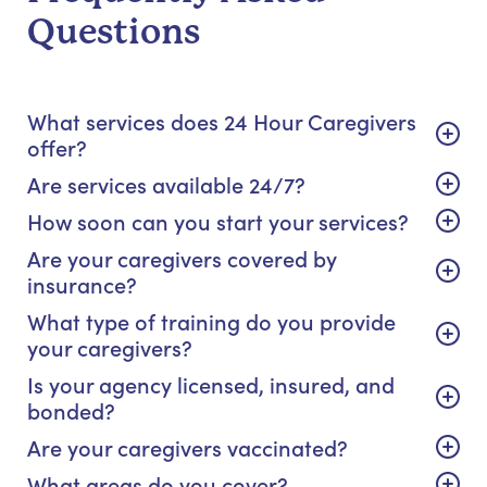
Questions
What services does 24 Hour Caregivers
offer?
Are services available 24/7?
How soon can you start your services?
Are your caregivers covered by
insurance?
What type of training do you provide
your caregivers?
Is your agency licensed, insured, and
bonded?
Are your caregivers vaccinated?
What areas do you cover?