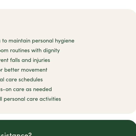
g to maintain personal hygiene
om routines with dignity
nt falls and injuries
for better movement
al care schedules
ds-on care as needed
 personal care activities
ssistance?