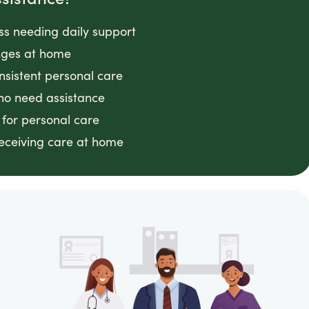
ess needing daily support
anges at home
nsistent personal care
ho need assistance
 for personal care
receiving care at home