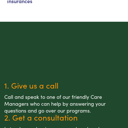
insurances
1. Give us a call
Call and speak to one of our friendly Care
Managers who can help by answering your
questions and go over our programs.
2. Get a consultation