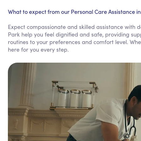
What to expect from our Personal Care Assistance i
Expect compassionate and skilled assistance with d
Park help you feel dignified and safe, providing sup
routines to your preferences and comfort level. Whe
here for you every step.