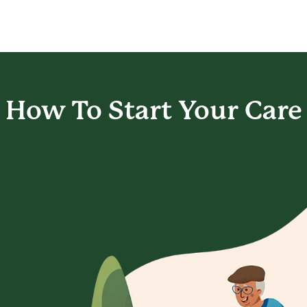
How To Start
Your Care