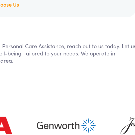
oose Us
m Personal Care Assistance, reach out to us today. Let u
ll-being, tailored to your needs. We operate in
 area.