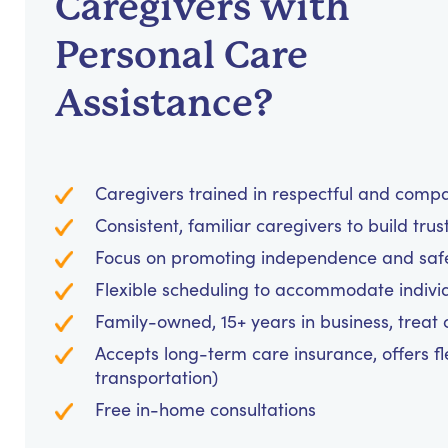
Caregivers with
Personal Care
Assistance?
Caregivers trained in respectful and comp
Consistent, familiar caregivers to build trus
Focus on promoting independence and safet
Flexible scheduling to accommodate indivi
Family-owned, 15+ years in business, treat cl
Accepts long-term care insurance, offers fl
transportation)
Free in-home consultations