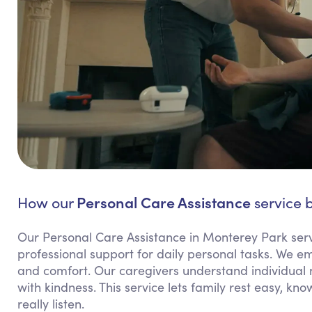
Personal Care Assistance
How our
service b
Our Personal Care Assistance in Monterey Park ser
professional support for daily personal tasks. We 
and comfort. Our caregivers understand individual 
with kindness. This service lets family rest easy, k
really listen.