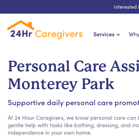
Interested
Services
Why
Home Care & Compa
24-Hour, Live-in & Res
Personal Care Ass
Cardiac, Diabetes & Sp
Disability & Special Ne
Monterey Park
Hospice & Palliative Ca
Home Health & Chronic
Supportive daily personal care promo
At 24 Hour Caregivers, we know personal care can b
gentle help with tasks like bathing, dressing, and
independence in your own home.