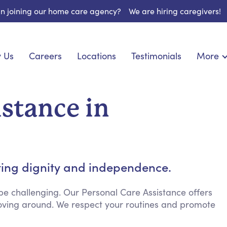
 in joining our home care agency?
We are hiring caregivers!
 Us
Careers
Locations
Testimonials
More
About U
nionship
Light Housekeeping
Blog
pite Care
Hygienic Assistance
istance in
Contact
ecialized Care
Meal Preparation
FAQs
eds Care
Errands & Grocery Shopping
Resourc
re
Social Engagement & Activities
Long Te
 Condition Care
Emotional Support
ting dignity and independence.
Keeping Company
Household Management
e challenging. Our Personal Care Assistance offers
 moving around. We respect your routines and promote
Medication Reminders
Transportation Services