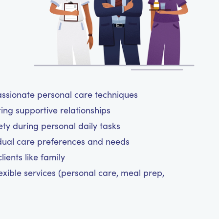
assionate personal care techniques
ting supportive relationships
y during personal daily tasks
dual care preferences and needs
ients like family
exible services (personal care, meal prep,