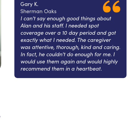
Gary K.
Sherman Oaks
I can't say enough good things about
Alan and his staff. I needed spot
coverage over a 10 day period and got
exactly what I needed. The caregiver
was attentive, thorough, kind and caring.
In fact, he couldn't do enough for me. I
would use them again and would highly
recommend them in a heartbeat.
e