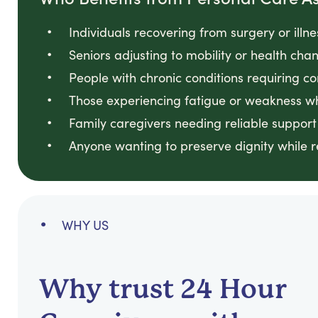
Individuals recovering from surgery or illn
Seniors adjusting to mobility or health ch
People with chronic conditions requiring co
Those experiencing fatigue or weakness w
Family caregivers needing reliable support
Anyone wanting to preserve dignity while 
WHY US
Why trust 24 Hour