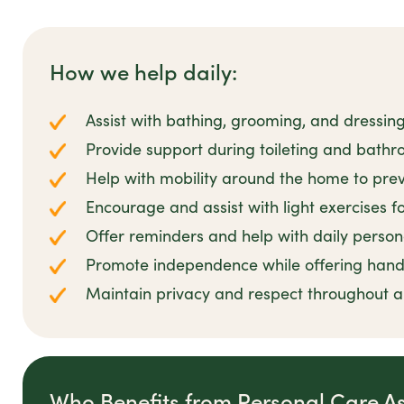
How we help daily:
Assist with bathing, grooming, and dressin
Provide support during toileting and bathro
Help with mobility around the home to preve
Encourage and assist with light exercises 
Offer reminders and help with daily person
Promote independence while offering han
Maintain privacy and respect throughout all
Who Benefits from Personal Care A