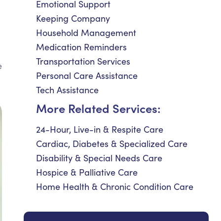
Emotional Support
Keeping Company
Household Management
Medication Reminders
Transportation Services
e
Personal Care Assistance
Tech Assistance
More Related Services:
24-Hour, Live-in & Respite Care
Cardiac, Diabetes & Specialized Care
Disability & Special Needs Care
Hospice & Palliative Care
Home Health & Chronic Condition Care