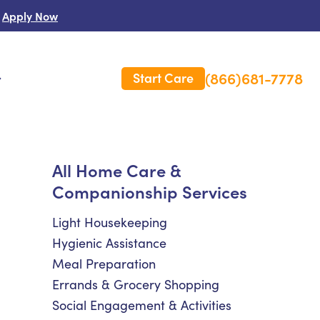
Apply Now
(866)681-7778
Start Care
s
 Us
All Home Care &
Companionship Services
es
rm Care Insurance
Light Housekeeping
Hygienic Assistance
Meal Preparation
Errands & Grocery Shopping
Social Engagement & Activities