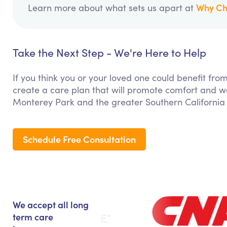
Why Ch
Learn more about what sets us apart at
Take the Next Step - We're Here to Help
If you think you or your loved one could benefit fro
create a care plan that will promote comfort and we
Monterey Park and the greater Southern California
Schedule Free Consultation
We accept all long
term care