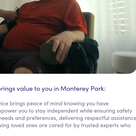
rings value to you in Monterey Park:
vice brings peace of mind knowing you have
empower you to stay independent while ensuring safety
needs and preferences, delivering respectful assistanc
nowing loved ones are cared for by trusted experts who