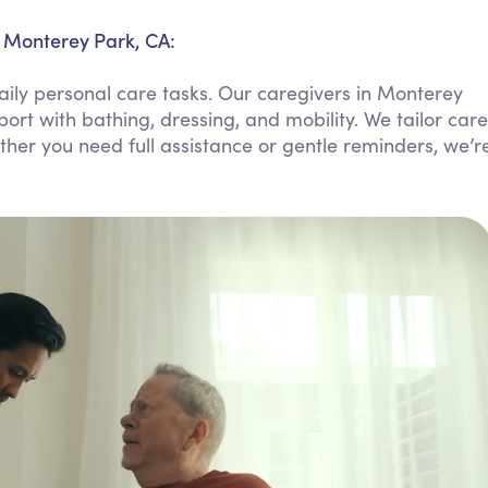
Personal Care Assistance
n Monterey Park, CA:
Tech Assistance
aily personal care tasks. Our caregivers in Monterey
port with bathing, dressing, and mobility. We tailor care
ther you need full assistance or gentle reminders, we’r