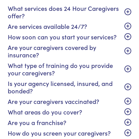
What services does 24 Hour Caregivers
offer?
Are services available 24/7?
How soon can you start your services?
Are your caregivers covered by
insurance?
What type of training do you provide
your caregivers?
Is your agency licensed, insured, and
bonded?
Are your caregivers vaccinated?
What areas do you cover?
Are you a franchise?
How do you screen your caregivers?