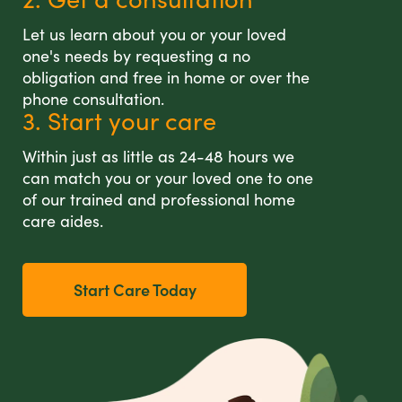
Let us learn about you or your loved
one's needs by requesting a no
obligation and free in home or over the
phone consultation.
3. Start your care
Within just as little as 24-48 hours we
can match you or your loved one to one
of our trained and professional home
care aides.
Start Care Today