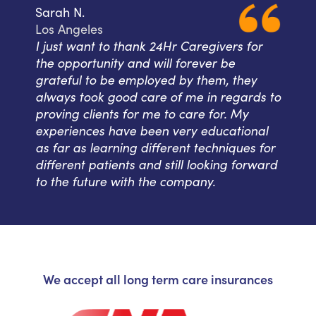
Sarah N.
Los Angeles
I just want to thank 24Hr Caregivers for
the opportunity and will forever be
grateful to be employed by them, they
always took good care of me in regards to
proving clients for me to care for. My
experiences have been very educational
as far as learning different techniques for
different patients and still looking forward
to the future with the company.
We accept all long term care insurances