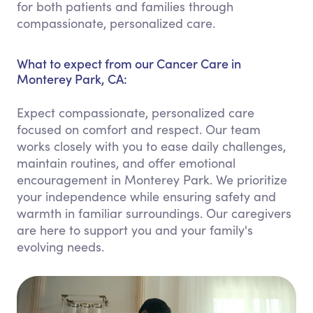
for both patients and families through
compassionate, personalized care.
What to expect from our Cancer Care in
Monterey Park, CA:
Expect compassionate, personalized care
focused on comfort and respect. Our team
works closely with you to ease daily challenges,
maintain routines, and offer emotional
encouragement in Monterey Park. We prioritize
your independence while ensuring safety and
warmth in familiar surroundings. Our caregivers
are here to support you and your family's
evolving needs.