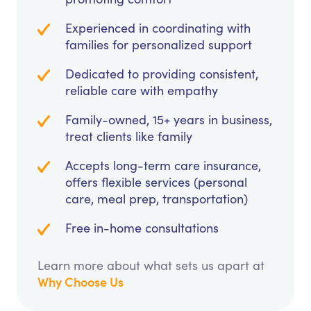
Experienced in coordinating with
families for personalized support
Dedicated to providing consistent,
reliable care with empathy
Family-owned, 15+ years in business,
treat clients like family
Accepts long-term care insurance,
offers flexible services (personal
care, meal prep, transportation)
Free in-home consultations
Learn more about what sets us apart at
Why Choose Us