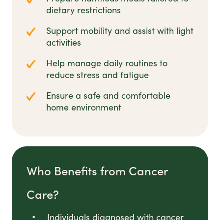
dietary restrictions
Support mobility and assist with light
activities
Help manage daily routines to
reduce stress and fatigue
Ensure a safe and comfortable
home environment
Who Benefits from Cancer
Care?
Individuals diagnosed with cancer