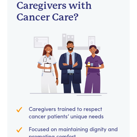
Caregivers with
Cancer Care?
Caregivers trained to respect
cancer patients’ unique needs
Focused on maintaining dignity and
promoting comfort