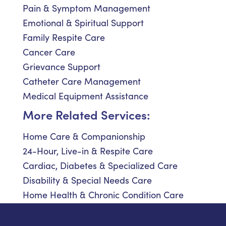
Pain & Symptom Management
Emotional & Spiritual Support
Family Respite Care
Cancer Care
Grievance Support
Catheter Care Management
Medical Equipment Assistance
More Related Services:
Home Care & Companionship
24-Hour, Live-in & Respite Care
Cardiac, Diabetes & Specialized Care
Disability & Special Needs Care
Home Health & Chronic Condition Care