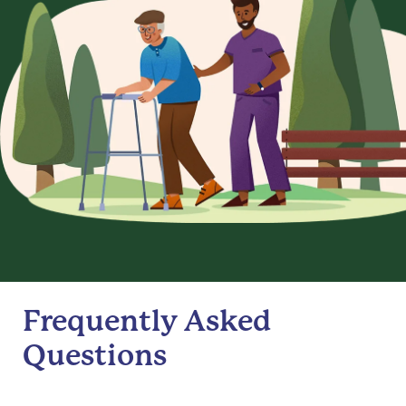
Frequently Asked
Questions