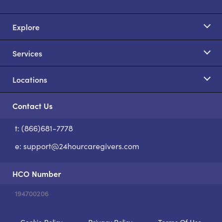
Explore
Services
Locations
Contact Us
t: (866)681-7778
S
e:
support@24hourcaregivers.com
HCO Number
194700206
Cookie Policy
Privacy Policy
Terms Of Use