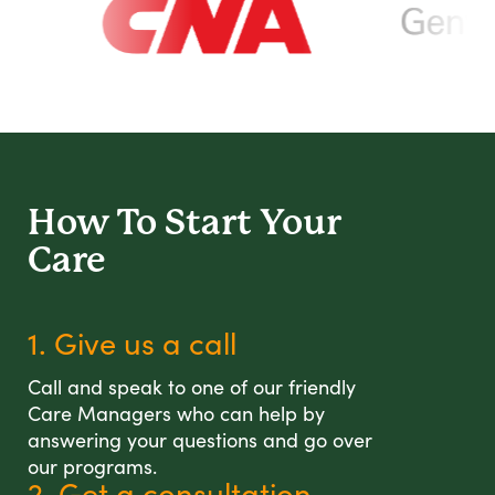
How To Start
Your
Care
1. Give us a call
Call and speak to one of our friendly
Care Managers who can help by
answering your questions and go over
our programs.
2. Get a consultation