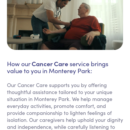
Cancer Care
How our
service brings
value to you in Monterey Park:
Our Cancer Care supports you by offering
thoughtful assistance tailored to your unique
situation in Monterey Park. We help manage
everyday activities, promote comfort, and
provide companionship to lighten feelings of
isolation. Our caregivers help uphold your dignity
and independence, while carefully listening to