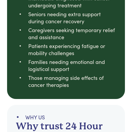
undergoing treatment
Seniors needing extra support
during cancer recovery
Caregivers seeking temporary relief
and assistance
Patients experiencing fatigue or
mobility challenges
Families needing emotional and
logistical support
Those managing side effects of
cancer therapies
WHY US
Why trust 24 Hour