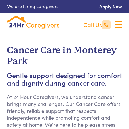
We are hiring caregivers!
Apply Now
Call Us
Cancer Care in Monterey
Park
Gentle support designed for comfort
and dignity during cancer care.
At 24 Hour Caregivers, we understand cancer
brings many challenges. Our Cancer Care offers
friendly, reliable support that respects
independence while promoting comfort and
safety at home. We're here to help ease stress