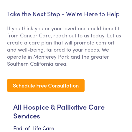
Take the Next Step - We're Here to Help
If you think you or your loved one could benefit
from Cancer Care, reach out to us today. Let us
create a care plan that will promote comfort
and well-being, tailored to your needs. We
operate in Monterey Park and the greater
Southern California area.
Schedule Free Consultation
All Hospice & Palliative Care
Services
End-of-Life Care