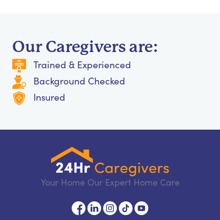
Our Caregivers are:
Trained & Experienced
Background Checked
Insured
Your Home Our Expert Home Care