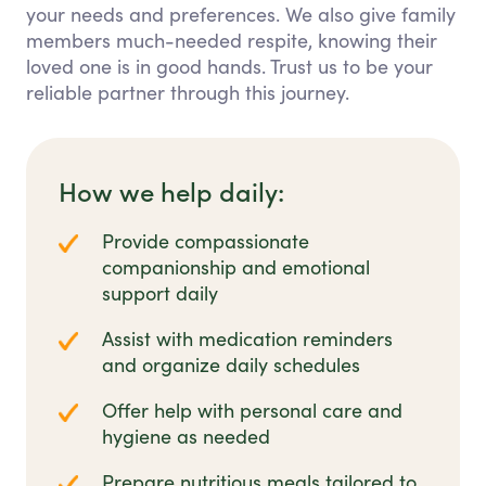
your needs and preferences. We also give family
members much-needed respite, knowing their
loved one is in good hands. Trust us to be your
reliable partner through this journey.
How we help daily:
Provide compassionate
companionship and emotional
support daily
Assist with medication reminders
and organize daily schedules
Offer help with personal care and
hygiene as needed
Prepare nutritious meals tailored to