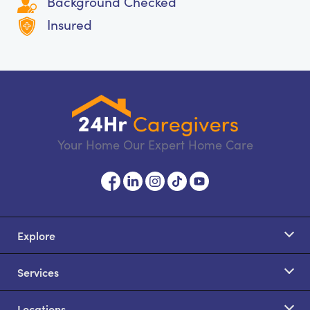
Background Checked
Insured
Your Home Our Expert Home Care
Explore
Services
Locations