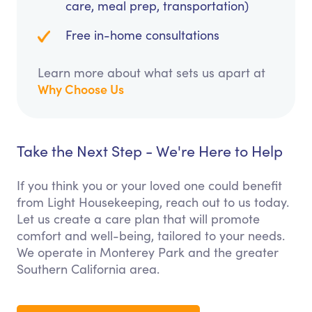
care, meal prep, transportation)
Free in-home consultations
Learn more about what sets us apart at
Why Choose Us
Take the Next Step - We're Here to Help
If you think you or your loved one could benefit
from Light Housekeeping, reach out to us today.
Let us create a care plan that will promote
comfort and well-being, tailored to your needs.
We operate in Monterey Park and the greater
Southern California area.