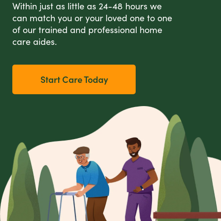
Within just as little as 24-48 hours we
can match you or your loved one to one
of our trained and professional home
care aides.
Start Care Today