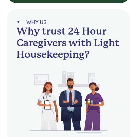
WHY US
Why trust 24 Hour
Caregivers with Light
Housekeeping?