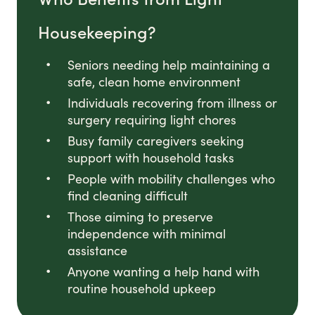
Housekeeping?
Seniors needing help maintaining a
safe, clean home environment
Individuals recovering from illness or
surgery requiring light chores
Busy family caregivers seeking
support with household tasks
People with mobility challenges who
find cleaning difficult
Those aiming to preserve
independence with minimal
assistance
Anyone wanting a help hand with
routine household upkeep