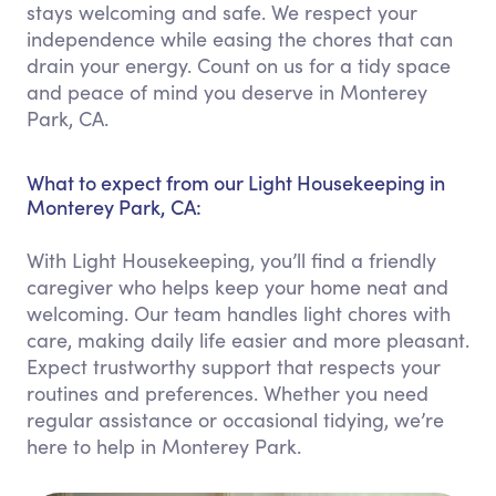
stays welcoming and safe. We respect your
independence while easing the chores that can
drain your energy. Count on us for a tidy space
and peace of mind you deserve in Monterey
Park, CA.
What to expect from our Light Housekeeping in
Monterey Park, CA:
With Light Housekeeping, you’ll find a friendly
caregiver who helps keep your home neat and
welcoming. Our team handles light chores with
care, making daily life easier and more pleasant.
Expect trustworthy support that respects your
routines and preferences. Whether you need
regular assistance or occasional tidying, we’re
here to help in Monterey Park.