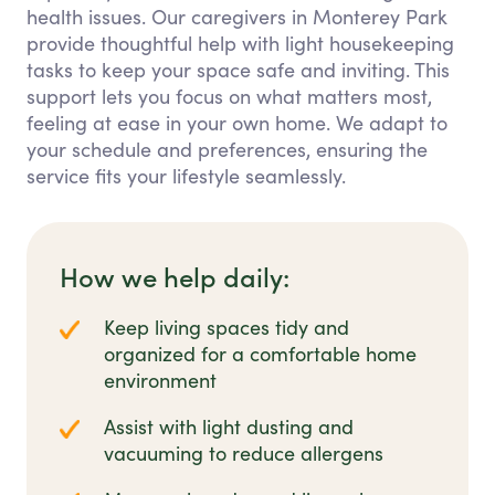
health issues. Our caregivers in Monterey Park
provide thoughtful help with light housekeeping
tasks to keep your space safe and inviting. This
support lets you focus on what matters most,
feeling at ease in your own home. We adapt to
your schedule and preferences, ensuring the
service fits your lifestyle seamlessly.
How we help daily:
Keep living spaces tidy and
organized for a comfortable home
environment
Assist with light dusting and
vacuuming to reduce allergens