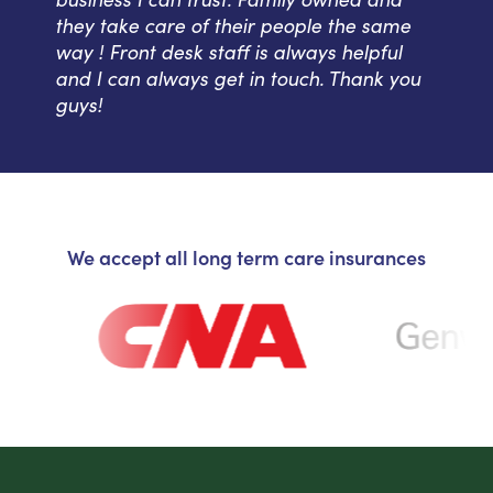
they take care of their people the same
way ! Front desk staff is always helpful
and I can always get in touch. Thank you
guys!
We accept all long term care insurances