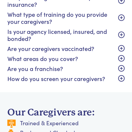
insurance?
What type of training do you provide
your caregivers?
Is your agency licensed, insured, and
bonded?
Are your caregivers vaccinated?
What areas do you cover?
Are you a franchise?
How do you screen your caregivers?
Our Caregivers are:
Trained & Experienced