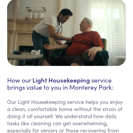
Light Housekeeping
How our
service
brings value to you in Monterey Park:
Our Light Housekeeping service helps you enjoy
a clean, comfortable home without the strain of
doing it all yourself. We understand how daily
tasks like cleaning can get overwhelming,
especially for seniors or those recovering from