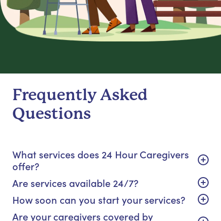
Frequently Asked
Questions
What services does 24 Hour Caregivers
offer?
Are services available 24/7?
How soon can you start your services?
Are your caregivers covered by