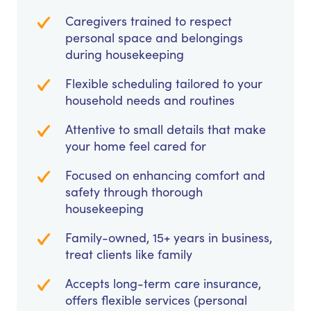
Caregivers trained to respect
personal space and belongings
during housekeeping
Flexible scheduling tailored to your
household needs and routines
Attentive to small details that make
your home feel cared for
Focused on enhancing comfort and
safety through thorough
housekeeping
Family-owned, 15+ years in business,
treat clients like family
Accepts long-term care insurance,
offers flexible services (personal