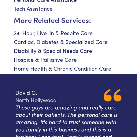
Tech Assistance
More Related Services:
24-Hour, Live-in & Respite Care
Cardiac, Diabetes & Specialized Care
Disability & Special Needs Care
Hospice & Palliative Care
Home Health & Chronic Condition Care
David G.
North Hollywood
These guys are amazing and really care
about their patients. The personal care is
amazing. It's hard to trust someone with
you family in this business and this is a
business I can trust. Family owned and