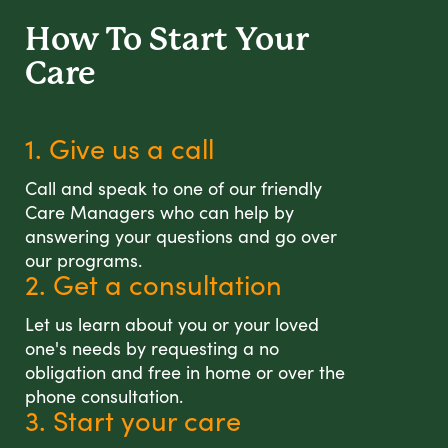
How To Start
Your
Care
1. Give us a call
Call and speak to one of our friendly
Care Managers who can help by
answering your questions and go over
our programs.
2. Get a consultation
Let us learn about you or your loved
one's needs by requesting a no
obligation and free in home or over the
phone consultation.
3. Start your care