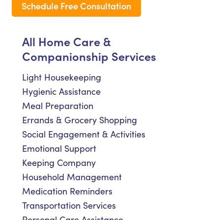
Schedule Free Consultation
All Home Care &
Companionship Services
Light Housekeeping
Hygienic Assistance
Meal Preparation
Errands & Grocery Shopping
Social Engagement & Activities
Emotional Support
Keeping Company
Household Management
Medication Reminders
Transportation Services
Personal Care Assistance