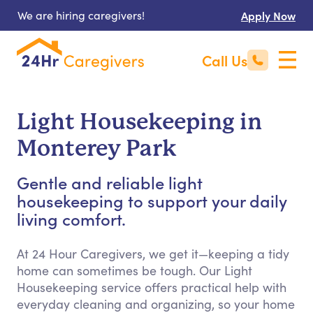
We are hiring caregivers!
Apply Now
Call Us
Light Housekeeping in
Monterey Park
Gentle and reliable light
housekeeping to support your daily
living comfort.
At 24 Hour Caregivers, we get it—keeping a tidy
home can sometimes be tough. Our Light
Housekeeping service offers practical help with
everyday cleaning and organizing, so your home