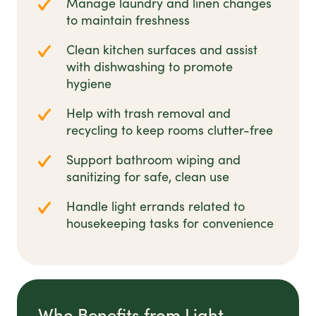
Manage laundry and linen changes
to maintain freshness
Clean kitchen surfaces and assist
with dishwashing to promote
hygiene
Help with trash removal and
recycling to keep rooms clutter-free
Support bathroom wiping and
sanitizing for safe, clean use
Handle light errands related to
housekeeping tasks for convenience
Who Benefits from Light