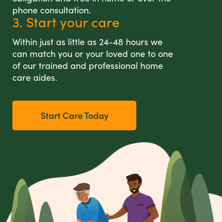
phone consultation.
3. Start your care
Within just as little as 24-48 hours we
can match you or your loved one to one
of our trained and professional home
care aides.
Start Care Today