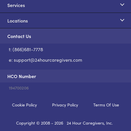
Services
Locations
Contact Us
t: (866)681-7778
S
e:
support@24hourcaregivers.com
HCO Number
194700206
Cookie Policy
Privacy Policy
Terms Of Use
Copyright © 2008 - 2026
24 Hour Caregivers, Inc.