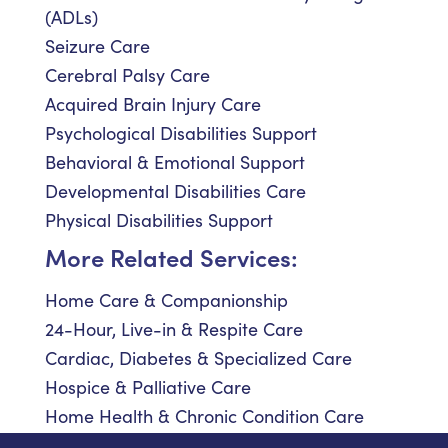
(ADLs)
Seizure Care
Cerebral Palsy Care
Acquired Brain Injury Care
Psychological Disabilities Support
Behavioral & Emotional Support
Developmental Disabilities Care
Physical Disabilities Support
More Related Services:
Home Care & Companionship
24-Hour, Live-in & Respite Care
Cardiac, Diabetes & Specialized Care
Hospice & Palliative Care
Home Health & Chronic Condition Care