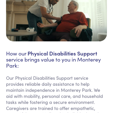
Physical Disabilities Support
How our
service brings value to you in Monterey
Park:
Our Physical Disabilities Support service
provides reliable daily assistance to help
maintain independence in Monterey Park. We
aid with mobility, personal care, and household
tasks while fostering a secure environment.
Caregivers are trained to offer empathetic,