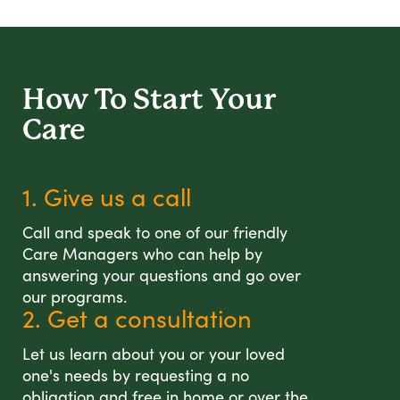
How To Start
Your
Care
1. Give us a call
Call and speak to one of our friendly
Care Managers who can help by
answering your questions and go over
our programs.
2. Get a consultation
Let us learn about you or your loved
one's needs by requesting a no
obligation and free in home or over the