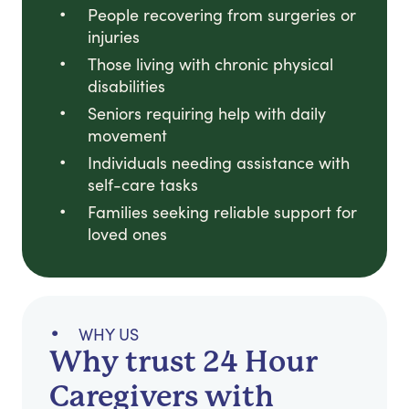
People recovering from surgeries or
injuries
Those living with chronic physical
disabilities
Seniors requiring help with daily
movement
Individuals needing assistance with
self-care tasks
Families seeking reliable support for
loved ones
WHY US
Why trust 24 Hour
Caregivers with