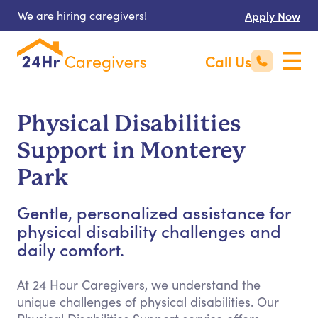
We are hiring caregivers!
Apply Now
Call Us
Physical Disabilities
Support in Monterey
Park
Gentle, personalized assistance for
physical disability challenges and
daily comfort.
At 24 Hour Caregivers, we understand the
unique challenges of physical disabilities. Our