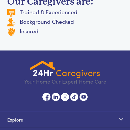
Our Caregivers are:
Trained & Experienced
Background Checked
Insured
Your Home Our Expert Home Care
Explore