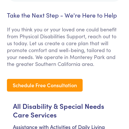
Take the Next Step - We're Here to Help
If you think you or your loved one could benefit
from Physical Disabilities Support, reach out to
us today. Let us create a care plan that will
promote comfort and well-being, tailored to
your needs. We operate in Monterey Park and
the greater Southern California area.
Schedule Free Consultation
All Disability & Special Needs
Care Services
Assistance with Activities of Daily Living