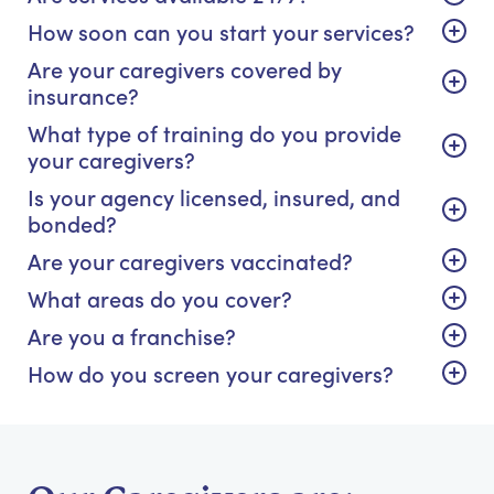
How soon can you start your services?
Are your caregivers covered by
insurance?
What type of training do you provide
your caregivers?
Is your agency licensed, insured, and
bonded?
Are your caregivers vaccinated?
What areas do you cover?
Are you a franchise?
How do you screen your caregivers?