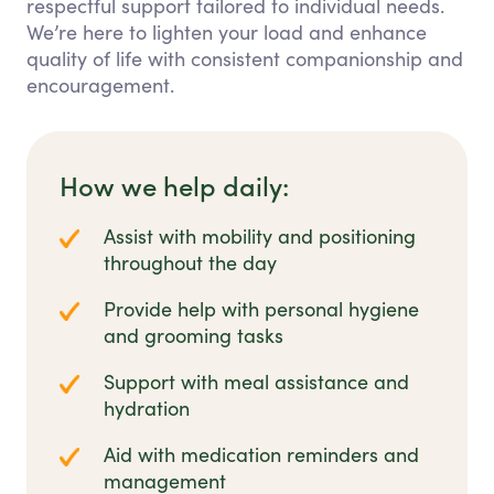
respectful support tailored to individual needs.
We’re here to lighten your load and enhance
quality of life with consistent companionship and
encouragement.
How we help daily:
Assist with mobility and positioning
throughout the day
Provide help with personal hygiene
and grooming tasks
Support with meal assistance and
hydration
Aid with medication reminders and
management