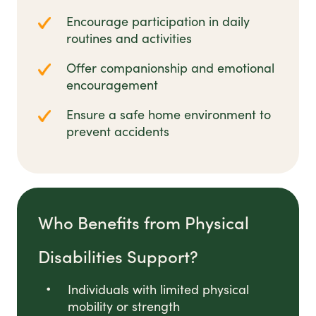
Encourage participation in daily
routines and activities
Offer companionship and emotional
encouragement
Ensure a safe home environment to
prevent accidents
Who Benefits from Physical
Disabilities Support?
Individuals with limited physical
mobility or strength