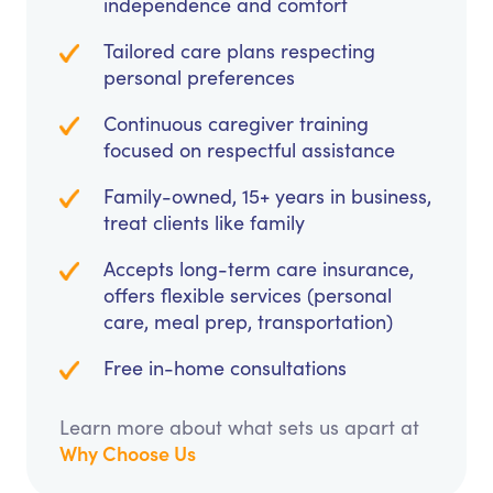
independence and comfort
Tailored care plans respecting
personal preferences
Continuous caregiver training
focused on respectful assistance
Family-owned, 15+ years in business,
treat clients like family
Accepts long-term care insurance,
offers flexible services (personal
care, meal prep, transportation)
Free in-home consultations
Learn more about what sets us apart at
Why Choose Us