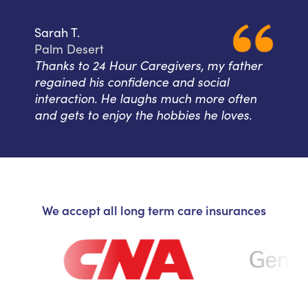
Sarah T.
Palm Desert
Thanks to 24 Hour Caregivers, my father
regained his confidence and social
interaction. He laughs much more often
and gets to enjoy the hobbies he loves.
We accept all long term care insurances