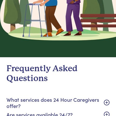
Frequently Asked
Questions
What services does 24 Hour Caregivers
offer?
Are services available 24/7?