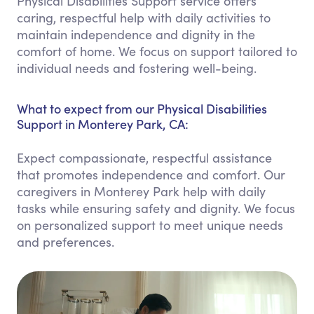
Physical Disabilities Support service offers
caring, respectful help with daily activities to
maintain independence and dignity in the
comfort of home. We focus on support tailored to
individual needs and fostering well-being.
What to expect from our Physical Disabilities
Support in Monterey Park, CA:
Expect compassionate, respectful assistance
that promotes independence and comfort. Our
caregivers in Monterey Park help with daily
tasks while ensuring safety and dignity. We focus
on personalized support to meet unique needs
and preferences.