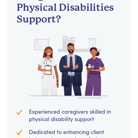
Physical Disabilities
Support?
Experienced caregivers skilled in
physical disability support
Dedicated to enhancing client