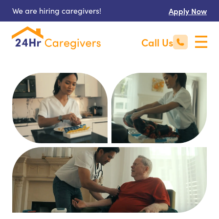
We are hiring caregivers!
Apply Now
Call Us