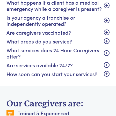
What happens if a client has a medical
emergency while a caregiver is present?
Is your agency a franchise or
independently operated?
Are caregivers vaccinated?
What areas do you service?
What services does 24 Hour Caregivers
offer?
Are services available 24/7?
How soon can you start your services?
Our Caregivers are:
Trained & Experienced