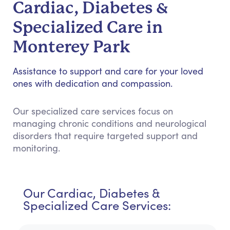
Cardiac, Diabetes &
Specialized Care in
Monterey Park
Assistance to support and care for your loved
ones with dedication and compassion.
Our specialized care services focus on
managing chronic conditions and neurological
disorders that require targeted support and
monitoring.
Our Cardiac, Diabetes &
Specialized Care Services: