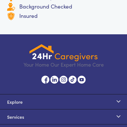
Background Checked
Insured
Your Home Our Expert Home Care
Explore
Services