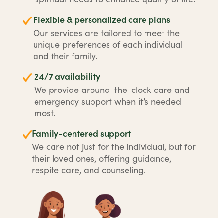
Flexible & personalized care plans
Our services are tailored to meet the
unique preferences of each individual
and their family.
24/7 availability
We provide around-the-clock care and
emergency support when it’s needed
most.
Family-centered support
We care not just for the individual, but for
their loved ones, offering guidance,
respite care, and counseling.