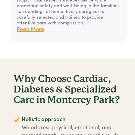
promoting safety and well-being in the familiar
surroundings of home. Every caregiver is
carefully selected and trained to provide
attentive care with compassion.
Read More
Why Choose Cardiac,
Diabetes & Specialized
Care in Monterey Park?
Holistic approach
We address physical, emotional, and
spiritual needs to enhance quality of life.