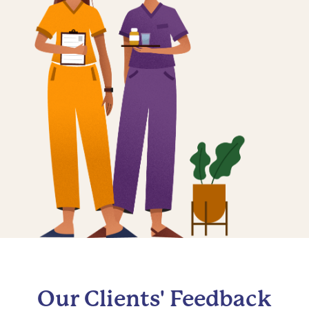
Our Clients' Feedback