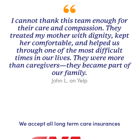
I cannot thank this team enough for
their care and compassion. They
treated my mother with dignity, kept
her comfortable, and helped us
through one of the most difficult
times in our lives. They were more
than caregivers—they became part of
our family.
John L. on Yelp
We accept all long term care insurances