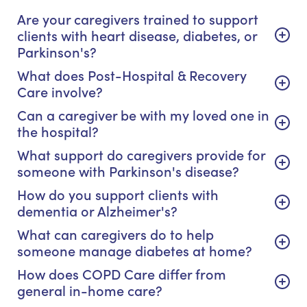
Are your caregivers trained to support
clients with heart disease, diabetes, or
Parkinson's?
What does Post-Hospital & Recovery
Care involve?
Can a caregiver be with my loved one in
the hospital?
What support do caregivers provide for
someone with Parkinson's disease?
How do you support clients with
dementia or Alzheimer's?
What can caregivers do to help
someone manage diabetes at home?
How does COPD Care differ from
general in-home care?