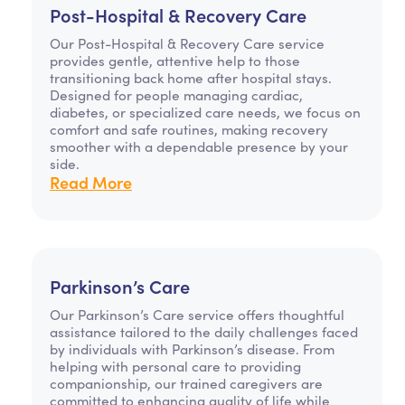
Post-Hospital & Recovery Care
Our Post-Hospital & Recovery Care service
provides gentle, attentive help to those
transitioning back home after hospital stays.
Designed for people managing cardiac,
diabetes, or specialized care needs, we focus on
comfort and safe routines, making recovery
smoother with a dependable presence by your
side.
Read More
Parkinson’s Care
Our Parkinson’s Care service offers thoughtful
assistance tailored to the daily challenges faced
by individuals with Parkinson’s disease. From
helping with personal care to providing
companionship, our trained caregivers are
committed to enhancing quality of life while