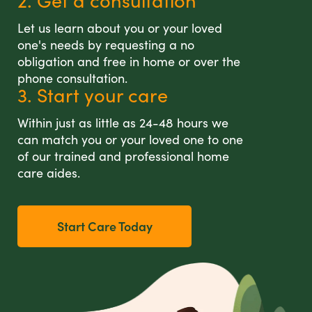
2. Get a consultation
Let us learn about you or your loved
one's needs by requesting a no
obligation and free in home or over the
phone consultation.
3. Start your care
Within just as little as 24-48 hours we
can match you or your loved one to one
of our trained and professional home
care aides.
Start Care Today