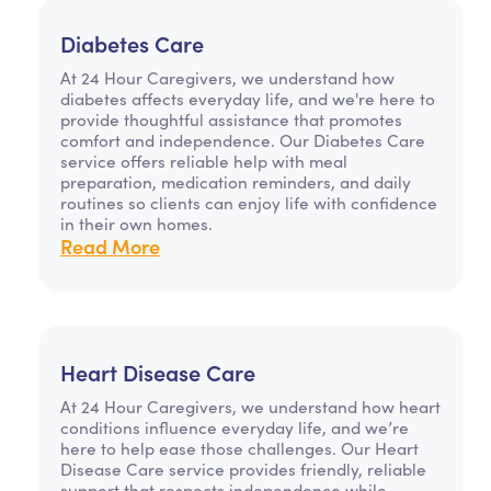
Diabetes Care
At 24 Hour Caregivers, we understand how
diabetes affects everyday life, and we're here to
provide thoughtful assistance that promotes
comfort and independence. Our Diabetes Care
service offers reliable help with meal
preparation, medication reminders, and daily
routines so clients can enjoy life with confidence
in their own homes.
Read More
Heart Disease Care
At 24 Hour Caregivers, we understand how heart
conditions influence everyday life, and we’re
here to help ease those challenges. Our Heart
Disease Care service provides friendly, reliable
support that respects independence while