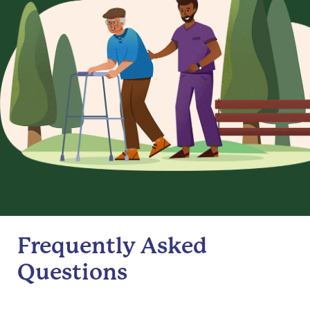
Frequently Asked
Questions