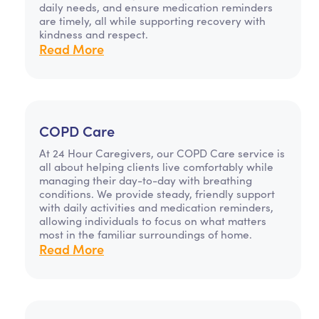
daily needs, and ensure medication reminders
are timely, all while supporting recovery with
kindness and respect.
Read More
COPD Care
At 24 Hour Caregivers, our COPD Care service is
all about helping clients live comfortably while
managing their day-to-day with breathing
conditions. We provide steady, friendly support
with daily activities and medication reminders,
allowing individuals to focus on what matters
most in the familiar surroundings of home.
Read More