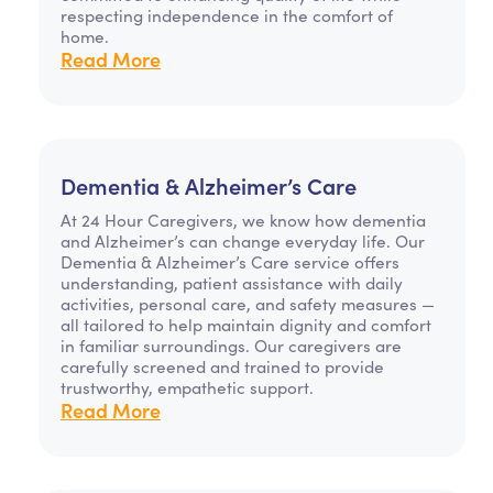
respecting independence in the comfort of
home.
Read More
Dementia & Alzheimer’s Care
At 24 Hour Caregivers, we know how dementia
and Alzheimer’s can change everyday life. Our
Dementia & Alzheimer’s Care service offers
understanding, patient assistance with daily
activities, personal care, and safety measures —
all tailored to help maintain dignity and comfort
in familiar surroundings. Our caregivers are
carefully screened and trained to provide
trustworthy, empathetic support.
Read More