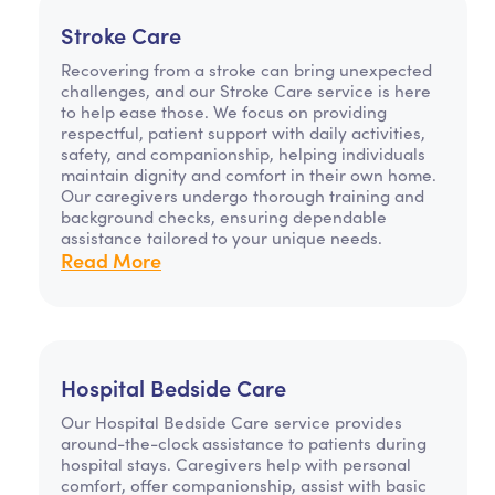
Stroke Care
Recovering from a stroke can bring unexpected
challenges, and our Stroke Care service is here
to help ease those. We focus on providing
respectful, patient support with daily activities,
safety, and companionship, helping individuals
maintain dignity and comfort in their own home.
Our caregivers undergo thorough training and
background checks, ensuring dependable
assistance tailored to your unique needs.
Read More
Hospital Bedside Care
Our Hospital Bedside Care service provides
around-the-clock assistance to patients during
hospital stays. Caregivers help with personal
comfort, offer companionship, assist with basic