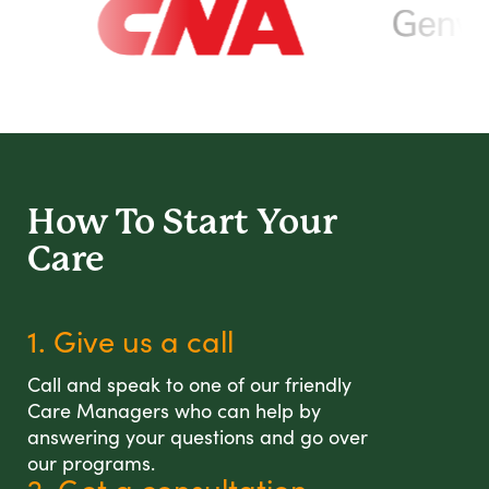
How To Start
Your
Care
1. Give us a call
Call and speak to one of our friendly
Care Managers who can help by
answering your questions and go over
our programs.