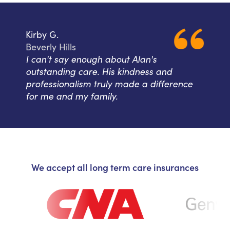
Kirby G.
Beverly Hills
I can't say enough about Alan's
outstanding care. His kindness and
professionalism truly made a difference
for me and my family.
We accept all long term care insurances