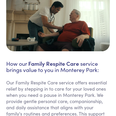
Family Respite Care
How our
service
brings value to you in Monterey Park:
Our Family Respite Care service offers essential
relief by stepping in to care for your loved ones
when you need a pause in Monterey Park. We
provide gentle personal care, companionship,
and daily assistance that aligns with your
family's routines and preferences. This support