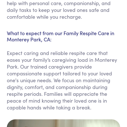
help with personal care, companionship, and
daily tasks to keep your loved ones safe and
comfortable while you recharge.
What to expect from our Family Respite Care in
Monterey Park, CA:
Expect caring and reliable respite care that
eases your family’s caregiving load in Monterey
Park. Our trained caregivers provide
compassionate support tailored to your loved
one's unique needs. We focus on maintaining
dignity, comfort, and companionship during
respite periods. Families will appreciate the
peace of mind knowing their loved one is in
capable hands while taking a break.