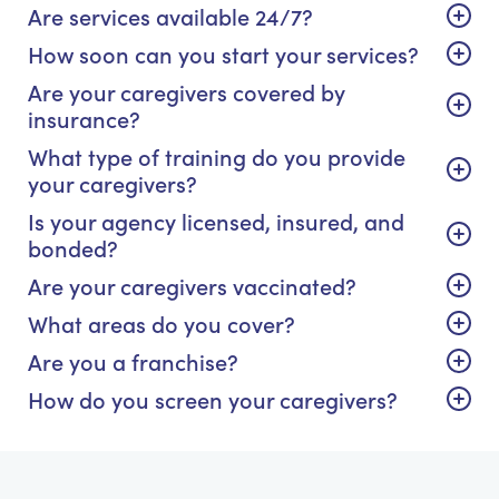
Are services available 24/7?
How soon can you start your services?
Are your caregivers covered by
insurance?
What type of training do you provide
your caregivers?
Is your agency licensed, insured, and
bonded?
Are your caregivers vaccinated?
What areas do you cover?
Are you a franchise?
How do you screen your caregivers?