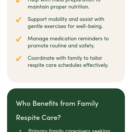
maintain proper nutrition.
Support mobility and assist with
gentle exercises for well-being.
Manage medication reminders to
promote routine and safety.
Coordinate with family to tailor
respite care schedules effectively.
Who Benefits from Family
Respite Care?
Primary family caregivers seeking