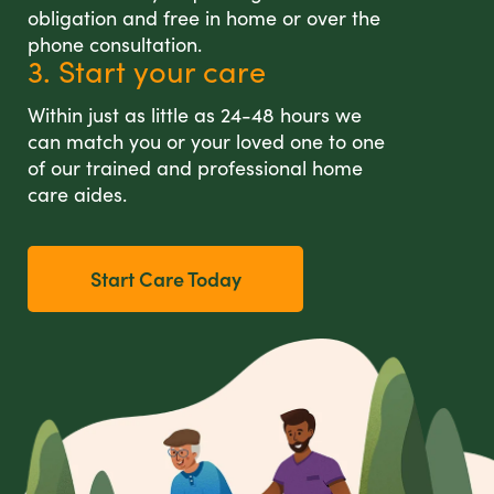
obligation and free in home or over the
phone consultation.
3. Start your care
Within just as little as 24-48 hours we
can match you or your loved one to one
of our trained and professional home
care aides.
Start Care Today