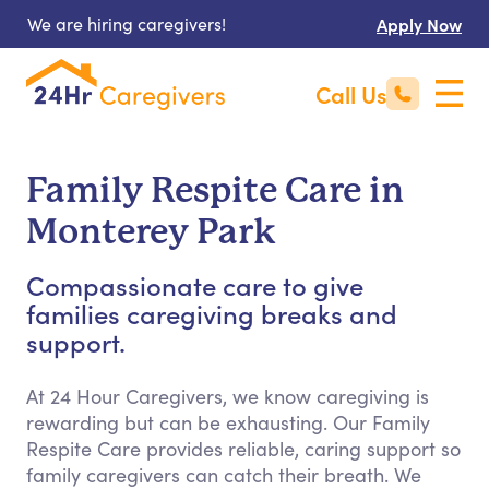
We are hiring caregivers!
Apply Now
Call Us
Family Respite Care in
Monterey Park
Compassionate care to give
families caregiving breaks and
support.
At 24 Hour Caregivers, we know caregiving is
rewarding but can be exhausting. Our Family
Respite Care provides reliable, caring support so
family caregivers can catch their breath. We