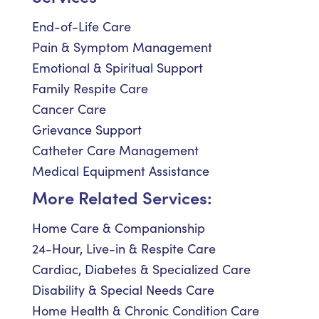
End-of-Life Care
Pain & Symptom Management
Emotional & Spiritual Support
Family Respite Care
Cancer Care
Grievance Support
Catheter Care Management
Medical Equipment Assistance
More Related Services:
Home Care & Companionship
24-Hour, Live-in & Respite Care
Cardiac, Diabetes & Specialized Care
Disability & Special Needs Care
Home Health & Chronic Condition Care