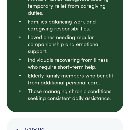
temporary relief from caregiving
duties.
Families balancing work and
caregiving responsibilities.
Loved ones needing regular
companionship and emotional
support.
Individuals recovering from illness
who require short-term help.
Elderly family members who benefit
from additional personal care.
Those managing chronic conditions
seeking consistent daily assistance.