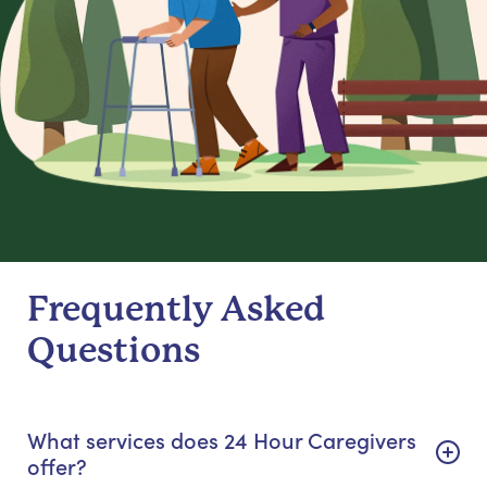
Frequently Asked
Questions
What services does 24 Hour Caregivers
offer?