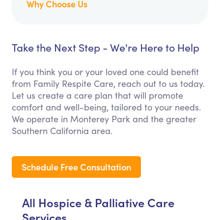
Why Choose Us
Take the Next Step - We're Here to Help
If you think you or your loved one could benefit
from Family Respite Care, reach out to us today.
Let us create a care plan that will promote
comfort and well-being, tailored to your needs.
We operate in Monterey Park and the greater
Southern California area.
Schedule Free Consultation
All Hospice & Palliative Care
Services