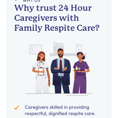
WHY US
Why trust 24 Hour
Caregivers with
Family Respite Care?
Caregivers skilled in providing
respectful, dignified respite care.