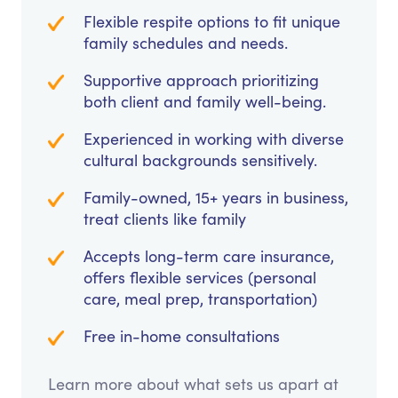
Flexible respite options to fit unique
family schedules and needs.
Supportive approach prioritizing
both client and family well-being.
Experienced in working with diverse
cultural backgrounds sensitively.
Family-owned, 15+ years in business,
treat clients like family
Accepts long-term care insurance,
offers flexible services (personal
care, meal prep, transportation)
Free in-home consultations
Learn more about what sets us apart at