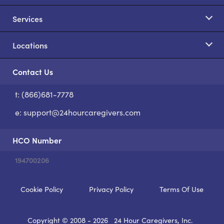
Services
Locations
Contact Us
t: (866)681-7778
S
e:
support@24hourcaregivers.com
HCO Number
194700206
Cookie Policy
Privacy Policy
Terms Of Use
Copyright © 2008 - 2026
24 Hour Caregivers, Inc.