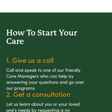
How To Start
Your
Care
1. Give us a call
Call and speak to one of our friendly
Care Managers who can help by
answering your questions and go over
our programs.
2. Get a consultation
Let us learn about you or your loved
one's needs by requesting a no