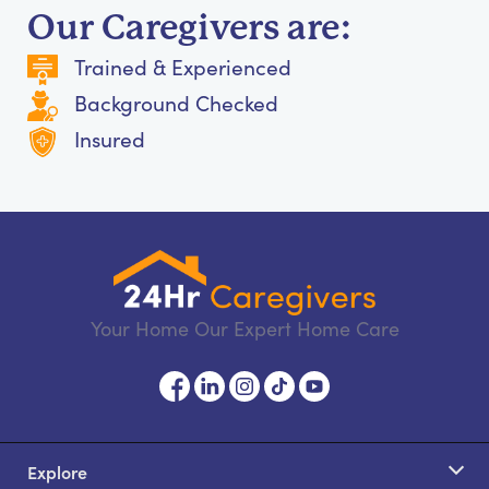
Our Caregivers are:
Trained & Experienced
Background Checked
Insured
Your Home Our Expert Home Care
Explore