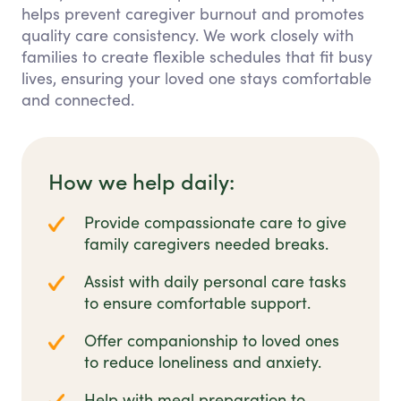
helps prevent caregiver burnout and promotes
quality care consistency. We work closely with
families to create flexible schedules that fit busy
lives, ensuring your loved one stays comfortable
and connected.
How we help daily:
Provide compassionate care to give
family caregivers needed breaks.
Assist with daily personal care tasks
to ensure comfortable support.
Offer companionship to loved ones
to reduce loneliness and anxiety.
Help with meal preparation to