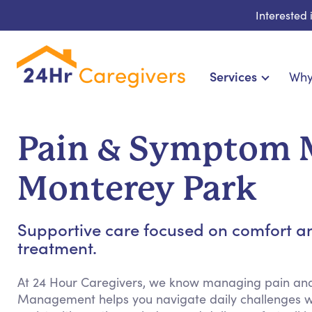
Interested
Services
Why
Home Care & Compani
24-Hour, Live-in & Res
Pain & Symptom 
Cardiac, Diabetes & Sp
Disability & Special Ne
Monterey Park
Hospice & Palliative
Home Health & Chronic
Supportive care focused on comfort a
treatment.
At 24 Hour Caregivers, we know managing pain a
Management helps you navigate daily challenges w