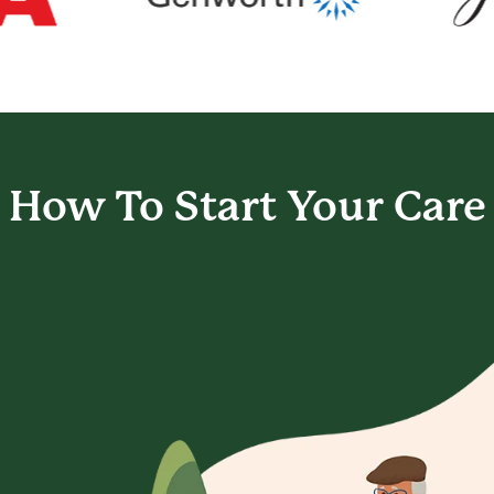
How To Start
Your Care