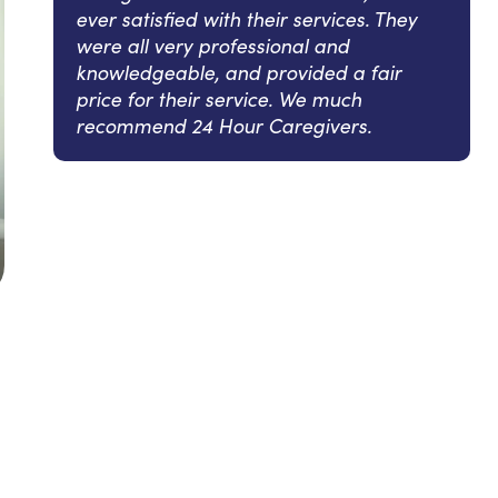
ever satisfied with their services. They
were all very professional and
knowledgeable, and provided a fair
price for their service. We much
recommend 24 Hour Caregivers.