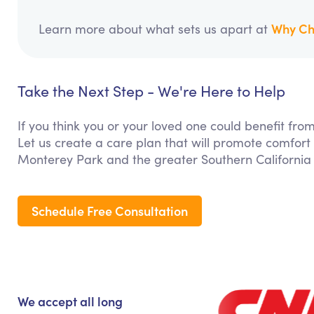
Why Ch
Learn more about what sets us apart at
Take the Next Step - We're Here to Help
If you think you or your loved one could benefit f
Let us create a care plan that will promote comfort
Monterey Park and the greater Southern California
Schedule Free Consultation
We accept all long