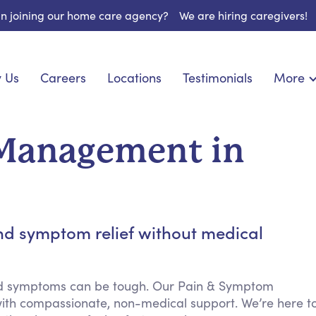
 in joining our home care agency?
We are hiring caregivers!
 Us
Careers
Locations
Testimonials
More
About U
onship
Light Housekeeping
Blog
pite Care
Hygienic Assistance
Management in
Contact
ecialized Care
Meal Preparation
FAQs
eds Care
Errands & Grocery Shopping
Resourc
 Care
Social Engagement & Activities
Long Te
 Condition Care
Emotional Support
nd symptom relief without medical
Keeping Company
Household Management
nd symptoms can be tough. Our Pain & Symptom
Medication Reminders
ith compassionate, non-medical support. We’re here t
Transportation Services