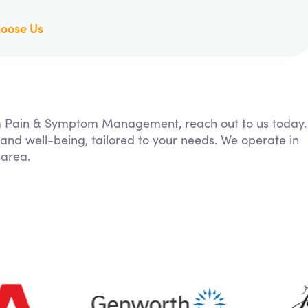
oose Us
rom Pain & Symptom Management, reach out to us today.
 and well-being, tailored to your needs. We operate in
 area.