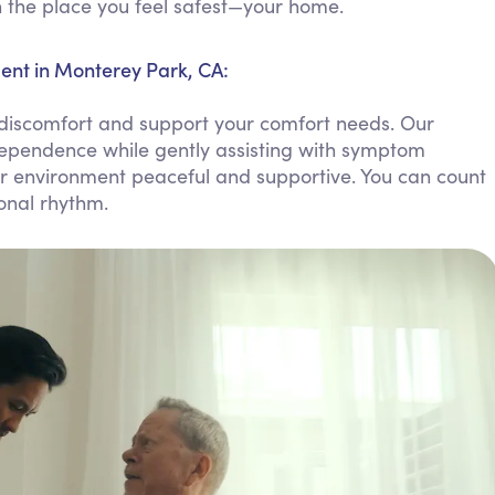
in the place you feel safest—your home.
Personal Care Assistance
Tech Assistance
nt in Monterey Park, CA:
discomfort and support your comfort needs. Our
dependence while gently assisting with symptom
ur environment peaceful and supportive. You can count
sonal rhythm.