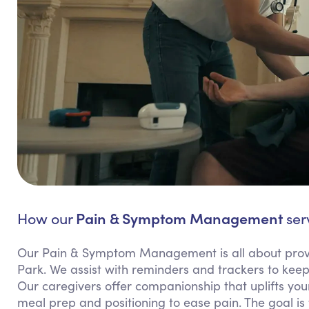
Pain & Symptom Management
How our
ser
Our Pain & Symptom Management is all about provi
Park. We assist with reminders and trackers to k
Our caregivers offer companionship that uplifts your
meal prep and positioning to ease pain. The goal is