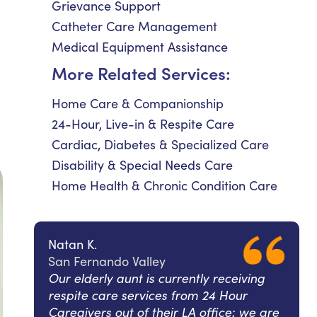
Grievance Support
Catheter Care Management
Medical Equipment Assistance
More Related Services:
Home Care & Companionship
24-Hour, Live-in & Respite Care
Cardiac, Diabetes & Specialized Care
Disability & Special Needs Care
Home Health & Chronic Condition Care
Natan K.
San Fernando Valley
Our elderly aunt is currently receiving
respite care services from 24 Hour
Caregivers out of their LA office; we are