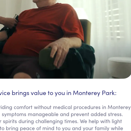
vice brings value to you in Monterey Park:
ding comfort without medical procedures in Monterey
eep symptoms manageable and prevent added stress.
 spirits during challenging times. We help with light
 to bring peace of mind to you and your family while