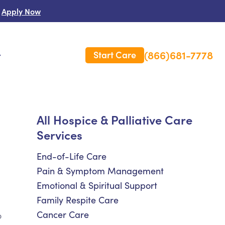
Apply Now
(866)681-7778
Start Care
s
 Us
All Hospice & Palliative Care
Services
es
rm Care Insurance
End-of-Life Care
Pain & Symptom Management
Emotional & Spiritual Support
Family Respite Care
Cancer Care
o