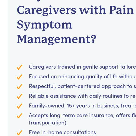
Caregivers with Pain
Symptom
Management?
Caregivers trained in gentle support tailor
Focused on enhancing quality of life withou
Respectful, patient-centered approach to
Reliable assistance with daily routines to 
Family-owned, 15+ years in business, treat cl
Accepts long-term care insurance, offers fl
transportation)
Free in-home consultations