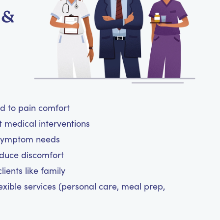
 &
ed to pain comfort
t medical interventions
 symptom needs
reduce discomfort
ients like family
exible services (personal care, meal prep,