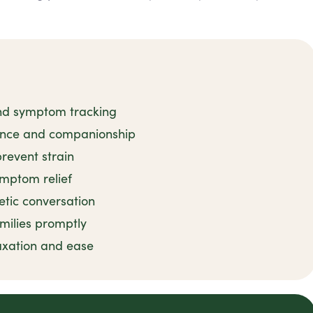
and symptom tracking
tance and companionship
revent strain
ymptom relief
tic conversation
milies promptly
axation and ease