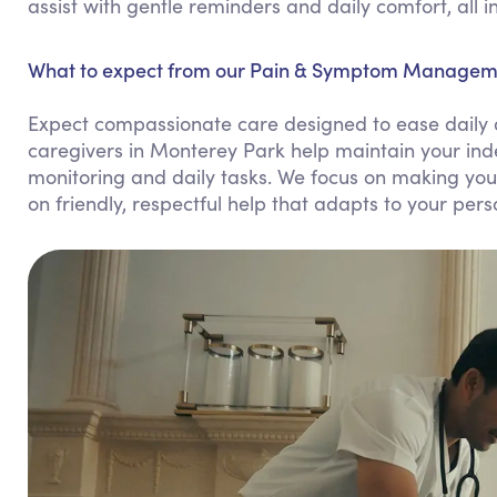
assist with gentle reminders and daily comfort, all 
What to expect from our Pain & Symptom Manageme
Expect compassionate care designed to ease daily 
caregivers in Monterey Park help maintain your in
monitoring and daily tasks. We focus on making yo
on friendly, respectful help that adapts to your per