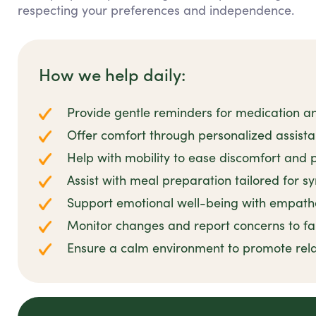
respecting your preferences and independence.
How we help daily:
Provide gentle reminders for medication 
Offer comfort through personalized assis
Help with mobility to ease discomfort and p
Assist with meal preparation tailored for s
Support emotional well-being with empathe
Monitor changes and report concerns to fa
Ensure a calm environment to promote rel