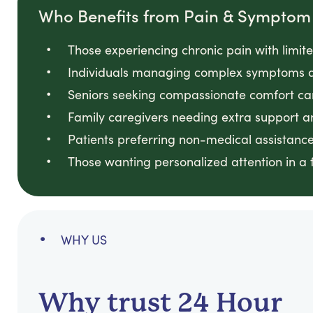
Who Benefits from Pain & Sympt
Those experiencing chronic pain with limit
Individuals managing complex symptoms a
Seniors seeking compassionate comfort ca
Family caregivers needing extra support a
Patients preferring non-medical assistance
Those wanting personalized attention in a
WHY US
Why trust 24 Hour