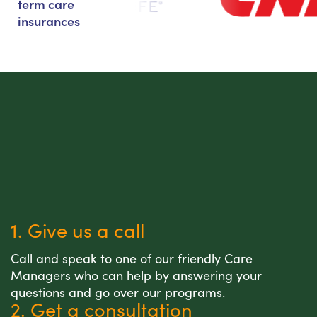
term care
insurances
1. Give us a call
Call and speak to one of our friendly Care
Managers who can help by answering your
questions and go over our programs.
2. Get a consultation