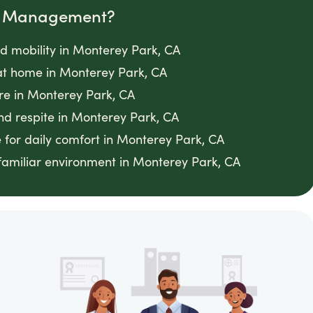
om Management?
ed mobility in Monterey Park, CA
t home in Monterey Park, CA
re in Monterey Park, CA
nd respite in Monterey Park, CA
 for daily comfort in Monterey Park, CA
 familiar environment in Monterey Park, CA