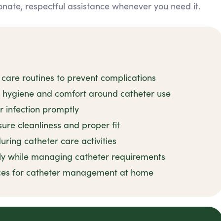
nate, respectful assistance whenever you need it.
 care routines to prevent complications
n hygiene and comfort around catheter use
r infection promptly
ure cleanliness and proper fit
uring catheter care activities
ly while managing catheter requirements
tices for catheter management at home