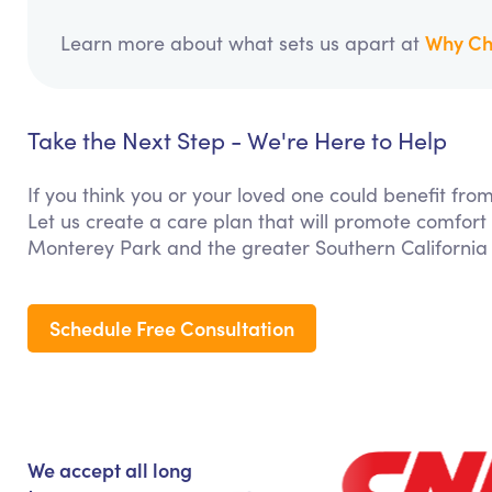
Why Ch
Learn more about what sets us apart at
Take the Next Step - We're Here to Help
If you think you or your loved one could benefit f
Let us create a care plan that will promote comfort
Monterey Park and the greater Southern California
Schedule Free Consultation
We accept all long