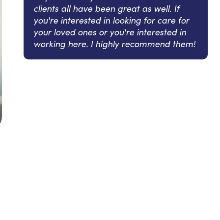
clients all have been great as well. If
you're interested in looking for care for
your loved ones or you're interested in
working here. I highly recommend them!