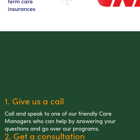
term care
insurances
1. Give us a call
Call and speak to one of our friendly Care
Managers who can help by answering your
questions and go over our programs.
2. Get a consultation