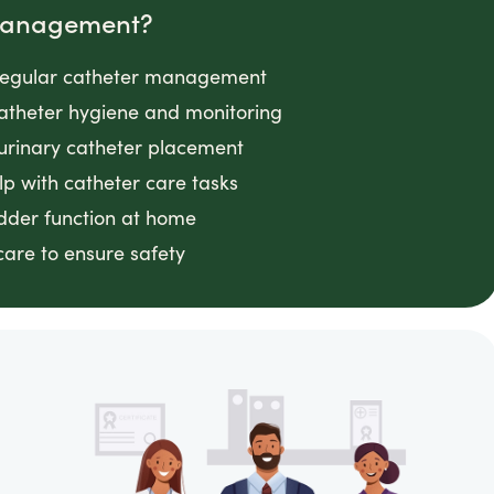
 Management?
g regular catheter management
 catheter hygiene and monitoring
 urinary catheter placement
lp with catheter care tasks
adder function at home
 care to ensure safety