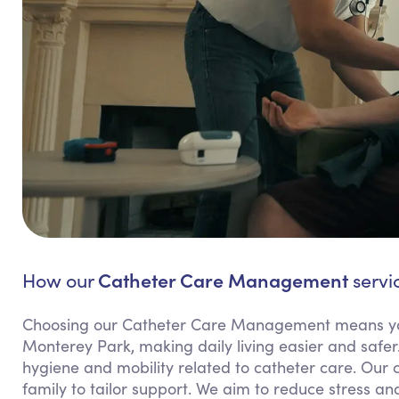
Catheter Care Management
How our
servi
Choosing our Catheter Care Management means yo
Monterey Park, making daily living easier and safer.
hygiene and mobility related to catheter care. Our
family to tailor support. We aim to reduce stress and