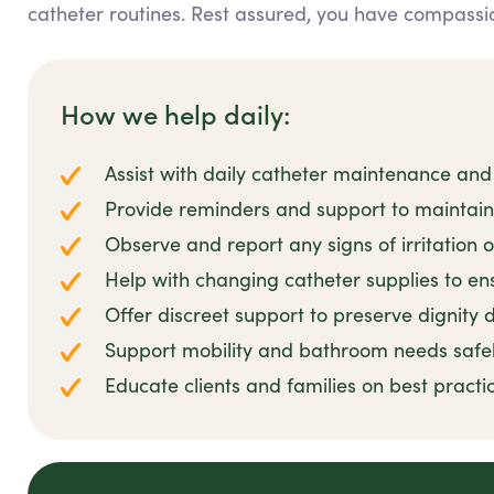
catheter routines. Rest assured, you have compassio
How we help daily:
Assist with daily catheter maintenance and
Provide reminders and support to maintai
Observe and report any signs of irritation o
Help with changing catheter supplies to ens
Offer discreet support to preserve dignity d
Support mobility and bathroom needs safe
Educate clients and families on best prac