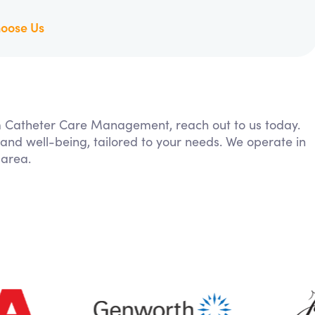
oose Us
rom Catheter Care Management, reach out to us today.
 and well-being, tailored to your needs. We operate in
 area.