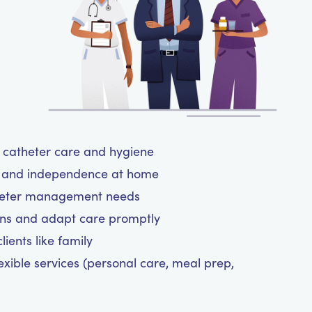
ul catheter care and hygiene
rt and independence at home
atheter management needs
ns and adapt care promptly
ients like family
exible services (personal care, meal prep,