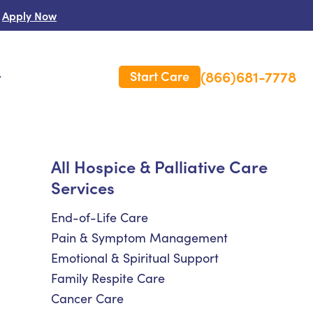
Apply Now
(866)681-7778
Start Care
s
 Us
All Hospice & Palliative Care
Services
es
rm Care Insurance
End-of-Life Care
Pain & Symptom Management
Emotional & Spiritual Support
Family Respite Care
Cancer Care