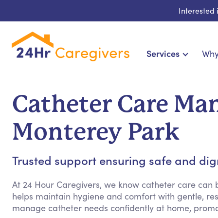
Interested
Services
Why
Home Care & Compani
24-Hour, Live-in & Res
Catheter Care Ma
Cardiac, Diabetes & Sp
Disability & Special Ne
Monterey Park
Hospice & Palliative
Home Health & Chronic
Trusted support ensuring safe and dign
At 24 Hour Caregivers, we know catheter care can
helps maintain hygiene and comfort with gentle, res
manage catheter needs confidently at home, promo