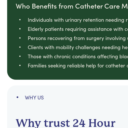
Who Benefits from Catheter Care
Individuals with urinary retention needin
Elderly patients requiring assistance with
Persons recovering from surgery involving
Clients with mobility challenges needing he
Those with chronic conditions affecting bl
Families seeking reliable help for catheter
WHY US
Why trust 24 Hour