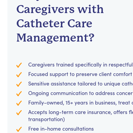
Caregivers with
Catheter Care
Management?
Caregivers trained specifically in respectf
Focused support to preserve client comfo
Sensitive assistance tailored to unique c
Ongoing communication to address concer
Family-owned, 15+ years in business, treat cl
Accepts long-term care insurance, offers fl
transportation)
Free in-home consultations