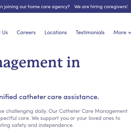
 in joining our home care agency?
We are hiring caregivers!
 Us
Careers
Locations
Testimonials
More
About U
onship
Light Housekeeping
Blog
pite Care
Hygienic Assistance
nagement in
Contact
ecialized Care
Meal Preparation
FAQs
eds Care
Errands & Grocery Shopping
Resourc
 Care
Social Engagement & Activities
Long Te
 Condition Care
Emotional Support
ified catheter care assistance.
Keeping Company
Household Management
 be challenging daily. Our Catheter Care Management
pectful care. We support you or your loved ones to
Medication Reminders
ting safety and independence.
Transportation Services