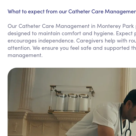
What to expect from our Catheter Care Management
Our Catheter Care Management in Monterey Park p
designed to maintain comfort and hygiene. Expect p
encourages independence. Caregivers help with rou
attention. We ensure you feel safe and supported thr
management.