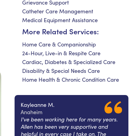
Grievance Support
Catheter Care Management
Medical Equipment Assistance
More Related Services:
Home Care & Companionship
24-Hour, Live-in & Respite Care
Cardiac, Diabetes & Specialized Care
Disability & Special Needs Care
Home Health & Chronic Condition Care
Kayleanne M.
Anaheim
I've been working here for many years.
Allen has been very supportive and
helpful in every case I take on. The