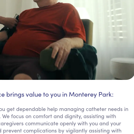
ce brings value to you in Monterey Park:
u get dependable help managing catheter needs in
 We focus on comfort and dignity, assisting with
 caregivers communicate openly with you and your
 prevent complications by vigilantly assisting with