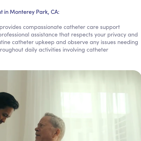
Personal Care Assistance
 in Monterey Park, CA:
Tech Assistance
rovides compassionate catheter care support
rofessional assistance that respects your privacy and
tine catheter upkeep and observe any issues needing
oughout daily activities involving catheter