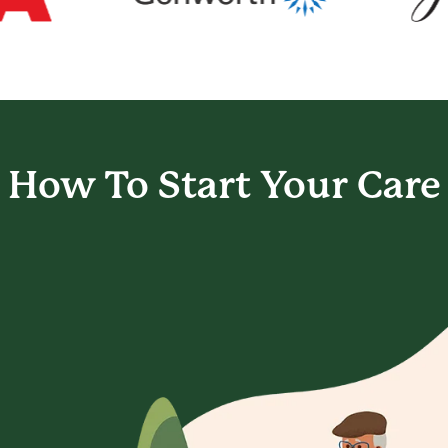
How To Start
Your Care