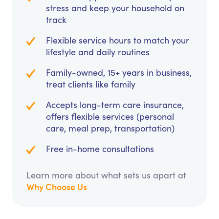
stress and keep your household on
track
Flexible service hours to match your
lifestyle and daily routines
Family-owned, 15+ years in business,
treat clients like family
Accepts long-term care insurance,
offers flexible services (personal
care, meal prep, transportation)
Free in-home consultations
Learn more about what sets us apart at
Why Choose Us