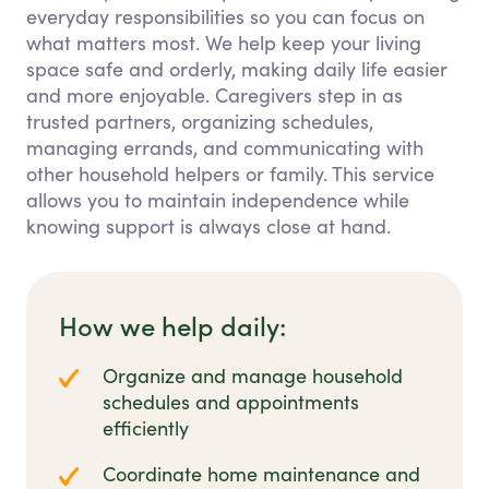
everyday responsibilities so you can focus on
what matters most. We help keep your living
space safe and orderly, making daily life easier
and more enjoyable. Caregivers step in as
trusted partners, organizing schedules,
managing errands, and communicating with
other household helpers or family. This service
allows you to maintain independence while
knowing support is always close at hand.
How we help daily:
Organize and manage household
schedules and appointments
efficiently
Coordinate home maintenance and