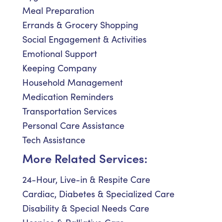
Meal Preparation
Errands & Grocery Shopping
Social Engagement & Activities
Emotional Support
Keeping Company
Household Management
Medication Reminders
Transportation Services
Personal Care Assistance
Tech Assistance
More Related Services:
24-Hour, Live-in & Respite Care
Cardiac, Diabetes & Specialized Care
Disability & Special Needs Care