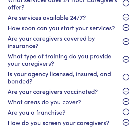
offer?
Are services available 24/7?
How soon can you start your services?
Are your caregivers covered by
insurance?
What type of training do you provide
your caregivers?
Is your agency licensed, insured, and
bonded?
Are your caregivers vaccinated?
What areas do you cover?
Are you a franchise?
How do you screen your caregivers?