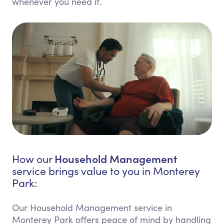
whenever you need it.
Household Management
How our
service brings value to you in Monterey
Park:
Our Household Management service in
Monterey Park offers peace of mind by handling