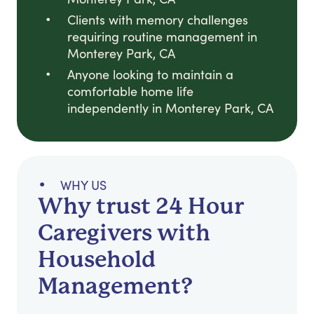
Clients with memory challenges
requiring routine management in
Monterey Park, CA
Anyone looking to maintain a
comfortable home life
independently in Monterey Park, CA
WHY US
Why trust 24 Hour
Caregivers with
Household
Management?