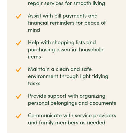
repair services for smooth living
Assist with bill payments and
financial reminders for peace of
mind
Help with shopping lists and
purchasing essential household
items
Maintain a clean and safe
environment through light tidying
tasks
Provide support with organizing
personal belongings and documents
Communicate with service providers
and family members as needed