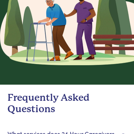
Frequently Asked
Questions
What services does 24 Hour Caregivers