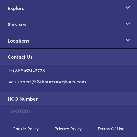
Explore
Services
Locations
Contact Us
t: (866)681-7778
S
e:
support@24hourcaregivers.com
HCO Number
194700206
Cookie Policy
Privacy Policy
Terms Of Use