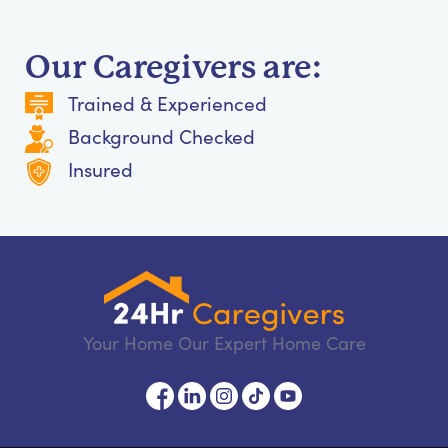
Our Caregivers are:
Trained & Experienced
Background Checked
Insured
Your Home Our Expert Home Care