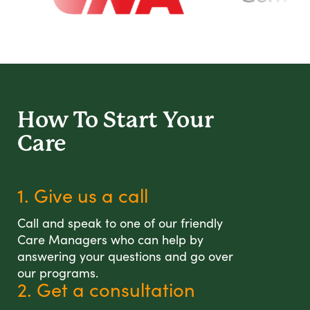
How To Start
Your
Care
1. Give us a call
Call and speak to one of our friendly
Care Managers who can help by
answering your questions and go over
our programs.
2. Get a consultation