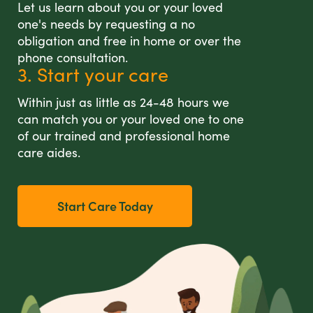
Let us learn about you or your loved
one's needs by requesting a no
obligation and free in home or over the
phone consultation.
3. Start your care
Within just as little as 24-48 hours we
can match you or your loved one to one
of our trained and professional home
care aides.
Start Care Today