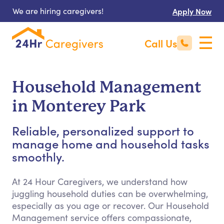
We are hiring caregivers!
Apply Now
Call Us
Household Management
in Monterey Park
Reliable, personalized support to
manage home and household tasks
smoothly.
At 24 Hour Caregivers, we understand how
juggling household duties can be overwhelming,
especially as you age or recover. Our Household
Management service offers compassionate,