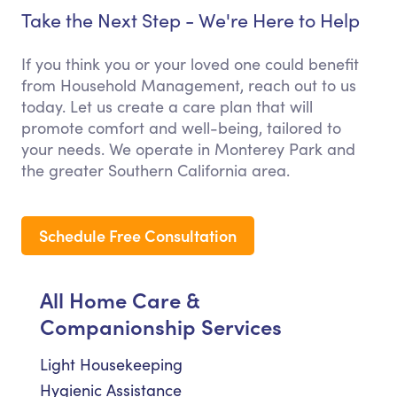
Take the Next Step - We're Here to Help
If you think you or your loved one could benefit
from Household Management, reach out to us
today. Let us create a care plan that will
promote comfort and well-being, tailored to
your needs. We operate in Monterey Park and
the greater Southern California area.
Schedule Free Consultation
All Home Care &
Companionship Services
Light Housekeeping
Hygienic Assistance