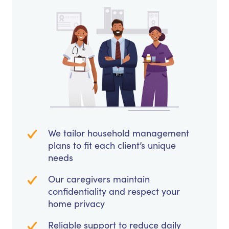
We tailor household management
plans to fit each client’s unique
needs
Our caregivers maintain
confidentiality and respect your
home privacy
Reliable support to reduce daily