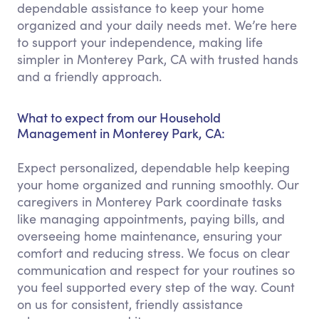
dependable assistance to keep your home
organized and your daily needs met. We’re here
to support your independence, making life
simpler in Monterey Park, CA with trusted hands
and a friendly approach.
What to expect from our Household
Management in Monterey Park, CA:
Expect personalized, dependable help keeping
your home organized and running smoothly. Our
caregivers in Monterey Park coordinate tasks
like managing appointments, paying bills, and
overseeing home maintenance, ensuring your
comfort and reducing stress. We focus on clear
communication and respect for your routines so
you feel supported every step of the way. Count
on us for consistent, friendly assistance