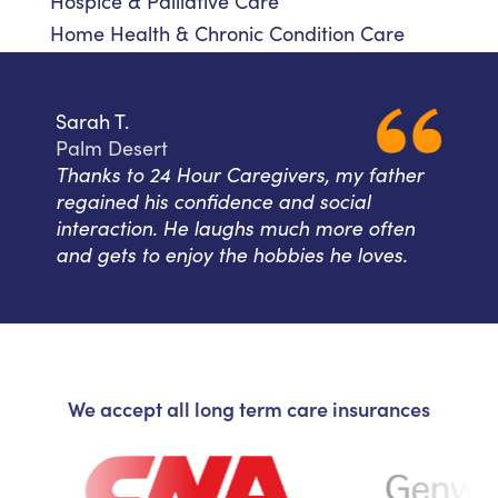
Hospice & Palliative Care
Home Health & Chronic Condition Care
Sarah T.
Palm Desert
Thanks to 24 Hour Caregivers, my father
regained his confidence and social
interaction. He laughs much more often
and gets to enjoy the hobbies he loves.
We accept all long term care insurances