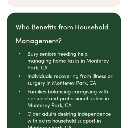
Who Benefits from Household
Management?
Busy seniors needing help
managing home tasks in Monterey
Park, CA
Individuals recovering from illness or
surgery in Monterey Park, CA
Families balancing caregiving with
personal and professional duties in
Monterey Park, CA
Older adults desiring independence
with extra household support in
Monterey Park, CA