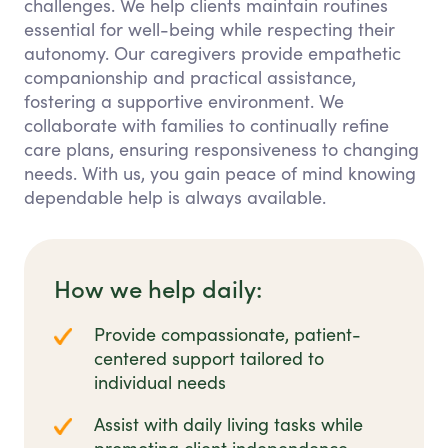
challenges. We help clients maintain routines
essential for well-being while respecting their
autonomy. Our caregivers provide empathetic
companionship and practical assistance,
fostering a supportive environment. We
collaborate with families to continually refine
care plans, ensuring responsiveness to changing
needs. With us, you gain peace of mind knowing
dependable help is always available.
How we help daily:
Provide compassionate, patient-
centered support tailored to
individual needs
Assist with daily living tasks while