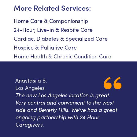
More Related Services:
Home Care & Companionship
24-Hour, Live-in & Respite Care
Cardiac, Diabetes & Specialized Care
Hospice & Palliative Care
Home Health & Chronic Condition Care
Anastasiia S.
Los Angeles
The new Los Angeles location is great.
Very central and convenient to the west
side and Beverly Hills. We've had a great
ongoing partnership with 24 Hour
Caregivers.