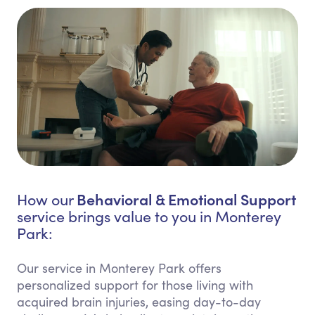
Behavioral & Emotional Support
How our
service brings value to you in Monterey
Park:
Our service in Monterey Park offers
personalized support for those living with
acquired brain injuries, easing day-to-day