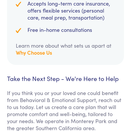
Accepts long-term care insurance,
offers flexible services (personal
care, meal prep, transportation)
Free in-home consultations
Learn more about what sets us apart at
Why Choose Us
Take the Next Step - We're Here to Help
If you think you or your loved one could benefit
from Behavioral & Emotional Support, reach out
to us today. Let us create a care plan that will
promote comfort and well-being, tailored to
your needs. We operate in Monterey Park and
the greater Southern California area.