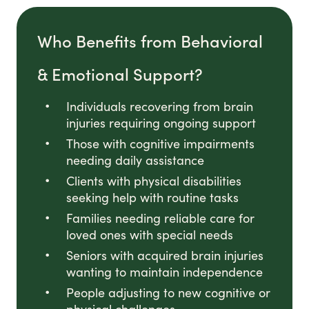
Who Benefits from Behavioral
& Emotional Support?
Individuals recovering from brain
injuries requiring ongoing support
Those with cognitive impairments
needing daily assistance
Clients with physical disabilities
seeking help with routine tasks
Families needing reliable care for
loved ones with special needs
Seniors with acquired brain injuries
wanting to maintain independence
People adjusting to new cognitive or