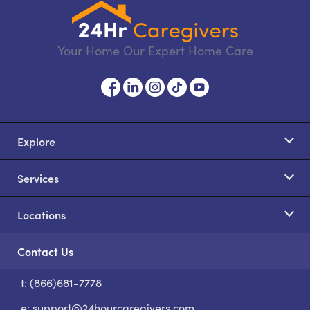
Your Home Our Expert Home Care
Explore
Services
Locations
Contact Us
t: (866)681-7778
S
e:
support@24hourcaregivers.com