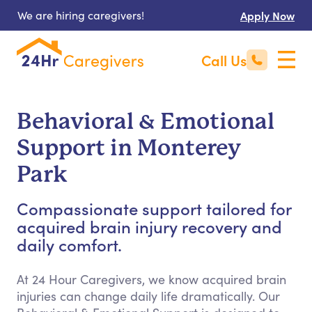
We are hiring caregivers!
Apply Now
Call Us
Behavioral & Emotional
Support in Monterey
Park
Compassionate support tailored for
acquired brain injury recovery and
daily comfort.
At 24 Hour Caregivers, we know acquired brain
injuries can change daily life dramatically. Our