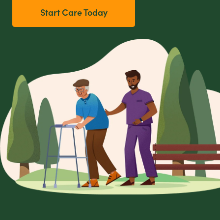
Start Care Today