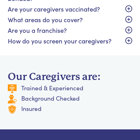
Are your caregivers vaccinated?
What areas do you cover?
Are you a franchise?
How do you screen your caregivers?
Our Caregivers are:
Trained & Experienced
Background Checked
Insured