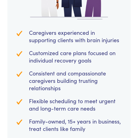
Caregivers experienced in
supporting clients with brain injuries
Customized care plans focused on
individual recovery goals
Consistent and compassionate
caregivers building trusting
relationships
Flexible scheduling to meet urgent
and long-term care needs
Family-owned, 15+ years in business,
treat clients like family