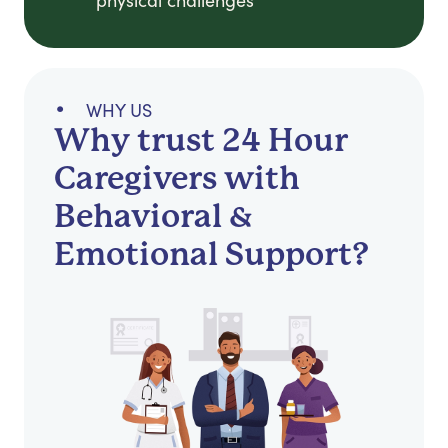
physical challenges
WHY US
Why trust 24 Hour
Caregivers with
Behavioral &
Emotional Support?