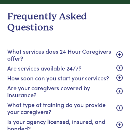
Frequently Asked
Questions
What services does 24 Hour Caregivers
offer?
Are services available 24/7?
How soon can you start your services?
Are your caregivers covered by
insurance?
What type of training do you provide
your caregivers?
Is your agency licensed, insured, and
bonded?