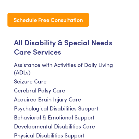
Schedule Free Consultation
All Disability & Special Needs
Care Services
Assistance with Activities of Daily Living
(ADLs)
Seizure Care
Cerebral Palsy Care
Acquired Brain Injury Care
Psychological Disabilities Support
Behavioral & Emotional Support
Developmental Disabilities Care
Physical Disabilities Support