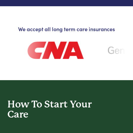
We accept all long term care insurances
How To Start
Your
Care