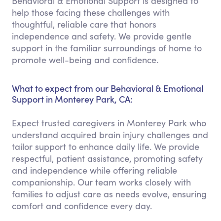
Behavioral & Emotional Support is designed to
help those facing these challenges with
thoughtful, reliable care that honors
independence and safety. We provide gentle
support in the familiar surroundings of home to
promote well-being and confidence.
What to expect from our Behavioral & Emotional
Support in Monterey Park, CA:
Expect trusted caregivers in Monterey Park who
understand acquired brain injury challenges and
tailor support to enhance daily life. We provide
respectful, patient assistance, promoting safety
and independence while offering reliable
companionship. Our team works closely with
families to adjust care as needs evolve, ensuring
comfort and confidence every day.