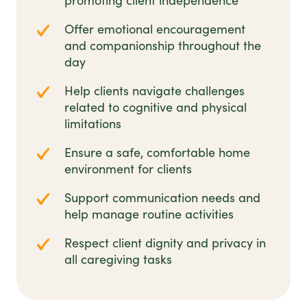
promoting client independence
Offer emotional encouragement
and companionship throughout the
day
Help clients navigate challenges
related to cognitive and physical
limitations
Ensure a safe, comfortable home
environment for clients
Support communication needs and
help manage routine activities
Respect client dignity and privacy in
all caregiving tasks