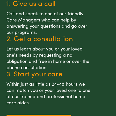
1. Give us a call
Call and speak to one of our friendly
Care Managers who can help by
answering your questions and go over
our programs.
2. Get a consultation
Let us learn about you or your loved
one's needs by requesting a no
obligation and free in home or over the
phone consultation.
3. Start your care
Within just as little as 24-48 hours we
can match you or your loved one to one
of our trained and professional home
care aides.