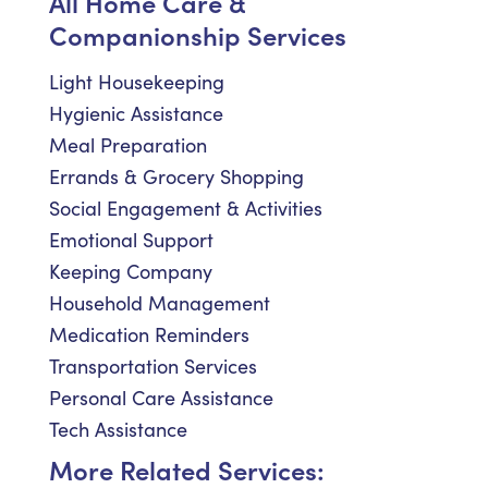
All Home Care &
Companionship Services
Light Housekeeping
Hygienic Assistance
Meal Preparation
Errands & Grocery Shopping
Social Engagement & Activities
Emotional Support
Keeping Company
Household Management
Medication Reminders
Transportation Services
Personal Care Assistance
Tech Assistance
More Related Services: