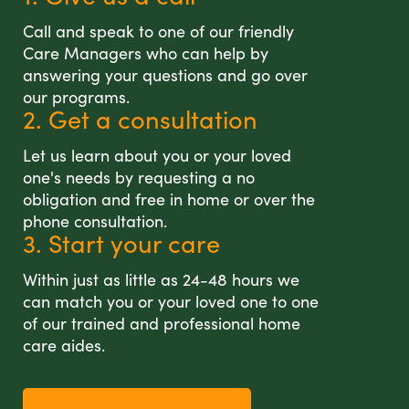
Call and speak to one of our friendly
Care Managers who can help by
answering your questions and go over
our programs.
2. Get a consultation
Let us learn about you or your loved
one's needs by requesting a no
obligation and free in home or over the
phone consultation.
3. Start your care
Within just as little as 24-48 hours we
can match you or your loved one to one
of our trained and professional home
care aides.