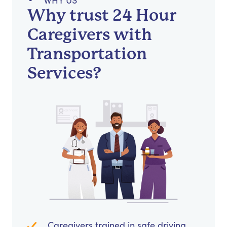
WHY US
Why trust 24 Hour
Caregivers with
Transportation
Services?
Caregivers trained in safe driving