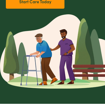
Start Care Today