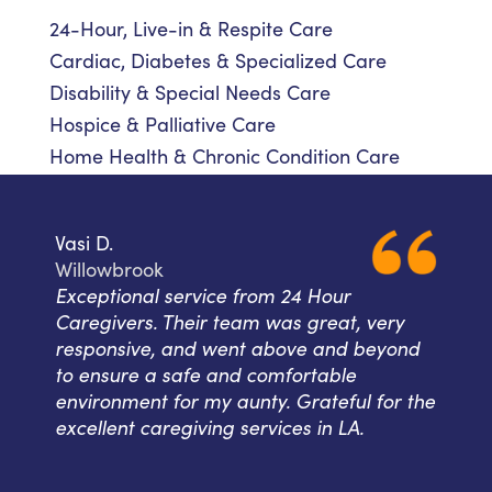
24-Hour, Live-in & Respite Care
Cardiac, Diabetes & Specialized Care
Disability & Special Needs Care
Hospice & Palliative Care
Home Health & Chronic Condition Care
Vasi D.
Willowbrook
Exceptional service from 24 Hour
Caregivers. Their team was great, very
responsive, and went above and beyond
to ensure a safe and comfortable
environment for my aunty. Grateful for the
excellent caregiving services in LA.