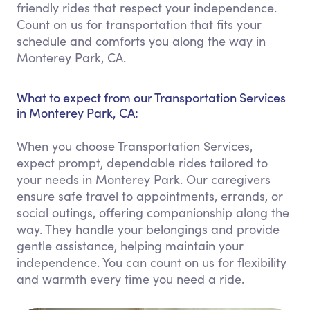
friendly rides that respect your independence.
Count on us for transportation that fits your
schedule and comforts you along the way in
Monterey Park, CA.
What to expect from our Transportation Services
in Monterey Park, CA:
When you choose Transportation Services,
expect prompt, dependable rides tailored to
your needs in Monterey Park. Our caregivers
ensure safe travel to appointments, errands, or
social outings, offering companionship along the
way. They handle your belongings and provide
gentle assistance, helping maintain your
independence. You can count on us for flexibility
and warmth every time you need a ride.