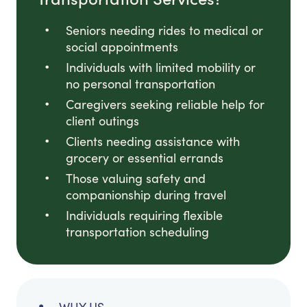
Seniors needing rides to medical or
social appointments
Individuals with limited mobility or
no personal transportation
Caregivers seeking reliable help for
client outings
Clients needing assistance with
grocery or essential errands
Those valuing safety and
companionship during travel
Individuals requiring flexible
transportation scheduling