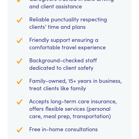
and client assistance
Reliable punctuality respecting
clients’ time and plans
Friendly support ensuring a
comfortable travel experience
Background-checked staff
dedicated to client safety
Family-owned, 15+ years in business,
treat clients like family
Accepts long-term care insurance,
offers flexible services (personal
care, meal prep, transportation)
Free in-home consultations