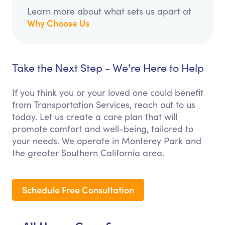
Learn more about what sets us apart at
Why Choose Us
Take the Next Step - We're Here to Help
If you think you or your loved one could benefit
from Transportation Services, reach out to us
today. Let us create a care plan that will
promote comfort and well-being, tailored to
your needs. We operate in Monterey Park and
the greater Southern California area.
Schedule Free Consultation