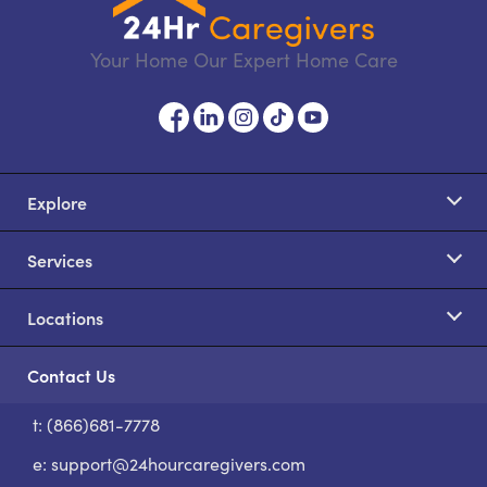
Your Home Our Expert Home Care
Explore
Services
Locations
Contact Us
t: (866)681-7778
S
e:
support@24hourcaregivers.com