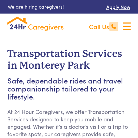
We are hiring caregivers!
Apply Now
Call Us
Transportation Services
in Monterey Park
Safe, dependable rides and travel
companionship tailored to your
lifestyle.
At 24 Hour Caregivers, we offer Transportation
Services designed to keep you mobile and
engaged. Whether it’s a doctor’s visit or a trip to
favorite spots, our caregivers provide safe,