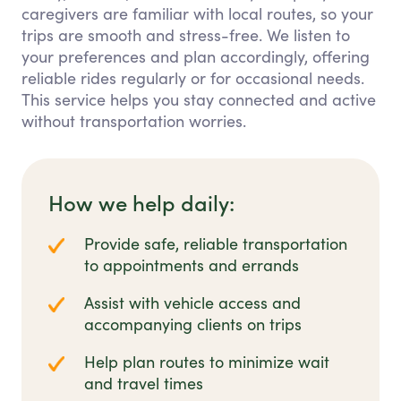
caregivers are familiar with local routes, so your
trips are smooth and stress-free. We listen to
your preferences and plan accordingly, offering
reliable rides regularly or for occasional needs.
This service helps you stay connected and active
without transportation worries.
How we help daily:
Provide safe, reliable transportation
to appointments and errands
Assist with vehicle access and
accompanying clients on trips
Help plan routes to minimize wait
and travel times