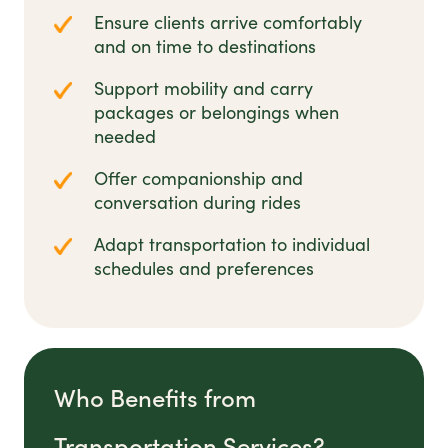
Ensure clients arrive comfortably
and on time to destinations
Support mobility and carry
packages or belongings when
needed
Offer companionship and
conversation during rides
Adapt transportation to individual
schedules and preferences
Who Benefits from
Transportation Services?