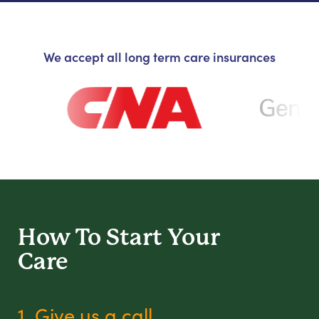
We accept all long term care insurances
How To Start
Your
Care
1. Give us a call