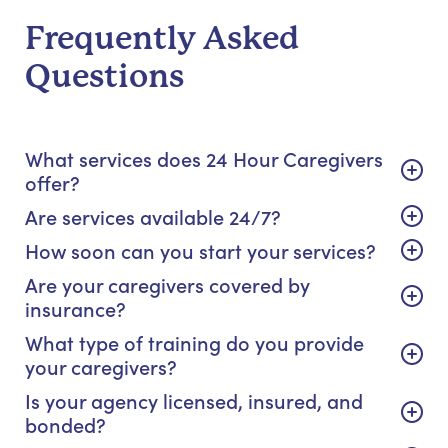
Frequently Asked
Questions
What services does 24 Hour Caregivers
offer?
Are services available 24/7?
How soon can you start your services?
Are your caregivers covered by
insurance?
What type of training do you provide
your caregivers?
Is your agency licensed, insured, and
bonded?