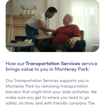
Transportation Services
How our
service
brings value to you in Monterey Park:
Our Transportation Services supports you in
Monterey Park by removing transportation
barriers that might limit your daily activities. We
make sure you get to where you need to go
safely, on time, and with friendly company. The