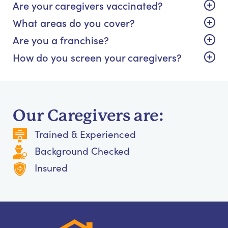
Are your caregivers vaccinated?
What areas do you cover?
Are you a franchise?
How do you screen your caregivers?
Our Caregivers are:
Trained & Experienced
Background Checked
Insured