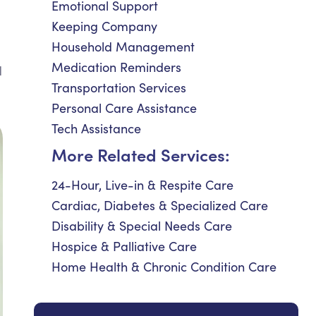
Emotional Support
Keeping Company
Household Management
Medication Reminders
d
Transportation Services
Personal Care Assistance
Tech Assistance
More Related Services:
24-Hour, Live-in & Respite Care
Cardiac, Diabetes & Specialized Care
Disability & Special Needs Care
Hospice & Palliative Care
Home Health & Chronic Condition Care