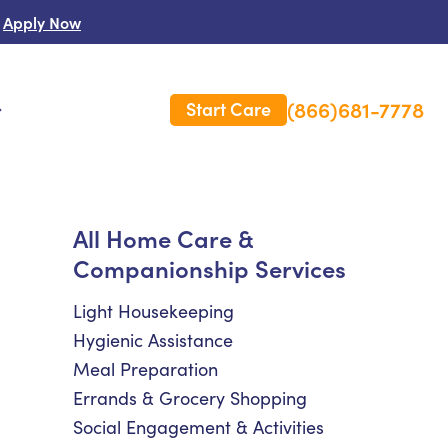
Apply Now
(866)681-7778
Start Care
s
 Us
All Home Care &
Companionship Services
es
rm Care Insurance
Light Housekeeping
Hygienic Assistance
Meal Preparation
Errands & Grocery Shopping
Social Engagement & Activities