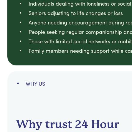
Individuals dealing with loneliness or social
Seniors adjusting to life changes or loss
Anyone needing encouragement during reco
People seeking regular companionship and
Those with limited social networks or mobili
Family members needing support while ca
WHY US
Why trust 24 Hour