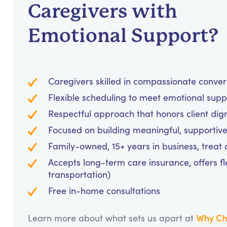
Caregivers with
Emotional Support?
Caregivers skilled in compassionate conve
Flexible scheduling to meet emotional supp
Respectful approach that honors client dig
Focused on building meaningful, supportive
Family-owned, 15+ years in business, treat cl
Accepts long-term care insurance, offers fl
transportation)
Free in-home consultations
Why Ch
Learn more about what sets us apart at