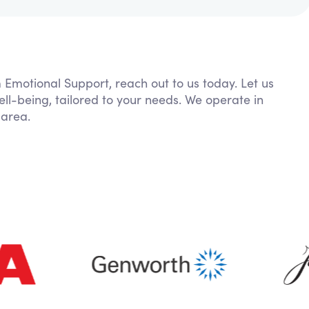
m Emotional Support, reach out to us today. Let us
ll-being, tailored to your needs. We operate in
 area.