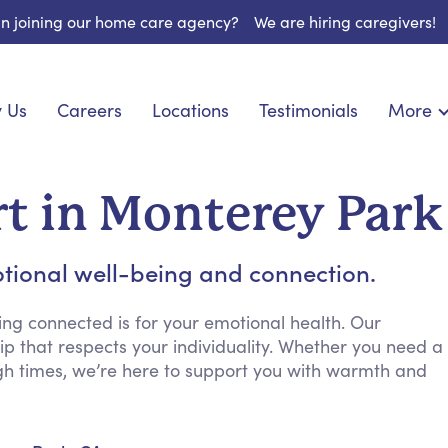
 in joining our home care agency?
We are hiring caregivers!
 Us
Careers
Locations
Testimonials
More
About U
nionship
Light Housekeeping
Blog
pite Care
Hygienic Assistance
t in Monterey Park
Contact
ecialized Care
Meal Preparation
FAQs
eds Care
Errands & Grocery Shopping
tional well-being and connection.
Resourc
re
Social Engagement & Activities
Long Te
 Condition Care
Emotional Support
ng connected is for your emotional health. Our
p that respects your individuality. Whether you need a
Keeping Company
gh times, we’re here to support you with warmth and
Household Management
Medication Reminders
Transportation Services