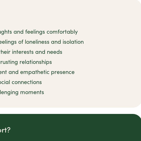
ughts and feelings comfortably
elings of loneliness and isolation
their interests and needs
rusting relationships
ient and empathetic presence
ocial connections
llenging moments
rt?