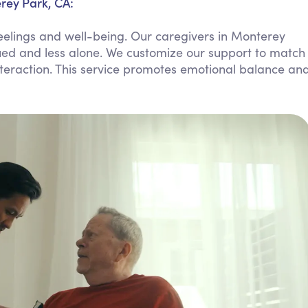
rey Park, CA:
Personal Care Assistance
eelings and well-being. Our caregivers in Monterey
Tech Assistance
lued and less alone. We customize our support to match
nteraction. This service promotes emotional balance an