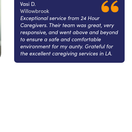
Vasi D.
Willowbrook
Exceptional service from 24 Hour
Caregivers. Their team was great, very
responsive, and went above and beyond
to ensure a safe and comfortable
environment for my aunty. Grateful for
the excellent caregiving services in LA.