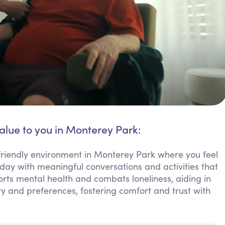
alue to you in Monterey Park:
friendly environment in Monterey Park where you feel
day with meaningful conversations and activities that
orts mental health and combats loneliness, aiding in
ty and preferences, fostering comfort and trust with