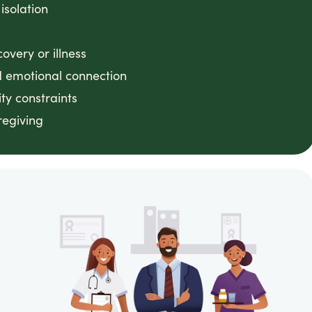
 isolation
very or illness
 emotional connection
ty constraints
regiving