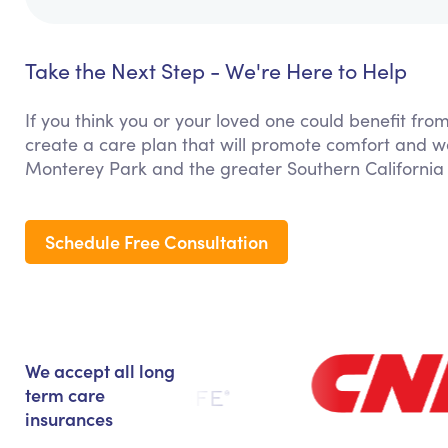
Take the Next Step - We're Here to Help
If you think you or your loved one could benefit fro
create a care plan that will promote comfort and we
Monterey Park and the greater Southern California
Schedule Free Consultation
We accept all long
term care
insurances