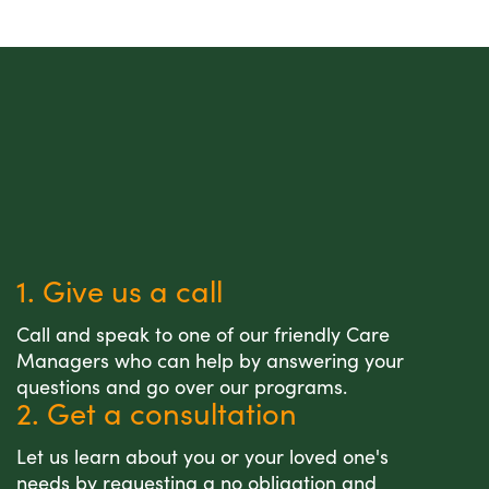
1. Give us a call
Call and speak to one of our friendly Care
Managers who can help by answering your
questions and go over our programs.
2. Get a consultation
Let us learn about you or your loved one's
needs by requesting a no obligation and