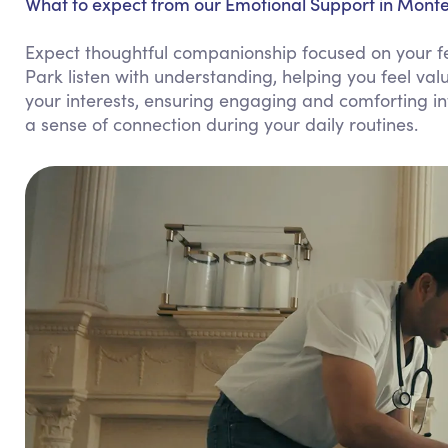
What to expect from our Emotional Support in Monte
Expect thoughtful companionship focused on your f
Park listen with understanding, helping you feel va
your interests, ensuring engaging and comforting i
a sense of connection during your daily routines.