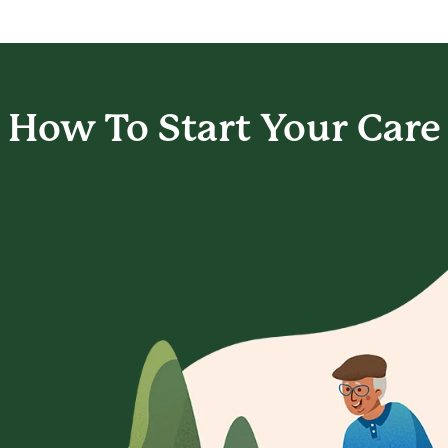
How To Start
Your Care