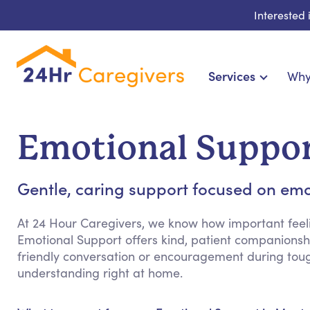
Interested
Services
Why
Home Care & Compa
24-Hour, Live-in & Res
Emotional Suppor
Cardiac, Diabetes & Sp
Disability & Special Ne
Gentle, caring support focused on emo
Hospice & Palliative Ca
Home Health & Chronic
At 24 Hour Caregivers, we know how important feeli
Emotional Support offers kind, patient companionshi
friendly conversation or encouragement during tou
understanding right at home.