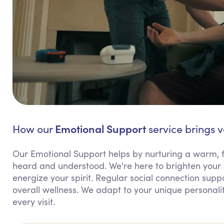
Emotional Support
How our
service brings v
Our Emotional Support helps by nurturing a warm, 
heard and understood. We're here to brighten your 
energize your spirit. Regular social connection supp
overall wellness. We adapt to your unique personali
every visit.