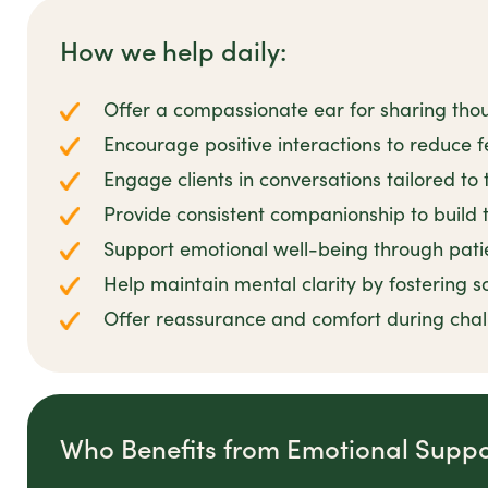
How we help daily:
Offer a compassionate ear for sharing tho
Encourage positive interactions to reduce fe
Engage clients in conversations tailored to 
Provide consistent companionship to build t
Support emotional well-being through pat
Help maintain mental clarity by fostering s
Offer reassurance and comfort during cha
Who Benefits from Emotional Suppo