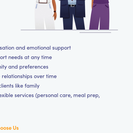
rsation and emotional support
ort needs at any time
nity and preferences
 relationships over time
ients like family
exible services (personal care, meal prep,
oose Us