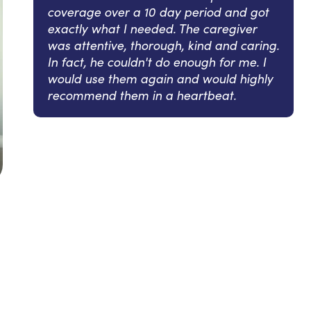
coverage over a 10 day period and got
exactly what I needed. The caregiver
was attentive, thorough, kind and caring.
In fact, he couldn't do enough for me. I
would use them again and would highly
recommend them in a heartbeat.