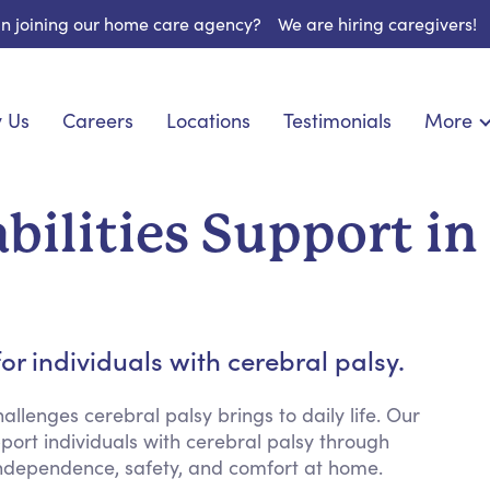
 in joining our home care agency?
We are hiring caregivers!
 Us
Careers
Locations
Testimonials
More
About U
onship
Light Housekeeping
Blog
pite Care
Hygienic Assistance
bilities Support in
Contact
ecialized Care
Meal Preparation
FAQs
l Needs Care
Errands & Grocery Shopping
Resourc
re
Social Engagement & Activities
Long Te
 Condition Care
Emotional Support
r individuals with cerebral palsy.
Keeping Company
Household Management
llenges cerebral palsy brings to daily life. Our
pport individuals with cerebral palsy through
Medication Reminders
independence, safety, and comfort at home.
Transportation Services