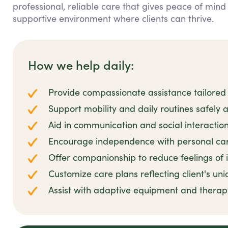
professional, reliable care that gives peace of mind
supportive environment where clients can thrive.
How we help daily:
Provide compassionate assistance tailored 
Support mobility and daily routines safely 
Aid in communication and social interaction
Encourage independence with personal car
Offer companionship to reduce feelings of i
Customize care plans reflecting client's uni
Assist with adaptive equipment and ther