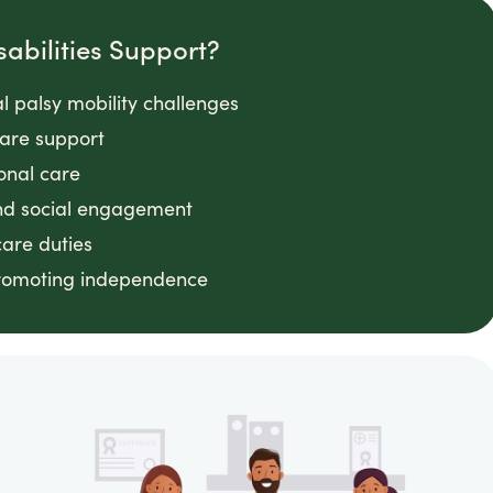
abilities Support?
l palsy mobility challenges
are support
sonal care
nd social engagement
care duties
promoting independence