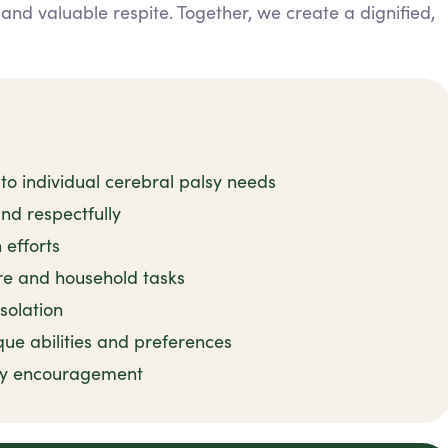
 and valuable respite. Together, we create a dignified,
to individual cerebral palsy needs
and respectfully
 efforts
e and household tasks
solation
que abilities and preferences
apy encouragement