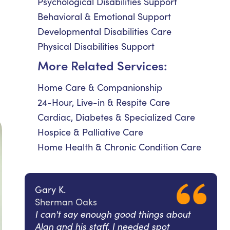
Psychological Disabilities Support
Behavioral & Emotional Support
Developmental Disabilities Care
Physical Disabilities Support
More Related Services:
Home Care & Companionship
24-Hour, Live-in & Respite Care
Cardiac, Diabetes & Specialized Care
Hospice & Palliative Care
Home Health & Chronic Condition Care
Gary K.
Sherman Oaks
I can't say enough good things about
Alan and his staff. I needed spot