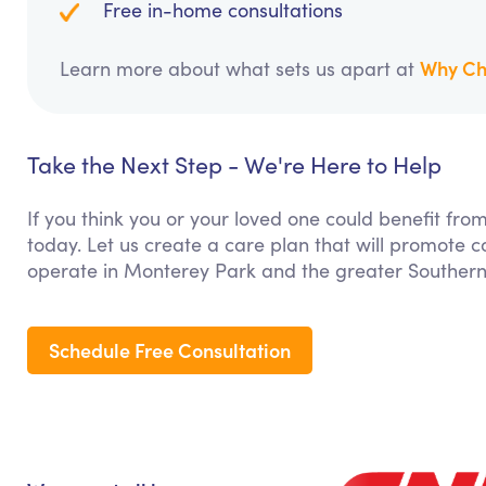
Free in-home consultations
Why Ch
Learn more about what sets us apart at
Take the Next Step - We're Here to Help
If you think you or your loved one could benefit from
today. Let us create a care plan that will promote 
operate in Monterey Park and the greater Southern 
Schedule Free Consultation