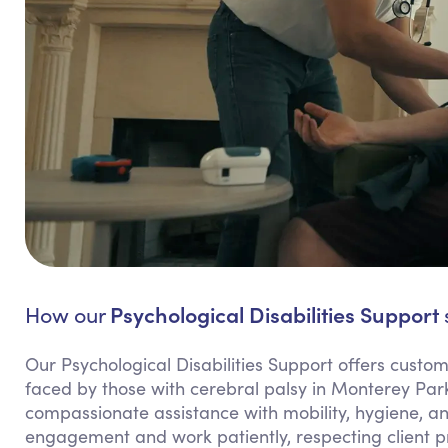
Psychological Disabilities Support
How our
Our Psychological Disabilities Support offers custo
faced by those with cerebral palsy in Monterey Par
compassionate assistance with mobility, hygiene, 
engagement and work patiently, respecting client p