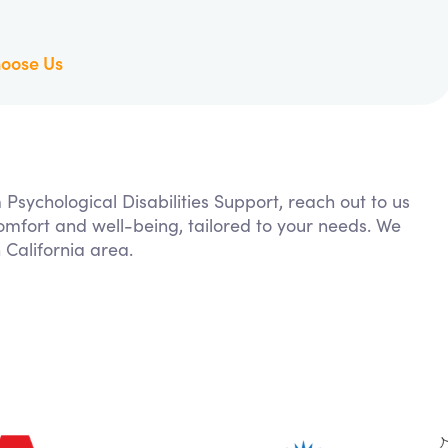
oose Us
 Psychological Disabilities Support, reach out to us
comfort and well-being, tailored to your needs. We
California area.