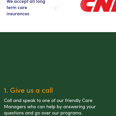
We accept all long
term care
insurances
1. Give us a call
Call and speak to one of our friendly Care
Managers who can help by answering your
questions and go over our programs.