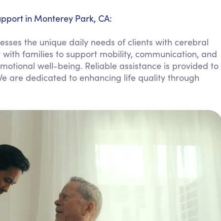
Personal Care Assistance
upport in Monterey Park, CA:
Tech Assistance
ses the unique daily needs of clients with cerebral
 with families to support mobility, communication, and
tional well-being. Reliable assistance is provided to
 are dedicated to enhancing life quality through