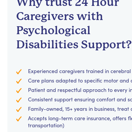
Why trust 24 Hour
Caregivers with
Psychological
Disabilities Support?
Experienced caregivers trained in cerebral
Care plans adapted to specific motor and
Patient and respectful approach to every i
Consistent support ensuring comfort and sa
Family-owned, 15+ years in business, treat cl
Accepts long-term care insurance, offers fl
transportation)