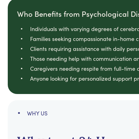
Who Benefits from Psychological Dis
Individuals with varying degrees of cerebra
Families seeking compassionate in-home c
Clients requiring assistance with daily per
Those needing help with communication a
Caregivers needing respite from full-time 
Anyone looking for personalized support 
WHY US