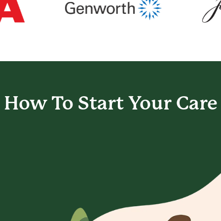
How To Start
Your Care