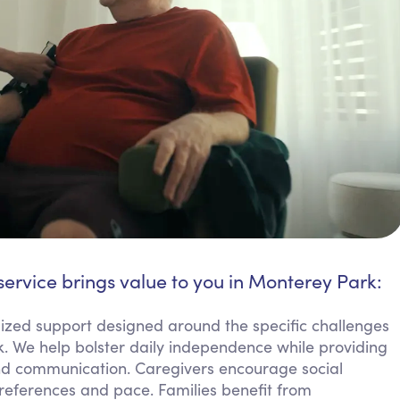
service brings value to you in Monterey Park:
mized support designed around the specific challenges
k. We help bolster daily independence while providing
and communication. Caregivers encourage social
references and pace. Families benefit from