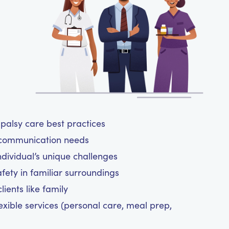
 palsy care best practices
 communication needs
ndividual’s unique challenges
fety in familiar surroundings
ients like family
exible services (personal care, meal prep,