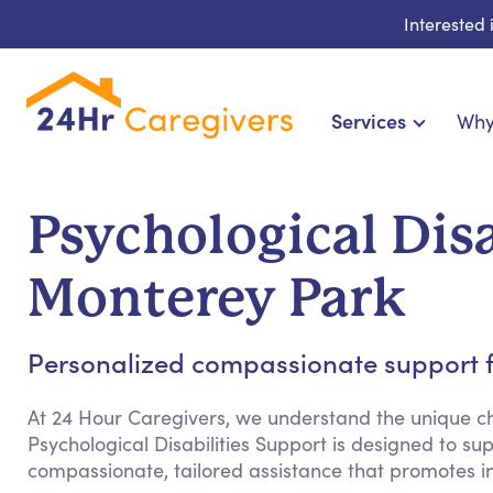
Interested
Services
Why
Home Care & Compani
24-Hour, Live-in & Res
Psychological Disa
Cardiac, Diabetes & Sp
Disability & Specia
Monterey Park
Hospice & Palliative Ca
Home Health & Chronic
Personalized compassionate support fo
At 24 Hour Caregivers, we understand the unique cha
Psychological Disabilities Support is designed to su
compassionate, tailored assistance that promotes 