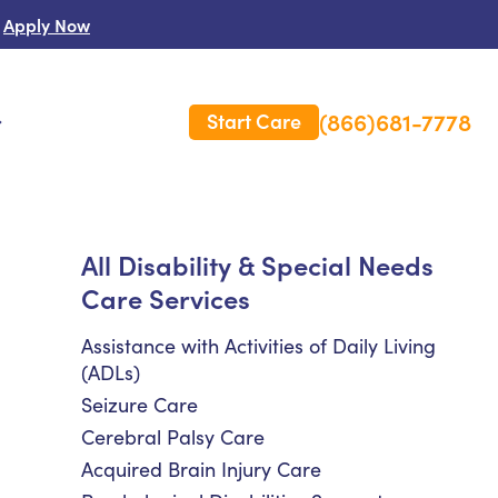
Apply Now
(866)681-7778
Start Care
s
 Us
All Disability & Special Needs
Care Services
es
rm Care Insurance
Assistance with Activities of Daily Living
(ADLs)
Seizure Care
Cerebral Palsy Care
Acquired Brain Injury Care