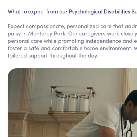
What to expect from our Psychological Disabilities S
Expect compassionate, personalized care that addres
palsy in Monterey Park. Our caregivers work closely
personal care while promoting independence and emo
foster a safe and comfortable home environment. We
tailored support throughout the day.