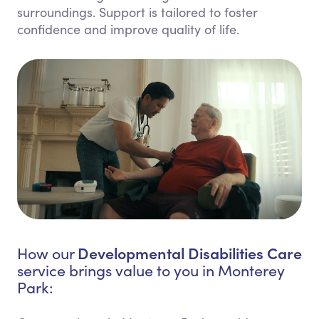
surroundings. Support is tailored to foster
confidence and improve quality of life.
Developmental Disabilities Care
How our
service brings value to you in Monterey
Park: