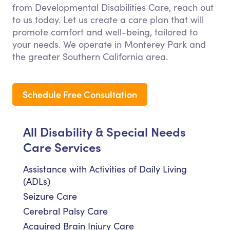
from Developmental Disabilities Care, reach out
to us today. Let us create a care plan that will
promote comfort and well-being, tailored to
your needs. We operate in Monterey Park and
the greater Southern California area.
Schedule Free Consultation
All Disability & Special Needs
Care Services
Assistance with Activities of Daily Living
(ADLs)
Seizure Care
Cerebral Palsy Care
Acquired Brain Injury Care