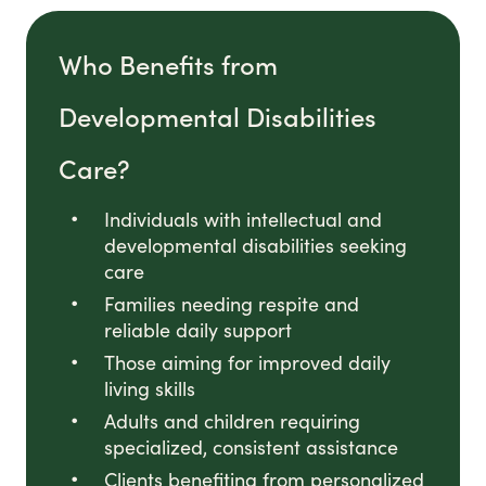
Who Benefits from
Developmental Disabilities
Care?
Individuals with intellectual and
developmental disabilities seeking
care
Families needing respite and
reliable daily support
Those aiming for improved daily
living skills
Adults and children requiring
specialized, consistent assistance
Clients benefiting from personalized