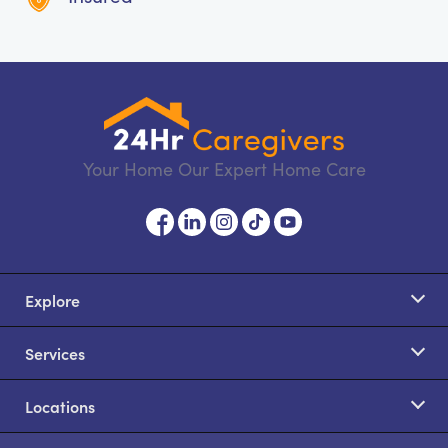
Your Home Our Expert Home Care
Explore
Services
Locations