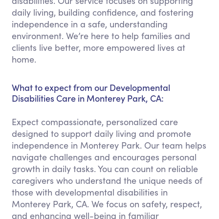
disabilities. Our service focuses on supporting
daily living, building confidence, and fostering
independence in a safe, understanding
environment. We’re here to help families and
clients live better, more empowered lives at
home.
What to expect from our Developmental
Disabilities Care in Monterey Park, CA:
Expect compassionate, personalized care
designed to support daily living and promote
independence in Monterey Park. Our team helps
navigate challenges and encourages personal
growth in daily tasks. You can count on reliable
caregivers who understand the unique needs of
those with developmental disabilities in
Monterey Park, CA. We focus on safety, respect,
and enhancing well-being in familiar