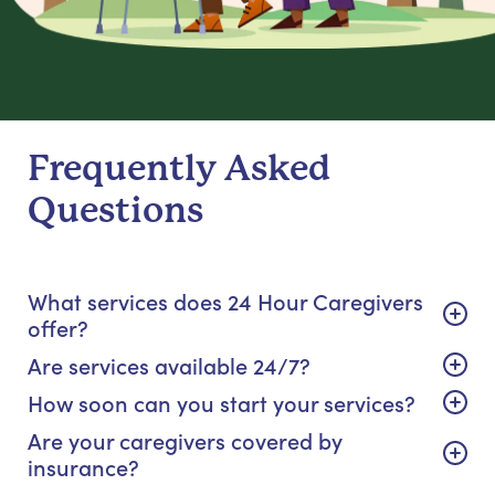
Frequently Asked
Questions
What services does 24 Hour Caregivers
offer?
Are services available 24/7?
How soon can you start your services?
Are your caregivers covered by
insurance?