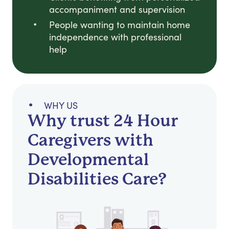
accompaniment and supervision
People wanting to maintain home
independence with professional
help
WHY US
Why trust 24 Hour
Caregivers with
Developmental
Disabilities Care?