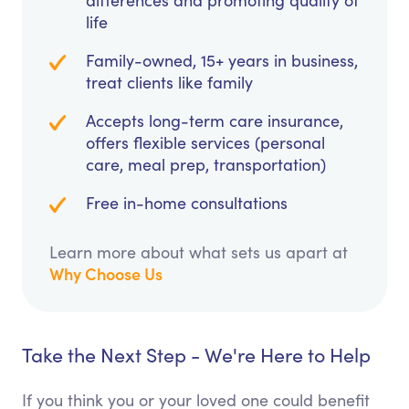
differences and promoting quality of
life
Family-owned, 15+ years in business,
treat clients like family
Accepts long-term care insurance,
offers flexible services (personal
care, meal prep, transportation)
Free in-home consultations
Learn more about what sets us apart at
Why Choose Us
Take the Next Step - We're Here to Help
If you think you or your loved one could benefit