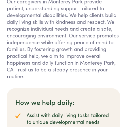
Our caregivers in Monterey Park provide
patient, understanding support tailored to
developmental disabilities. We help clients build
daily living skills with kindness and respect. We
recognize individual needs and create a safe,
encouraging environment. Our service promotes
independence while offering peace of mind to
families. By fostering growth and providing
practical help, we aim to improve overall
happiness and daily function in Monterey Park,
CA. Trust us to be a steady presence in your
routine.
How we help daily:
Assist with daily living tasks tailored
to unique developmental needs