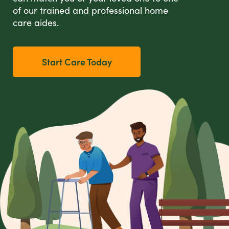
of our trained and professional home
care aides.
Start Care Today