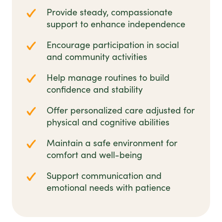
Provide steady, compassionate
support to enhance independence
Encourage participation in social
and community activities
Help manage routines to build
confidence and stability
Offer personalized care adjusted for
physical and cognitive abilities
Maintain a safe environment for
comfort and well-being
Support communication and
emotional needs with patience