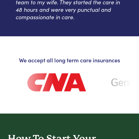
team to my wife. They started the care in
48 hours and were very punctual and
compassionate in care.
We accept all long term care insurances
How To Start
Your