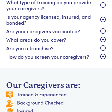
What type of training do you provide
your caregivers?
Is your agency licensed, insured, and
bonded?
Are your caregivers vaccinated?
What areas do you cover?
Are you a franchise?
How do you screen your caregivers?
Our Caregivers are:
Trained & Experienced
Background Checked
Insured