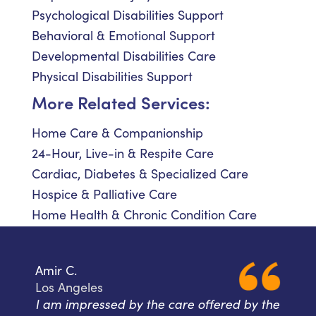
Psychological Disabilities Support
Behavioral & Emotional Support
Developmental Disabilities Care
Physical Disabilities Support
More Related Services:
Home Care & Companionship
24-Hour, Live-in & Respite Care
Cardiac, Diabetes & Specialized Care
Hospice & Palliative Care
Home Health & Chronic Condition Care
Amir C.
Los Angeles
I am impressed by the care offered by the