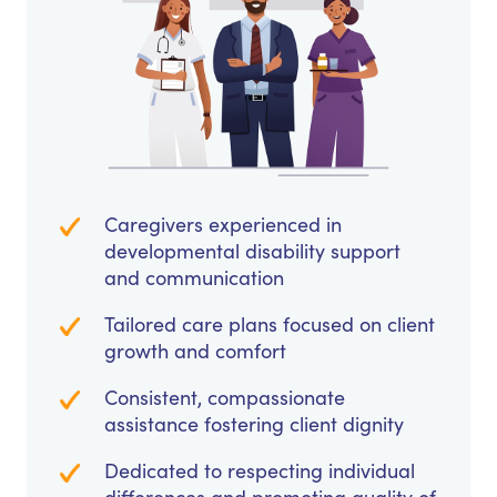
Caregivers experienced in
developmental disability support
and communication
Tailored care plans focused on client
growth and comfort
Consistent, compassionate
assistance fostering client dignity
Dedicated to respecting individual