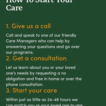
Care
1. Give us a call
Call and speak to one of our friendly
Care Managers who can help by
answering your questions and go over
our programs.
2. Get a consultation
Let us learn about you or your loved
one's needs by requesting a no
obligation and free in home or over the
phone consultation.
3. Start your care
Within just as little as 24-48 hours we
can match you or your loved one to one