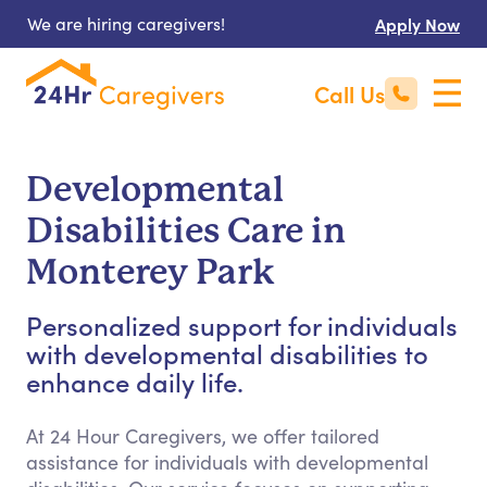
We are hiring caregivers!
Apply Now
Call Us
Developmental
Disabilities Care in
Monterey Park
Personalized support for individuals
with developmental disabilities to
enhance daily life.
At 24 Hour Caregivers, we offer tailored
assistance for individuals with developmental